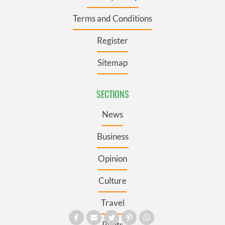
Terms and Conditions
Register
Sitemap
SECTIONS
News
Business
Opinion
Culture
Travel
Roots