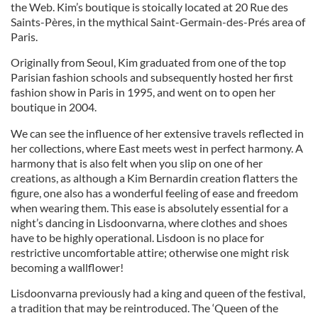
the Web. Kim’s boutique is stoically located at 20 Rue des
Saints-Pères, in the mythical Saint-Germain-des-Prés area of
Paris.
Originally from Seoul, Kim graduated from one of the top
Parisian fashion schools and subsequently hosted her first
fashion show in Paris in 1995, and went on to open her
boutique in 2004.
We can see the influence of her extensive travels reflected in
her collections, where East meets west in perfect harmony. A
harmony that is also felt when you slip on one of her
creations, as although a Kim Bernardin creation flatters the
figure, one also has a wonderful feeling of ease and freedom
when wearing them. This ease is absolutely essential for a
night’s dancing in Lisdoonvarna, where clothes and shoes
have to be highly operational. Lisdoon is no place for
restrictive uncomfortable attire; otherwise one might risk
becoming a wallflower!
Lisdoonvarna previously had a king and queen of the festival,
a tradition that may be reintroduced. The ‘Queen of the