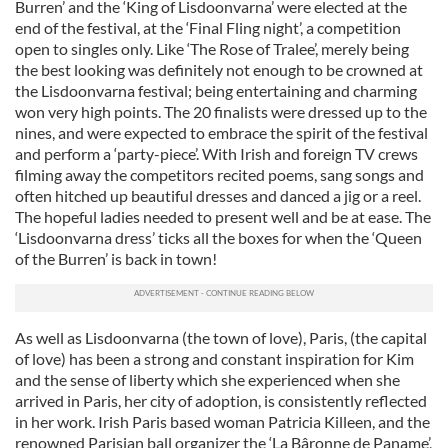
Burren’ and the ‘King of Lisdoonvarna’ were elected at the
end of the festival, at the ‘Final Fling night’, a competition
open to singles only. Like ‘The Rose of Tralee’, merely being
the best looking was definitely not enough to be crowned at
the Lisdoonvarna festival; being entertaining and charming
won very high points. The 20 finalists were dressed up to the
nines, and were expected to embrace the spirit of the festival
and perform a ‘party-piece’. With Irish and foreign TV crews
filming away the competitors recited poems, sang songs and
often hitched up beautiful dresses and danced a jig or a reel.
The hopeful ladies needed to present well and be at ease. The
‘Lisdoonvarna dress’ ticks all the boxes for when the ‘Queen
of the Burren’ is back in town!
As well as Lisdoonvarna (the town of love), Paris, (the capital
of love) has been a strong and constant inspiration for Kim
and the sense of liberty which she experienced when she
arrived in Paris, her city of adoption, is consistently reflected
in her work. Irish Paris based woman Patricia Killeen, and the
renowned Parisian ball organizer the ‘La Bâronne de Paname’,