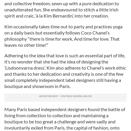
and collective freedom, sewn up with a pure dedication to
unadulterated fun. She endeavoured to stitch a little Irish
spirit and craic, ‘à la Kim Bernardin’, into her creation.
Kim occasionally takes time out to party and practices yoga
on a daily basis but essentially follows Coco Chanel’s
philosophy “there is time for work. And time for love. That
leaves no other time!”
Adhering to the idea that love is such an essential part of life,
it’s no wonder that she had the idea of designing the
‘Lisdoonvarna dress’. Kim also adheres to Chanel’s work ethic
and thanks to her dedication and creativity is one of the few
small completely independent label designers still having a
boutique and showroom in Paris.
Many Paris based independent designers found the battle of
living from collection to collection and maintaining a
boutique to be too great a challenge and were sadly and
involuntarily exiled from Paris, the capital of fashion, onto