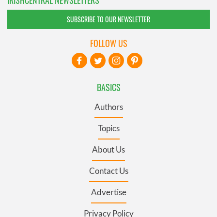
SUBSCRIBE TO OUR NEWSLETTER
FOLLOW US
BASICS
Authors
Topics
About Us
Contact Us
Advertise
Privacy Policy