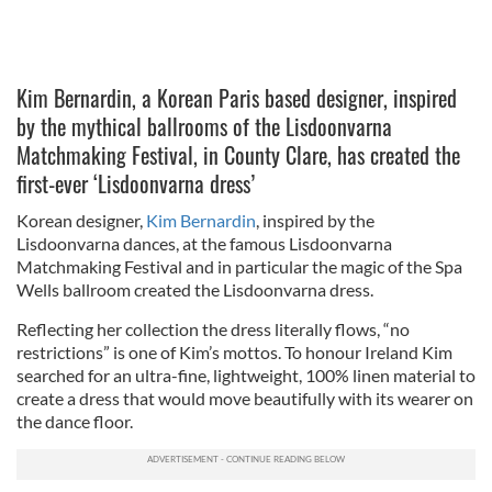
Kim Bernardin, a Korean Paris based designer, inspired
by the mythical ballrooms of the Lisdoonvarna
Matchmaking Festival, in County Clare, has created the
first-ever ‘Lisdoonvarna dress’
Korean designer,
Kim Bernardin
, inspired by the
Lisdoonvarna dances, at the famous Lisdoonvarna
Matchmaking Festival and in particular the magic of the Spa
Wells ballroom created the Lisdoonvarna dress.
Reflecting her collection the dress literally flows, “no
restrictions” is one of Kim’s mottos. To honour Ireland Kim
searched for an ultra-fine, lightweight, 100% linen material to
create a dress that would move beautifully with its wearer on
the dance floor.