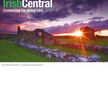
Kim Bernardin's Lisdoonvarna dress.