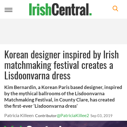
Toggle
navigation
Korean designer inspired by Irish
matchmaking festival creates a
Lisdoonvarna dress
Kim Bernardin, a Korean Paris based designer, inspired
by the mythical ballrooms of the Lisdoonvarna
Matchmaking Festival, in County Clare, has created
the first-ever ‘Lisdoonvarna dress’
Patricia Killeen
@PatriciaKillee2
Contributor
Sep 03, 2019