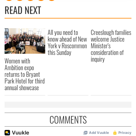
READ NEXT
provide social media features and to analyse our traffic.
We also share information about your use of our site with
our social media, advertising and analytics partners who
may combine it with other information that you’ve
All you need to
Creeslough families
provided to them or that they’ve collected from your use
know ahead of New
welcome Justice
of their services.
York v Roscommon
Minister's
this Sunday
consideration of
inquiry
Women with
Ambition expo
returns to Bryant
Park Hotel for third
annual showcase
COMMENTS