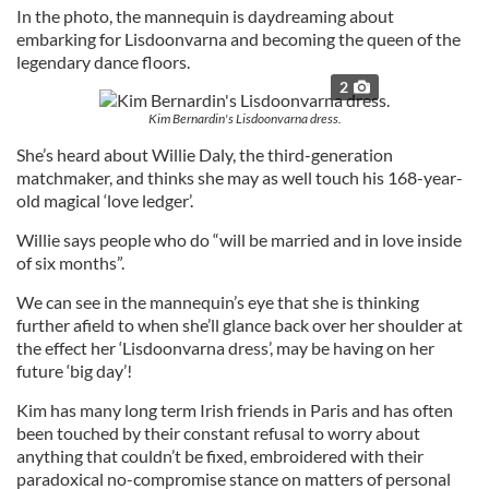
In the photo, the mannequin is daydreaming about
embarking for Lisdoonvarna and becoming the queen of the
legendary dance floors.
2
Kim Bernardin's Lisdoonvarna dress.
She’s heard about Willie Daly, the third-generation
matchmaker, and thinks she may as well touch his 168-year-
old magical ‘love ledger’.
Willie says people who do “will be married and in love inside
of six months”.
We can see in the mannequin’s eye that she is thinking
further afield to when she’ll glance back over her shoulder at
the effect her ‘Lisdoonvarna dress’, may be having on her
future ‘big day’!
Kim has many long term Irish friends in Paris and has often
been touched by their constant refusal to worry about
anything that couldn’t be fixed, embroidered with their
paradoxical no-compromise stance on matters of personal