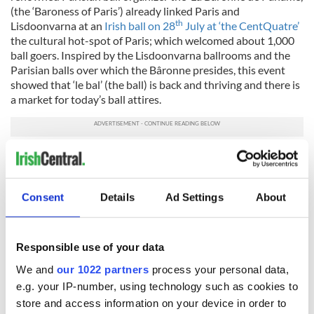
(the ‘Baroness of Paris’) already linked Paris and
th
Lisdoonvarna at an
Irish ball on 28
July at ‘the CentQuatre’
the cultural hot-spot of Paris; which welcomed about 1,000
ball goers. Inspired by the Lisdoonvarna ballrooms and the
Parisian balls over which the Bâronne presides, this event
showed that ‘le bal’ (the ball) is back and thriving and there is
a market for today’s ball attires.
Following on Kim’s initiative, inviting Parisian fashion
designers to create a ‘Lisdooonvarna dress’, representing
their vision of ‘the queens’ of the mythical Lisdoonvarna and
Consent
Details
Ad Settings
About
Parisian ‘ballrooms of desire’ will be incorporated into an
annual Lisdoonvarna-Paris mini-festival.
As a wink and nudge to single ladies heading to Lisdoonvarna
Responsible use of your data
Kim’s ‘Lisdoonvarna dress’ is white, and the colour along with
being auspicious and a great summer colour, adheres to Kim’s
We and
our 1022 partners
process your personal data,
respect of ecology; the dress could be recycled for the lucky
e.g. your IP-number, using technology such as cookies to
wearer’s Big Day! Here comes ‘the Queen of the Burren’ and
store and access information on your device in order to
future bride, dressed by Kim Bernardin, Paris.