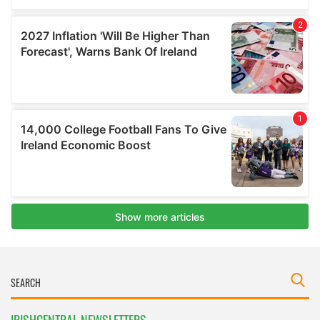
IRISHCENTRAL NEWSLETTERS