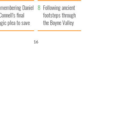
xplained
membering Daniel
Following ancient
Connell's final
footsteps through
agic plea to save
the Boyne Valley
eland from Famine
15