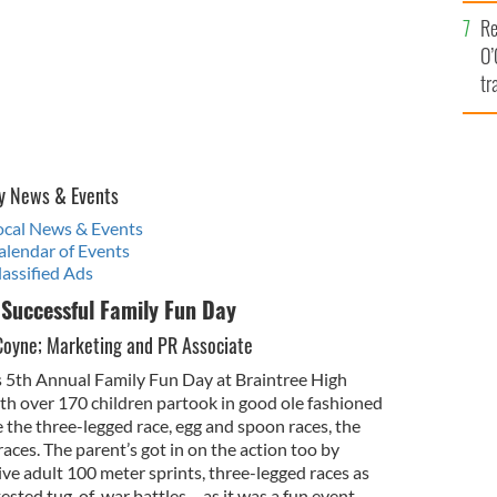
e
Re
O’
tr
Ir
y News & Events
Local News & Events
alendar of Events
lassified Ads
 Successful Family Fun Day
Coyne; Marketing and PR Associate
ts 5th Annual Family Fun Day at Braintree High
ith over 170 children partook in good ole fashioned
the three-legged race, egg and spoon races, the
ces. The parent’s got in on the action too by
ive adult 100 meter sprints, three-legged races as
ested tug-of-war battles – as it was a fun event,