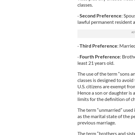
classes.
·
Second Preference
: Spou
lawful permanent resident a
·
Third Preference
: Marrie
·
Fourth Preference
: Brothe
least 21 years old.
The use of the term “sons a
classes is designed to avoid t
U.S. citizens are exempt fro
Hence a son or daughter is a
limits for the definition of ch
The term “unmarried” used in
as the marital state of the p
previous marriage.
The term “brothers and siste