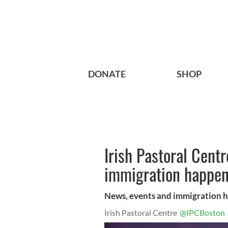
DONATE
SHOP
Irish Pastoral Cent
immigration happen
News, events and immigration 
Irish Pastoral Centre
@IPCBoston