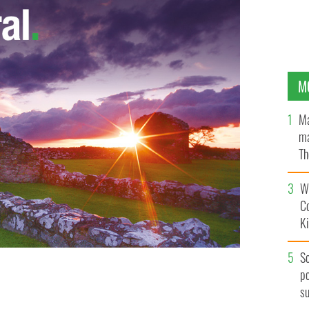
M
Ma
ma
Th
an
Wh
C
K
S
erite surrounded by volunteers Catherine Murray,
po
ty, Michelle O'Donnell, Trish Ruddy, Niamh Faherty,
s
ASTORAL CENTRE