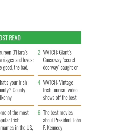
OST READ
ureen O’Hara’s
WATCH: Giant’s
rriages and loves:
Causeway "secret
e good, the bad,
doorway" caught on
d the ugly
camera
at's your Irish
WATCH: Vintage
ounty? County
Irish tourism video
ilkenny
shows off the best
bits of Ireland
ome of the most
The best movies
pular Irish
about President John
urnames in the US,
F. Kennedy