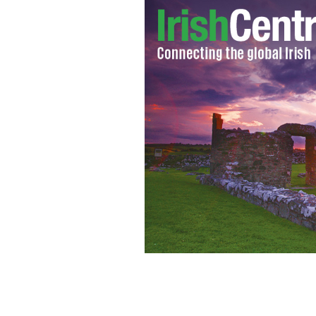
IPC Members, Kathleen and Sr. Margu
Colm O'Callaghan, Kevin & Brid Doher
Lorraine Henley and Debbie B
IRISH P