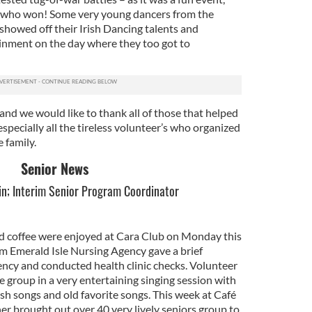
n who won! Some very young dancers from the
showed off their Irish Dancing talents and
inment on the day where they too got to
and we would like to thank all of those that helped
especially all the tireless volunteer’s who organized
 family.
Senior News
in; Interim Senior Program Coordinator
d coffee were enjoyed at Cara Club on Monday this
m Emerald Isle Nursing Agency gave a brief
ency and conducted health clinic checks. Volunteer
e group in a very entertaining singing session with
ish songs and old favorite songs. This week at Café
er brought out over 40 very lively seniors group to