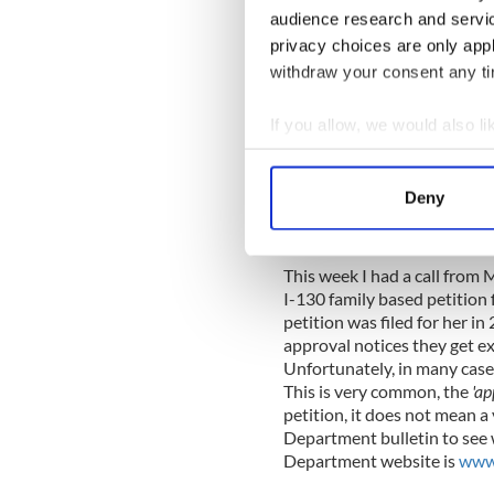
ensured everything ran smoo
audience research and servi
time & talents.
privacy choices are only app
withdraw your consent any tim
Be sure to sign up for the 
calling the
RSVP line with y
Friday prior to the event.
If you allow, we would also lik
Collect information a
Identify your device by
Deny
Immigrat
Find out more about how your
By Kieran C
We use cookies to personalis
This week I had a call from 
information about your use of
I-130 family based petition f
other information that you’ve
petition was filed for her i
approval notices they get ex
Unfortunately, in many cases
This is very common, the
'ap
petition, it does not mean a 
Department bulletin to see w
Department website is
www.