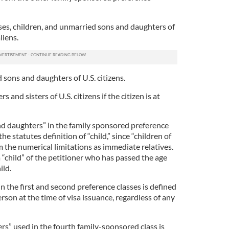
ses, children, and unmarried sons and daughters of
liens.
d sons and daughters of U.S. citizens.
rs and sisters of U.S. citizens if the citizen is at
nd daughters” in the family sponsored preference
he statutes definition of “child,” since “children of
m the numerical limitations as immediate relatives.
 “child” of the petitioner who has passed the age
ild.
 the first and second preference classes is defined
erson at the time of visa issuance, regardless of any
rs” used in the fourth family-sponsored class is