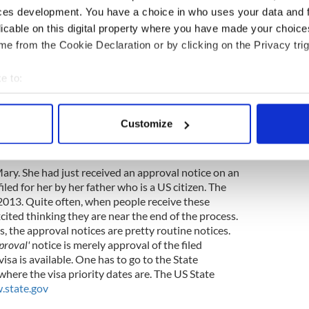
thly and we are so grateful to them to offer their
ces development. You have a choice in who uses your data and 
licable on this digital property where you have made your choic
e from the Cookie Declaration or by clicking on the Privacy trig
next monthly Mass on Thursday October 16th, by
ou reservation 855-479-2472. Please call by the
e to:
bout your geographical location which can be accurate to within 
 actively scanning it for specific characteristics (fingerprinting)
Customize
ion and U.S. Citizenship News
 personal data is processed and set your preferences in the
det
. O’ Sullivan; Immigration Counselor
e content and ads, to provide social media features and to analy
Mary. She had just received an approval notice on an
 our site with our social media, advertising and analytics partn
iled for her by her father who is a US citizen. The
 provided to them or that they’ve collected from your use of their
n 2013. Quite often, when people receive these
cited thinking they are near the end of the process.
, the approval notices are pretty routine notices.
proval'
notice is merely approval of the filed
visa is available. One has to go to the State
here the visa priority dates are. The US State
state.gov