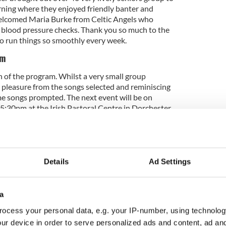
orning where they enjoyed friendly banter and
elcomed Maria Burke from Celtic Angels who
ee blood pressure checks. Thank you so much to the
o run things so smoothly every week.
am
of the program. Whilst a very small group
t pleasure from the songs selected and reminiscing
e songs prompted. The next event will be on
:30pm at the Irish Pastoral Centre in Dorchester
welcome to attend. Once again, a very big thank
olunteers who attended and made the evening a
veryone.
Details
Ad Settings
 Mass and Luncheon hosted at The Irish Cultural
om we are sincerely grateful for the use of their
a
 Mossie Coughlan was warmly welcomed by
ocess your personal data, e.g. your IP-number, using technolog
owing some the opportunity to show off their
 preferred to listen. Once again, the volunteers
ur device in order to serve personalized ads and content, ad a