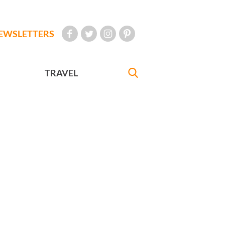
EWSLETTERS
TRAVEL