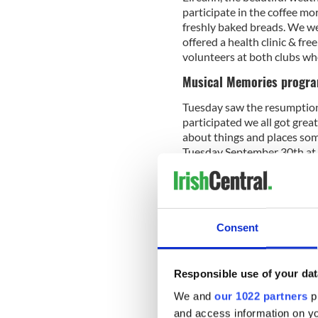
participate in the coffee m
freshly baked breads. We w
offered a health clinic & fr
volunteers at both clubs wh
Musical Memories progr
Tuesday saw the resumption 
participated we all got grea
about things and places som
Tuesday September 30th at 5
and everybody is more than 
you to the musicians and v
wonderful experience for e
Consent
A full house at the monthly
Centre of New England, to wh
Responsible use of your dat
facility. Entertainment by
We and
our 1022 partners
pr
everyone in attendance, all
dancing talents while others
and access information on yo