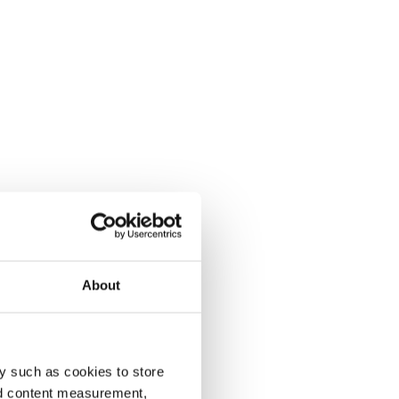
About
y such as cookies to store
nd content measurement,