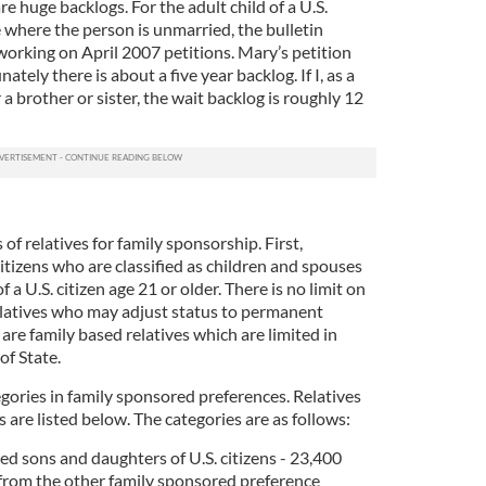
re huge backlogs. For the adult child of a U.S.
se where the person is unmarried, the bulletin
working on April 2007 petitions. Mary’s petition
ately there is about a five year backlog. If I, as a
 a brother or sister, the wait backlog is roughly 12
 of relatives for family sponsorship. First,
citizens who are classified as children and spouses
f a U.S. citizen age 21 or older. There is no limit on
latives who may adjust status to permanent
 are family based relatives which are limited in
f State.
egories in family sponsored preferences. Relatives
are listed below. The categories are as follows:
d sons and daughters of U.S. citizens - 23,400
 from the other family sponsored preference