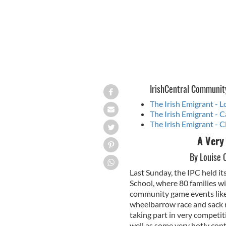
IrishCentral Communit
The Irish Emigrant - 
The Irish Emigrant - C
The Irish Emigrant - C
A Very
By Louise 
Last Sunday, the IPC held i
School, where 80 families w
community game events like 
wheelbarrow race and sack ra
taking part in very competit
well as some very hotly cont