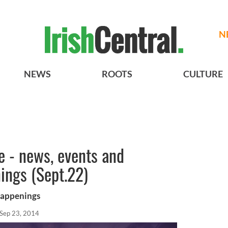
N
NEWS
ROOTS
CULTURE
re - news, events and
ings (Sept.22)
happenings
Sep 23, 2014