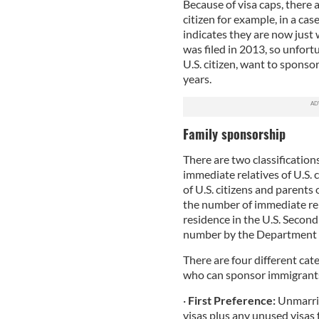
Because of visa caps, there a
citizen for example, in a ca
indicates they are now just 
was filed in 2013, so unfortun
U.S. citizen, want to sponsor
years.
Family sponsorship
There are two classifications
immediate relatives of U.S. 
of U.S. citizens and parents o
the number of immediate re
residence in the U.S. Second
number by the Department o
There are four different cat
who can sponsor immigrants 
·
First Preference:
Unmarrie
visas plus any unused visas