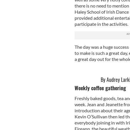
there is no need to mentio
Haley School of Irish Dance 
provided additional enterta
participate in the activities.
The day was a huge success 
to make is such a great day, 
a great day out for the whole
By Audrey Lark
Weekly coffee gathering
Freshly baked goods, tea an
week. Jean and Jeanette fro
introduction about their ag
Kevin O’Sullivan then led th
everybody joining in with Ir
Eireann, the beautiful weath