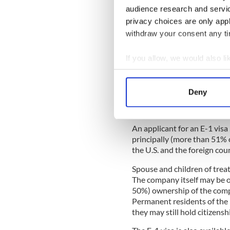
audience research and servi
privacy choices are only app
withdraw your consent any tim
E visa options
Last week, I wrote a paragr
If you allow, we would also lik
1 student visas. There is als
Collect information a
requirements to be met befor
Identify your device by
established treaty of friend
Deny
Foreign nationals may check
Find out more about how your
countries to see if such a t
We use cookies to personalis
An applicant for an E-1 visa
information about your use of
principally (more than 51% 
other information that you’ve
the U.S. and the foreign cou
Spouse and children of treat
The company itself may be or
50%) ownership of the compa
Permanent residents of the 
they may still hold citizensh