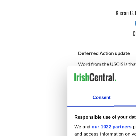
Kieran C. 
C
Deferred Action update
Word from the USCIS is that 
legal permanent resident ch
seeking more information on
relief announced by Presid
office. I do have instructio
necessary documents for you
Consent
undocumented persons with U
present in the U.S. since Ja
for more information on eligi
Responsible use of your dat
available on our site:
www.i
We and
our 1022 partners
pr
application process for def
with queries can email or cal
and access information on yo