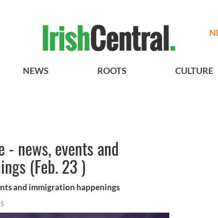
N
NEWS
ROOTS
CULTURE
re - news, events and
ngs (Feb. 23 )
vents and immigration happenings
15