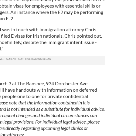
tain visas for employees with essential skills or
gers. An instance where the E2 may be performing
an E-2.
 I was in touch with immigration attorney Chris
iled E visas for Irish nationals. Chris pointed out,
ndefinitely, despite the immigrant intent issue -
.”
March 3 at The Banshee, 934 Dorchester Ave.
ill have handouts with information on deferred
e people one to one for private confidential
ease note that the information contained in it is
nd is not intended as a substitute for individual advice.
 frequent changes and individual circumstances can
n legal provisions. For individual legal advice, please
re directly regarding upcoming legal clinics or
ion attorney.