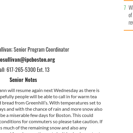
he
Wh
th
of
re
ullivan; Senior Program Coordinator
losullivan@ipcboston.org
all: 617-265-5300 Ext. 13
Senior Notes
eann will resume again next Wednesday as there is
fully people will be able to call in for warm tea
d bread from Greenhill’s. With temperatures set to
ys and with the chance of rain and more snow also
d be a miserable few days for Boston. This could
onditions for commuters so please take caution. If
r as much of the remaining snow and also any