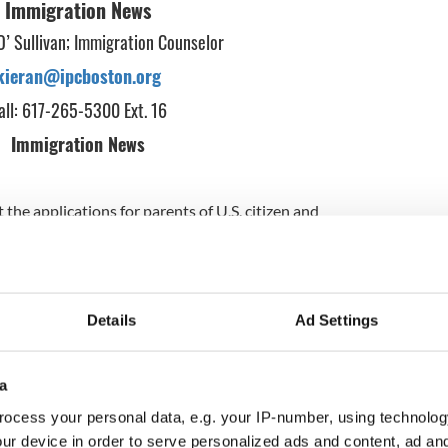
Immigration News
O’ Sullivan; Immigration Counselor
kieran@ipcboston.org
all: 617-265-5300 Ext. 16
Immigration News
the applications for parents of U.S. citizen and
ildren will now not be available until May. Anyone
 how to apply for deferred action, the immigration
ent Obama last November can email me or call our
ns we can email individuals so you can prepare the
r application. If readers know of any
Details
Ad Settings
.S. citizen or legal permanent resident children
nuary 1, 2010, please have them get in touch with us
bility for deferred action. Information is also
a
pcboston.org
. We expect further details on the
ocess your personal data, e.g. your IP-number, using technolog
erred action in the weeks ahead. Meantime people
l us.
ur device in order to serve personalized ads and content, ad a