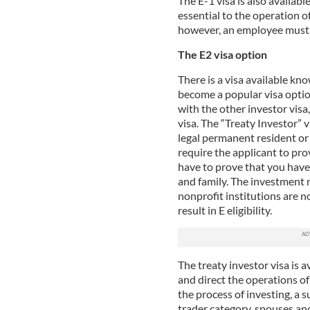
The E-1 visa is also availab
essential to the operation of
however, an employee must b
The E2 visa option
There is a visa available kno
become a popular visa option
with the other investor vis
visa. The “Treaty Investor” 
legal permanent resident or
require the applicant to pr
have to prove that you hav
and family. The investment 
nonprofit institutions are n
result in E eligibility.
The treaty investor visa is 
and direct the operations of 
the process of investing, a 
trader category, spouses an