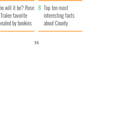
r funeral as she
launches $50
o will it be? Rose
anked local shops
million wrongful
Top ten most
 Tralee favorite
death lawsuit
interesting facts
vealed by bookies
about County
Waterford
15