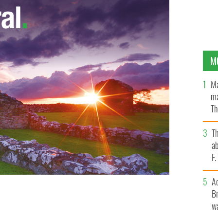
M
Ma
ma
Th
an
T
ab
F
A
Br
 Ashe at the IPC recently
wa
IRISH PASTORAL CENTRE