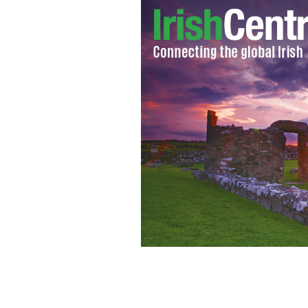
Phil O'Sullivan pictured with Gregory