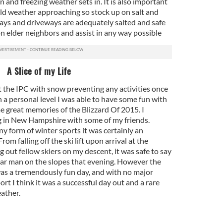
 and freezing weather sets in. It is also important
old weather approaching so stock up on salt and
ays and driveways are adequately salted and safe
on elder neighbors and assist in any way possible
A Slice of my Life
t the IPC with snow preventing any activities once
 a personal level I was able to have some fun with
e great memories of the Blizzard Of 2015. I
 in New Hampshire with some of my friends.
y form of winter sports it was certainly an
From falling off the ski lift upon arrival at the
g out fellow skiers on my descent, it was safe to say
ar man on the slopes that evening. However the
as a tremendously fun day, and with no major
ort I think it was a successful day out and a rare
ather.