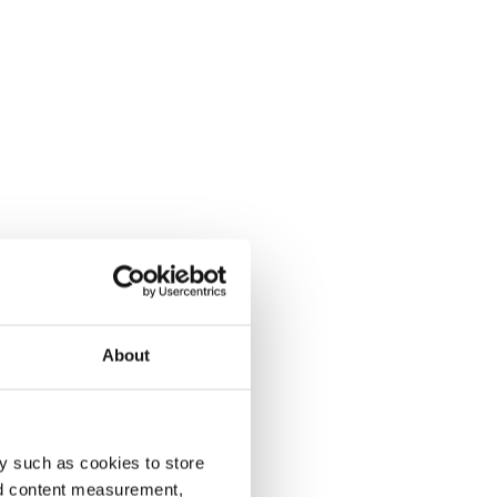
About
y such as cookies to store
nd content measurement,