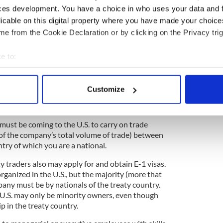
ces development. You have a choice in who uses your data and 
licable on this digital property where you have made your choic
e from the Cookie Declaration or by clicking on the Privacy trig
aph on the H1-B professional worker visa and the F-
e to:
o an “E-1” treaty trader visa. One of the
bout your geographical location which can be accurate to within 
e applying for the E-1 is that your country has an
 actively scanning it for specific characteristics (fingerprinting)
ship, commerce and navigation with the U.S.
Customize
 with a U.S. Consulate/Embassy in their home
 personal data is processed and set your preferences in the
det
reaty exists between their country and the U.S.
e content and ads, to provide social media features and to analy
 must be coming to the U.S. to carry on trade
 our site with our social media, advertising and analytics partn
of the company’s total volume of trade) between
 provided to them or that they’ve collected from your use of their
ntry of which you are a national.
y traders also may apply for and obtain E-1 visas.
ganized in the U.S., but the majority (more that
ny must be by nationals of the treaty country.
U.S. may only be minority owners, even though
ip in the treaty country.