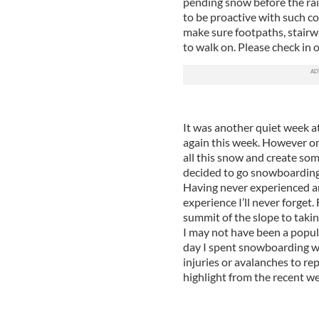
pending snow before the rain
to be proactive with such c
make sure footpaths, stairw
to walk on. Please check in 
It was another quiet week a
again this week. However on
all this snow and create som
decided to go snowboarding
Having never experienced an
experience I’ll never forget. 
summit of the slope to takin
I may not have been a popul
day I spent snowboarding w
injuries or avalanches to rep
highlight from the recent we