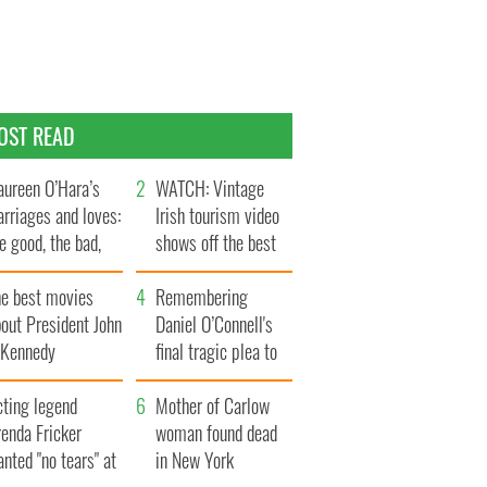
OST READ
ureen O’Hara’s
WATCH: Vintage
rriages and loves:
Irish tourism video
e good, the bad,
shows off the best
d the ugly
bits of Ireland
he best movies
Remembering
out President John
Daniel O’Connell's
. Kennedy
final tragic plea to
save Ireland from
cting legend
Famine
Mother of Carlow
enda Fricker
woman found dead
nted "no tears" at
in New York