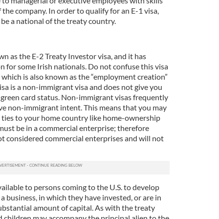
le to managerial or executive employees with skills
 the company. In order to qualify for an E-1 visa,
e a national of the treaty country.
wn as the E-2 Treaty Investor visa, and it has
 for some Irish nationals. Do not confuse this visa
a, which is also known as the “employment creation”
visa is a non-immigrant visa and does not give you
 green card status. Non-immigrant visas frequently
ove non-immigrant intent. This means that you may
e ties to your home country like home-ownership
must be in a commercial enterprise; therefore
ot considered commercial enterprises and will not
available to persons coming to the U.S. to develop
a business, in which they have invested, or are in
substantial amount of capital. As with the treaty
d children may accompany the principal alien to the