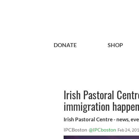
DONATE
SHOP
Irish Pastoral Cent
immigration happeni
Irish Pastoral Centre - news, e
IPCBoston
@IPCboston
Feb 24, 20