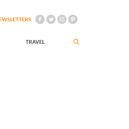
EWSLETTERS
TRAVEL