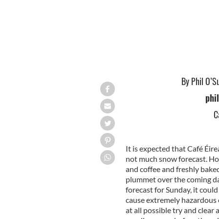
By Phil O’S
phi
C
It is expected that Café Éir
not much snow forecast. Hope
and coffee and freshly bake
plummet over the coming da
forecast for Sunday, it coul
cause extremely hazardous c
at all possible try and clea