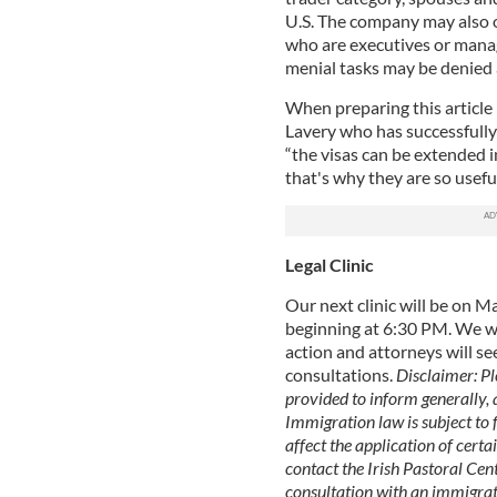
U.S. The company may also ob
who are executives or mana
menial tasks may be denied 
When preparing this article
Lavery who has successfully f
“the visas can be extended i
that's why they are so useful
Legal Clinic
Our next clinic will be on 
beginning at 6:30 PM. We w
action and attorneys will se
consultations.
Disclaimer: Pl
provided to inform generally, a
Immigration law is subject to
affect the application of certai
contact the Irish Pastoral Cent
consultation with an immigrat