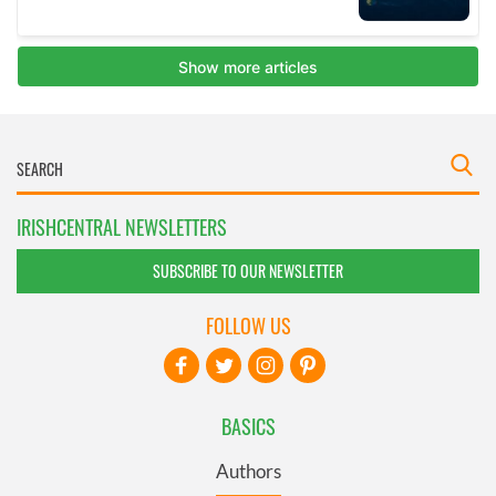
IRISHCENTRAL NEWSLETTERS
SUBSCRIBE TO OUR NEWSLETTER
FOLLOW US
BASICS
Authors