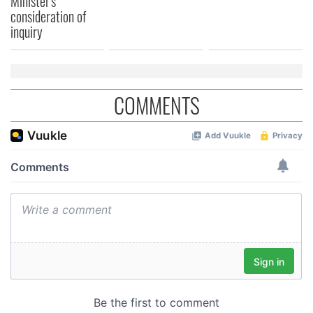
Minister's
consideration of
inquiry
COMMENTS