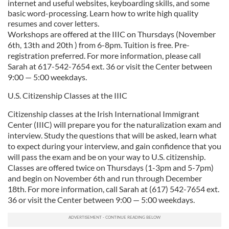
internet and useful websites, keyboarding skills, and some
basic word-processing. Learn how to write high quality
resumes and cover letters.
Workshops are offered at the IIIC on Thursdays (November
6th, 13th and 20th ) from 6-8pm. Tuition is free. Pre-
registration preferred. For more information, please call
Sarah at 617-542-7654 ext. 36 or visit the Center between
9:00 — 5:00 weekdays.
U.S. Citizenship Classes at the IIIC
Citizenship classes at the Irish International Immigrant
Center (IIIC) will prepare you for the naturalization exam and
interview. Study the questions that will be asked, learn what
to expect during your interview, and gain confidence that you
will pass the exam and be on your way to U.S. citizenship.
Classes are offered twice on Thursdays (1-3pm and 5-7pm)
and begin on November 6th and run through December
18th. For more information, call Sarah at (617) 542-7654 ext.
36 or visit the Center between 9:00 — 5:00 weekdays.