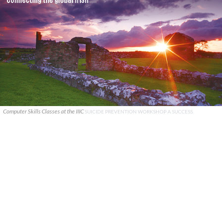
Computer Skills Classes at the IIIC
SUICIDE PREVENTION WORKSHOP A SUCCESS.