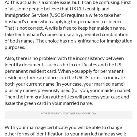
A: This actually is a simple issue, but it can be confusing. First
of all, some people believe that US Citizenship and
Immigration Services (USCIS) requires a wife to take her
husband’s name when applying for permanent residence.
That is not correct. A wife is free to keep her maiden name,
take her husband’s name, or use a hyphenated combination
of both names. The choice has no significance for immigration
purposes.
Also, there is no problem with the inconsistency between
identity documents such as birth certificates and the US
permanent resident card. When you apply for permanent
residence, there are places on the USCIS forms to indicate
both your current name (in your case, your married name)
plus any names previously used (for you, your maiden name).
Then the immigration authorities will process your case and
issue the green card in your married name.
With your marriage certificate you will be able to change
other forms of identification to your married name as well: