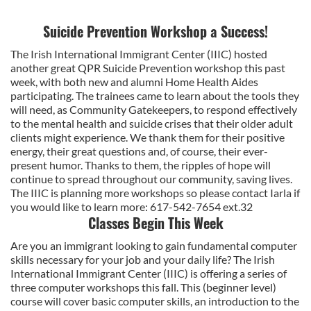
Suicide Prevention Workshop a Success!
The Irish International Immigrant Center (IIIC) hosted
another great QPR Suicide Prevention workshop this past
week, with both new and alumni Home Health Aides
participating. The trainees came to learn about the tools they
will need, as Community Gatekeepers, to respond effectively
to the mental health and suicide crises that their older adult
clients might experience. We thank them for their positive
energy, their great questions and, of course, their ever-
present humor. Thanks to them, the ripples of hope will
continue to spread throughout our community, saving lives.
The IIIC is planning more workshops so please contact Iarla if
you would like to learn more: 617-542-7654 ext.32
Classes Begin This Week
Are you an immigrant looking to gain fundamental computer
skills necessary for your job and your daily life? The Irish
International Immigrant Center (IIIC) is offering a series of
three computer workshops this fall. This (beginner level)
course will cover basic computer skills, an introduction to the