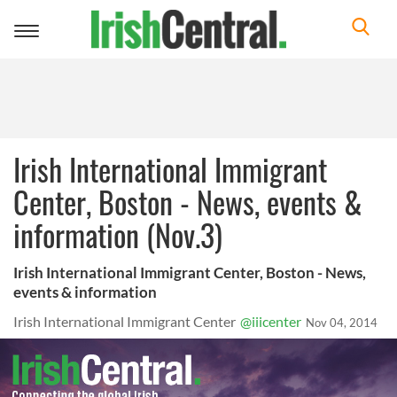
Toggle
navigation
Irish International Immigrant
Center, Boston - News, events &
information (Nov.3)
Irish International Immigrant Center, Boston - News,
events & information
Irish International Immigrant Center
@iiicenter
Nov 04, 2014