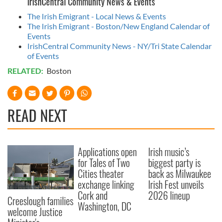
IrishCentral Community News & Events
The Irish Emigrant - Local News & Events
The Irish Emigrant - Boston/New England Calendar of
Events
IrishCentral Community News - NY/Tri State Calendar
of Events
RELATED:
Boston
READ NEXT
Applications open
Irish music’s
for Tales of Two
biggest party is
Cities theater
back as Milwaukee
exchange linking
Irish Fest unveils
Cork and
2026 lineup
Creeslough families
Washington, DC
welcome Justice