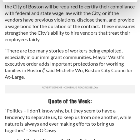
specific characteristics (fingerprinting)
the City of Boston will be required to certify their compliance
Find out more about how your personal data is processed
with federal and state wage law with the City, or if the
and set your preferences in the
details section
.
vendors have previous violations, disclose them, and provide
a wage bond for the duration of the contract. These measures
We use cookies to personalise content and ads, to
strengthen the City’s ability to hire vendors that treat their
employees fairly.
provide social media features and to analyse our traffic.
We also share information about your use of our site with
“There are too many stories of workers being exploited,
our social media, advertising and analytics partners who
especially in our immigrant communities. Mayor Walsh’s
may combine it with other information that you’ve
executive order adds important protections for working
provided to them or that they’ve collected from your use
families in Boston,” said Michelle Wu, Boston City Councilor
At-Large.
of their services.
Quote of the Week:
“Politics – I don’t know why, but they seem to have a
tendency to separate us, to keep us from one another, while
nature is always and ever making efforts to bring us
together.” -
Sean O’Casey