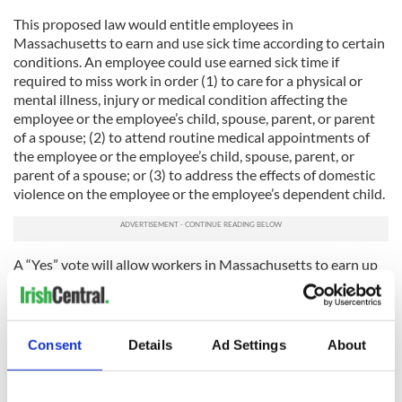
This proposed law would entitle employees in
Massachusetts to earn and use sick time according to certain
conditions. An employee could use earned sick time if
required to miss work in order (1) to care for a physical or
mental illness, injury or medical condition affecting the
employee or the employee’s child, spouse, parent, or parent
of a spouse; (2) to attend routine medical appointments of
the employee or the employee’s child, spouse, parent, or
parent of a spouse; or (3) to address the effects of domestic
violence on the employee or the employee’s dependent child.
A “Yes” vote will allow workers in Massachusetts to earn up
to 40 hours of sick time a year to take care of their own
health or a family member’s health. Workers will earn one
hour of sick time for every 30 hours worked, and can use their
sick time only after working for 90 days.
Consent
Details
Ad Settings
About
Proponents of the bill state that businesses providing sick
time find that it reduces employee turnover, increases