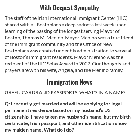
With Deepest Sympathy
The staff of the Irish International Immigrant Center (IIIC)
shared with all Bostonians a deep sadness last week upon
learning of the passing of the longest serving Mayor of
Boston, Thomas M. Menino. Mayor Menino was a true friend
of the immigrant community and the Office of New
Bostonians was created under his administration to serve all
of Boston’s immigrant residents. Mayor Menino was the
recipient of the IIIC Solas Award in 2002. Our thoughts and
prayers are with his wife, Angela, and the Menino family.
Immigration News
GREEN CARDS AND PASSPORTS: WHAT’S IN A NAME?
Q: I recently got married and will be applying for legal
permanent residence based on my husband’s US
citizenship. I have taken my husband’s name, but my birth
certificate, Irish passport, and other identification show
my maiden name. What do I do?