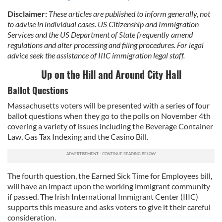
Disclaimer:
These articles are published to inform generally, not
to advise in individual cases. US Citizenship and Immigration
Services and the US Department of State frequently amend
regulations and alter processing and filing procedures. For legal
advice seek the assistance of IIIC immigration legal staff.
Up on the Hill and Around City Hall
Ballot Questions
Massachusetts voters will be presented with a series of four
ballot questions when they go to the polls on November 4th
covering a variety of issues including the Beverage Container
Law, Gas Tax Indexing and the Casino Bill.
The fourth question, the Earned Sick Time for Employees bill,
will have an impact upon the working immigrant community
if passed. The Irish International Immigrant Center (IIIC)
supports this measure and asks voters to give it their careful
consideration.