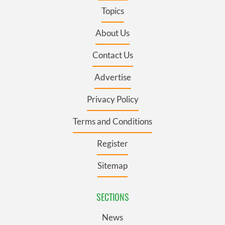
Topics
About Us
Contact Us
Advertise
Privacy Policy
Terms and Conditions
Register
Sitemap
SECTIONS
News