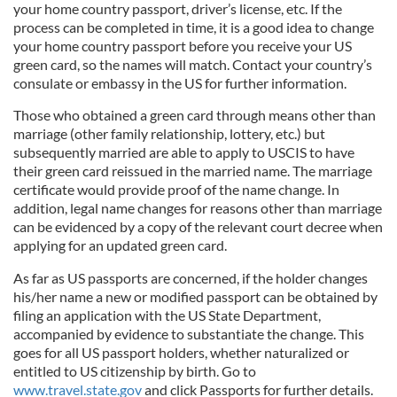
your home country passport, driver’s license, etc. If the
process can be completed in time, it is a good idea to change
your home country passport before you receive your US
green card, so the names will match. Contact your country’s
consulate or embassy in the US for further information.
Those who obtained a green card through means other than
marriage (other family relationship, lottery, etc.) but
subsequently married are able to apply to USCIS to have
their green card reissued in the married name. The marriage
certificate would provide proof of the name change. In
addition, legal name changes for reasons other than marriage
can be evidenced by a copy of the relevant court decree when
applying for an updated green card.
As far as US passports are concerned, if the holder changes
his/her name a new or modified passport can be obtained by
filing an application with the US State Department,
accompanied by evidence to substantiate the change. This
goes for all US passport holders, whether naturalized or
entitled to US citizenship by birth. Go to
www.travel.state.gov
and click Passports for further details.