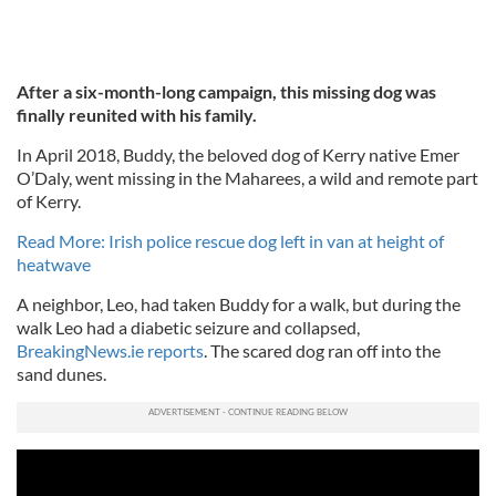
After a six-month-long campaign, this missing dog was
finally reunited with his family.
In April 2018, Buddy, the beloved dog of Kerry native Emer
O’Daly, went missing in the Maharees, a wild and remote part
of Kerry.
Read More: Irish police rescue dog left in van at height of
heatwave
A neighbor, Leo, had taken Buddy for a walk, but during the
walk Leo had a diabetic seizure and collapsed,
BreakingNews.ie reports
. The scared dog ran off into the
sand dunes.