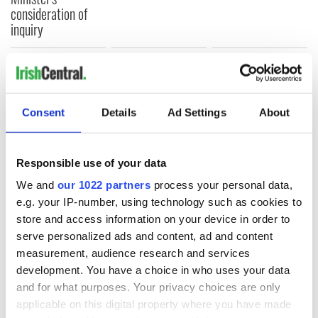
consideration of
inquiry
COMMENTS
Consent
Details
Ad Settings
About
Responsible use of your data
We and
our 1022 partners
process your personal data,
e.g. your IP-number, using technology such as cookies to
store and access information on your device in order to
serve personalized ads and content, ad and content
measurement, audience research and services
development. You have a choice in who uses your data
and for what purposes. Your privacy choices are only
applicable on this digital property where you have made