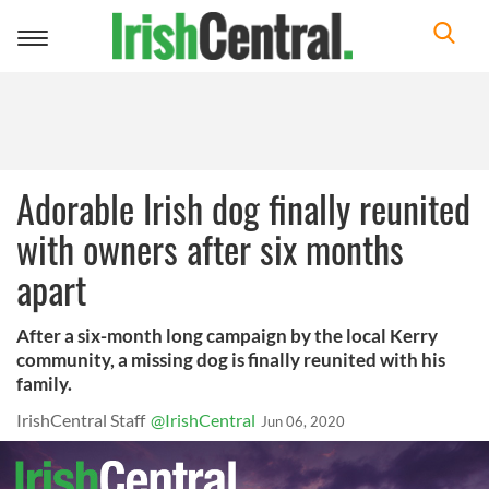
Toggle
navigation
Adorable Irish dog finally reunited
with owners after six months
apart
After a six-month long campaign by the local Kerry
community, a missing dog is finally reunited with his
family.
IrishCentral Staff
@IrishCentral
Jun 06, 2020