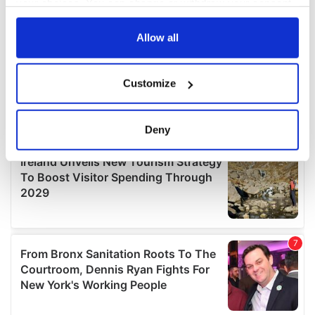
your choices. You can change or withdraw your consent
any time from the Cookie Declaration or by clicking on
the Privacy trigger icon.
Allow all
If you allow, we would also like to:
Customize
Collect information about your geographical
location which can be accurate to within several
meters
Deny
Identify your device by actively scanning it for
specific characteristics (fingerprinting)
Find out more about how your personal data is processed
and set your preferences in the
details section
.
We use cookies to personalise content and ads, to
provide social media features and to analyse our traffic.
We also share information about your use of our site with
our social media, advertising and analytics partners who
may combine it with other information that you’ve
provided to them or that they’ve collected from your use