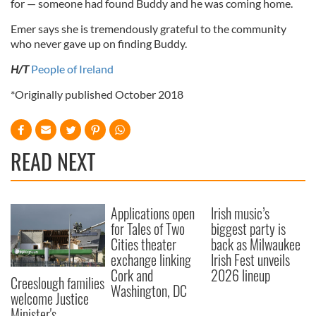
for — someone had found Buddy and he was coming home.
Emer says she is tremendously grateful to the community
who never gave up on finding Buddy.
H/T
People of Ireland
*Originally published October 2018
READ NEXT
Applications open
Irish music’s
for Tales of Two
biggest party is
Cities theater
back as Milwaukee
exchange linking
Irish Fest unveils
Cork and
2026 lineup
Creeslough families
Washington, DC
welcome Justice
Minister's