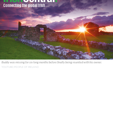
Buddy was missing for six long months before finally being reunited with his owner.
YOUTUBE/PEOPLE OF IRELAND