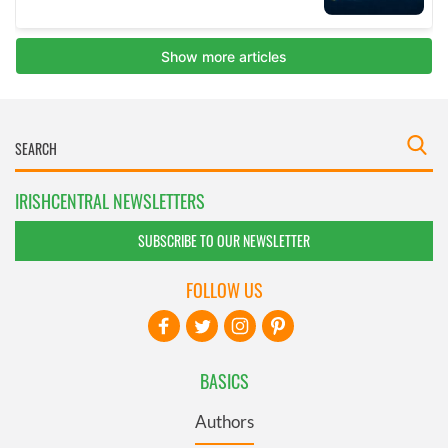
IRISHCENTRAL NEWSLETTERS
SUBSCRIBE TO OUR NEWSLETTER
FOLLOW US
BASICS
Authors