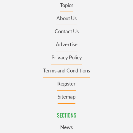
Topics
About Us
Contact Us
Advertise
Privacy Policy
Terms and Conditions
Register
Sitemap
SECTIONS
News