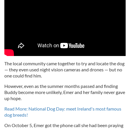
The local community came together to try and locate the dog
— they even used night vision cameras and drones — but no
one could find him.
However, even as the summer months passed and finding
Buddy become more unlikely, Emer and her family never gave
up hope.
Read More: National Dog Day: meet Ireland's most famous
dog breeds!
On October 5, Emer got the phone call she had been praying