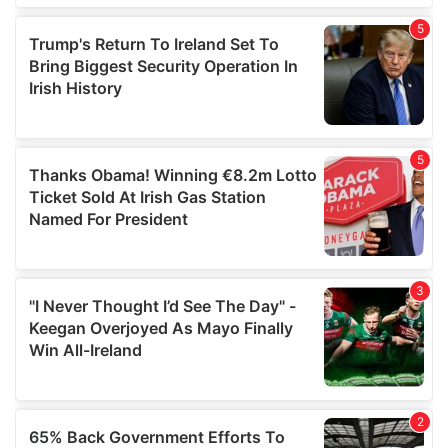
of their services.