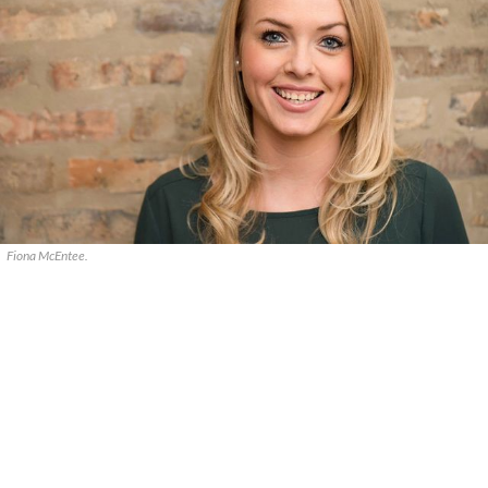
Fiona McEntee.