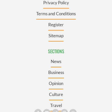
Privacy Policy
Terms and Conditions
Register
Sitemap
SECTIONS
News
Business
Opinion
Culture
Travel