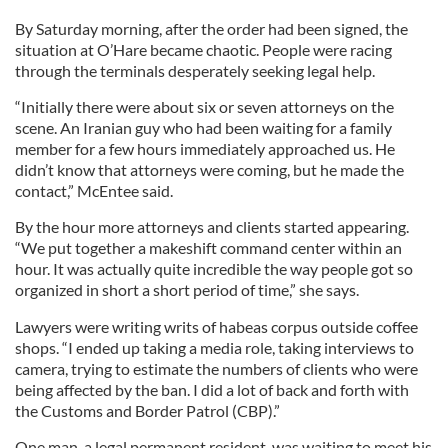
By Saturday morning, after the order had been signed, the
situation at O’Hare became chaotic. People were racing
through the terminals desperately seeking legal help.
“Initially there were about six or seven attorneys on the
scene. An Iranian guy who had been waiting for a family
member for a few hours immediately approached us. He
didn’t know that attorneys were coming, but he made the
contact,” McEntee said.
By the hour more attorneys and clients started appearing.
“We put together a makeshift command center within an
hour. It was actually quite incredible the way people got so
organized in short a short period of time,” she says.
Lawyers were writing writs of habeas corpus outside coffee
shops. “I ended up taking a media role, taking interviews to
camera, trying to estimate the numbers of clients who were
being affected by the ban. I did a lot of back and forth with
the Customs and Border Patrol (CBP).”
One man, a legal permanent resident, was waiting to meet his