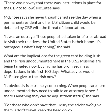
“There was no way that there was instructions in place for
the CBP to follow,” McEntee says.
McEntee says she never thought she’d see the day when a
permanent resident and her U.S. citizen child would be
detained by CBP with the threat of deportation.
“It was an outrage. These people had taken brief trips abroad
to visit their relatives; the United States is their home. It’s
outrageous what’s happening,” she said.
What are the implications for the green card holding Irish
and the Irish undocumented here in the U.S.? Muslims are
being targeted now, but Trump has promised mass
deportations in his first 100 days. What advice would
McEntee give to the Irish now?
“It obviously is extremely concerning. When people are here
undocumented they need to talk to an attorney to see if
there’s anything they can do adjust their status,” she said.
“For those who don’t have that luxury the advice we’d give
them is don’t travel, keep the head down.