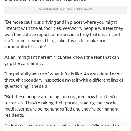
“Be more cautious driving and in places where you might
interact with the authorities. We worry people will feel they
won’t be able to report crime because they feel unsafe and
can’t come forward. Things like this order make our
community less safe.”
As an immigrant herself, McEntee knows the fear that can
grip the community.
“I’m painfully aware of what it feels like. As a student I went
through secondary inspection myself with a different line of
questioning,” she said.
“But these people are being interrogated now like they’re
terrorists. They’re taking their phone, reading their social
media, some are being handcuffed and they’re permanent
residents.”
McEntee is aware of one girl who arrived at O’Hare with a