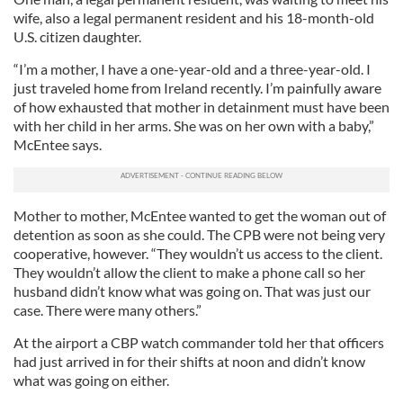
wife, also a legal permanent resident and his 18-month-old
U.S. citizen daughter.
“I’m a mother, I have a one-year-old and a three-year-old. I
just traveled home from Ireland recently. I’m painfully aware
of how exhausted that mother in detainment must have been
with her child in her arms. She was on her own with a baby,”
McEntee says.
Mother to mother, McEntee wanted to get the woman out of
detention as soon as she could. The CPB were not being very
cooperative, however. “They wouldn’t us access to the client.
They wouldn’t allow the client to make a phone call so her
husband didn’t know what was going on. That was just our
case. There were many others.”
At the airport a CBP watch commander told her that officers
had just arrived in for their shifts at noon and didn’t know
what was going on either.