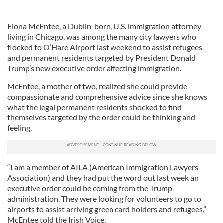
Fiona McEntee, a Dublin-born, U.S. immigration attorney
living in Chicago, was among the many city lawyers who
flocked to O’Hare Airport last weekend to assist refugees
and permanent residents targeted by President Donald
Trump’s new executive order affecting immigration.
McEntee, a mother of two, realized she could provide
compassionate and comprehensive advice since she knows
what the legal permanent residents shocked to find
themselves targeted by the order could be thinking and
feeling.
“I am a member of AILA (American Immigration Lawyers
Association) and they had put the word out last week an
executive order could be coming from the Trump
administration. They were looking for volunteers to go to
airports to assist arriving green card holders and refugees,”
McEntee told the Irish Voice.