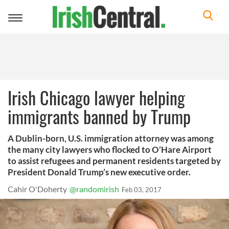
Toggle
navigation
Irish Chicago lawyer helping
immigrants banned by Trump
A Dublin-born, U.S. immigration attorney was among
the many city lawyers who flocked to O’Hare Airport
to assist refugees and permanent residents targeted by
President Donald Trump’s new executive order.
Cahir O'Doherty
@randomirish
Feb 03, 2017