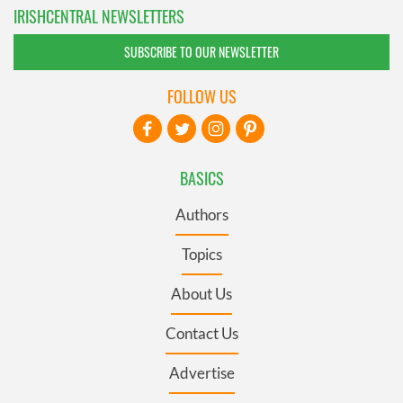
IRISHCENTRAL NEWSLETTERS
SUBSCRIBE TO OUR NEWSLETTER
FOLLOW US
BASICS
Authors
Topics
About Us
Contact Us
Advertise