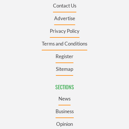
Contact Us
Advertise
Privacy Policy
Terms and Conditions
Register
Sitemap
SECTIONS
News
Business
Opinion