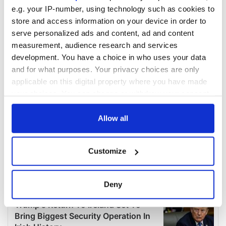
e.g. your IP-number, using technology such as cookies to
store and access information on your device in order to
serve personalized ads and content, ad and content
measurement, audience research and services
development. You have a choice in who uses your data
and for what purposes. Your privacy choices are only
applicable on this digital property where you have made
your choices. You can change or withdraw your consent
any time from the Cookie Declaration or by clicking on
the Privacy trigger icon.
Allow all
If you allow, we would also like to:
Customize
Collect information about your geographical
location which can be accurate to within several
meters
Deny
Identify your device by actively scanning it for
specific characteristics (fingerprinting)
Find out more about how your personal data is processed