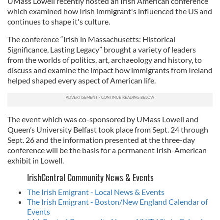
UMass Lowell recently hosted an Irish American conference
which examined how Irish immigrant's influenced the US and
continues to shape it's culture.
The conference “Irish in Massachusetts: Historical
Significance, Lasting Legacy” brought a variety of leaders
from the worlds of politics, art, archaeology and history, to
discuss and examine the impact how immigrants from Ireland
helped shaped every aspect of American life.
The event which was co-sponsored by UMass Lowell and
Queen’s University Belfast took place from Sept. 24 through
Sept. 26 and the information presented at the three-day
conference will be the basis for a permanent Irish-American
exhibit in Lowell.
IrishCentral Community News & Events
The Irish Emigrant - Local News & Events
The Irish Emigrant - Boston/New England Calendar of
Events