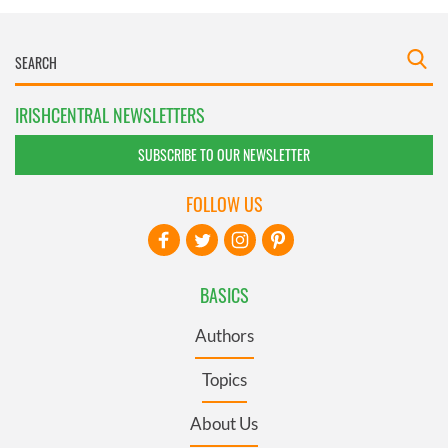
IRISHCENTRAL NEWSLETTERS
SUBSCRIBE TO OUR NEWSLETTER
FOLLOW US
BASICS
Authors
Topics
About Us