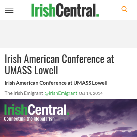
Toggle
navigation
Irish American Conference at
UMASS Lowell
Irish American Conference at UMASS Lowell
The Irish Emigrant
@IrishEmigrant
Oct 14, 2014