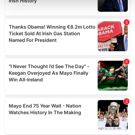
and set your preferences in the
details section
.
We use cookies to personalise content and ads, to
provide social media features and to analyse our traffic.
We also share information about your use of our site with
our social media, advertising and analytics partners who
may combine it with other information that you’ve
provided to them or that they’ve collected from your use
of their services.