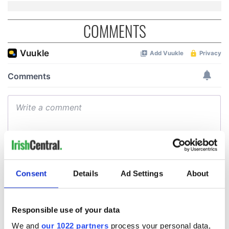
COMMENTS
Consent
Details
Ad Settings
About
Responsible use of your data
We and
our 1022 partners
process your personal data,