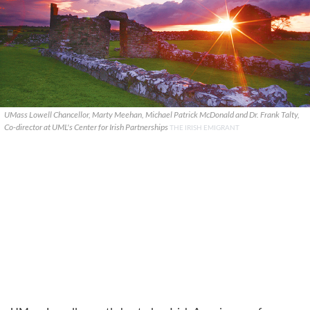
UMass Lowell Chancellor, Marty Meehan, Michael Patrick McDonald and Dr. Frank Talty,
Co-director at UML's Center for Irish Partnerships
THE IRISH EMIGRANT