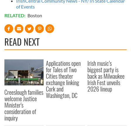
IrishCentral Community News - NY/Tri State Calendar
of Events
RELATED:
Boston
READ NEXT
Applications open
Irish music’s
for Tales of Two
biggest party is
Cities theater
back as Milwaukee
exchange linking
Irish Fest unveils
Cork and
2026 lineup
Creeslough families
Washington, DC
welcome Justice
Minister's
consideration of
inquiry