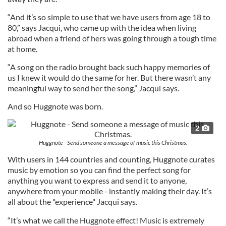
“And it’s so simple to use that we have users from age 18 to
80,” says Jacqui, who came up with the idea when living
abroad when a friend of hers was going through a tough time
at home.
“A song on the radio brought back such happy memories of
us I knew it would do the same for her. But there wasn’t any
meaningful way to send her the song,” Jacqui says.
And so Huggnote was born.
2
Huggnote - Send someone a message of music this Christmas.
With users in 144 countries and counting, Huggnote curates
music by emotion so you can find the perfect song for
anything you want to express and send it to anyone,
anywhere from your mobile - instantly making their day. It’s
all about the "experience" Jacqui says.
“It’s what we call the Huggnote effect! Music is extremely