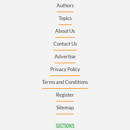
Authors
Topics
About Us
Contact Us
Advertise
Privacy Policy
Terms and Conditions
Register
Sitemap
SECTIONS