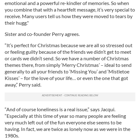
emotional and a powerful re-kindler of memories. So when
you combine that with a heartfelt message, it’s very special to
receive. Many users tell us how they were moved to tears by
their hugg."
Sister and co-founder Perry agrees.
“It’s perfect for Christmas because we are all so stressed out
or feeling guilty because of the friends we didn’t get to meet
or cards we didn’t send. So we have a number of Christmas
themes there, from simply ‘Merry Christmas’ – ideal to send
generally to all your friends to ‘Missing You’ and ‘Mistletoe
Kisses’ – for the love of your life… or even the one that got
away,” Perry said.
“And of course loneliness is a real issue,” says Jacqui.
“Especially at this time of year so many people are feeling
very much left out of the fun everyone else seems to be
having. In fact, we are twice as lonely now as we were in the
1980s.