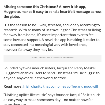
Missing someone this Christmas? A new Irish app,
Huggnote, makes it easy to send a heartfelt message across
the globe.
'Tis the season to be… well, stressed, and lonely according to
research. With so many of us traveling for Christmas or living
far away from home, it’s more important than ever to feel
some love and support. A new Irish app is making it easier to
stay connected in a meaningful way with loved ones,
however far away they may be.
Founded by two Limerick sisters, Jacqui and Perry Meskell,
Huggnote enables users to send Christmas "music huggs" to
anyone, anywhere in the world, for free.
Read more:
Irish charity that combines coffee and goodwill
“Nothing uplifts like music,” says founder Jacqui. “So it's such
an easy way to make someone’s day – no matter how far
away they are.