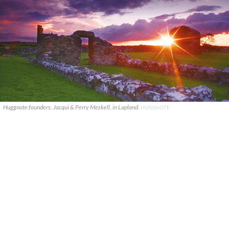
Huggnote founders, Jacqui & Perry Meskell, in Lapland.
HUGGNOTE