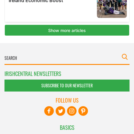
IRISHCENTRAL NEWSLETTERS
SUBSCRIBE TO OUR NEWSLETTER
FOLLOW US
BASICS