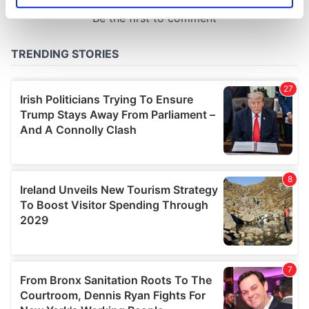
specific characteristics (fingerprinting)
Find out more about how your personal data is processed
and set your preferences in the
details section
.
We use cookies to personalise content and ads, to
provide social media features and to analyse our traffic.
We also share information about your use of our site with
our social media, advertising and analytics partners who
may combine it with other information that you’ve
provided to them or that they’ve collected from your use
of their services.