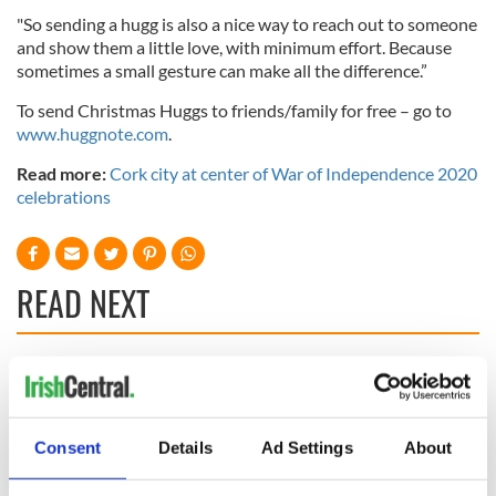
"So sending a hugg is also a nice way to reach out to someone
and show them a little love, with minimum effort. Because
sometimes a small gesture can make all the difference.”
To send Christmas Huggs to friends/family for free – go to
www.huggnote.com
.
Read more:
Cork city at center of War of Independence 2020
celebrations
READ NEXT
Applications open
Irish music’s
for Tales of Two
biggest party is
Cities theater
back as Milwaukee
Consent
Details
Ad Settings
About
exchange linking
Irish Fest unveils
Cork and
2026 lineup
Creeslough families