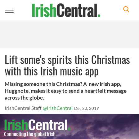
Toggle
navigation
Lift some's spirits this Christmas
with this Irish music app
Missing someone this Christmas? A new Irish app,
Huggnote, makes it easy to send a heartfelt message
across the globe.
IrishCentral Staff
@IrishCentral
Dec 23, 2019