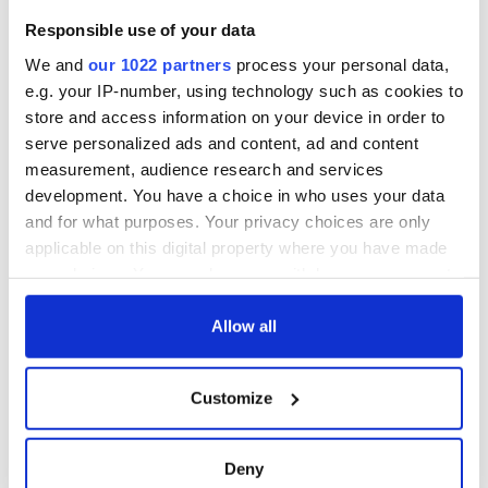
Washington, DC
welcome Justice
Responsible use of your data
Minister's
consideration of
We and
our 1022 partners
process your personal data,
inquiry
e.g. your IP-number, using technology such as cookies to
store and access information on your device in order to
serve personalized ads and content, ad and content
measurement, audience research and services
COMMENTS
development. You have a choice in who uses your data
and for what purposes. Your privacy choices are only
applicable on this digital property where you have made
your choices. You can change or withdraw your consent
any time from the Cookie Declaration or by clicking on
the Privacy trigger icon.
Allow all
If you allow, we would also like to:
Customize
Collect information about your geographical
location which can be accurate to within several
meters
Deny
Identify your device by actively scanning it for