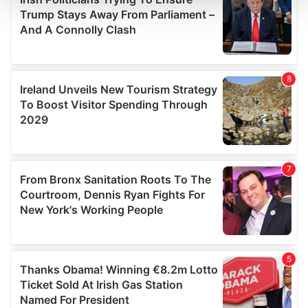
and set your preferences in the
details section
.
We use cookies to personalise content and ads, to
provide social media features and to analyse our traffic.
We also share information about your use of our site with
our social media, advertising and analytics partners who
may combine it with other information that you’ve
provided to them or that they’ve collected from your use
of their services.