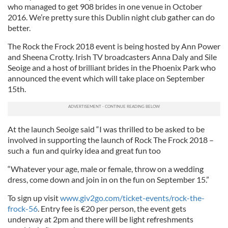
who managed to get 908 brides in one venue in October
2016. We’re pretty sure this Dublin night club gather can do
better.
The Rock the Frock 2018 event is being hosted by Ann Power
and Sheena Crotty. Irish TV broadcasters Anna Daly and Sile
Seoige and a host of brilliant brides in the Phoenix Park who
announced the event which will take place on September
15th.
At the launch Seoige said “I was thrilled to be asked to be
involved in supporting the launch of Rock The Frock 2018 –
such a fun and quirky idea and great fun too
“Whatever your age, male or female, throw on a wedding
dress, come down and join in on the fun on September 15.”
To sign up visit
www.giv2go.com/ticket-events/rock-the-
frock-56
. Entry fee is €20 per person, the event gets
underway at 2pm and there will be light refreshments