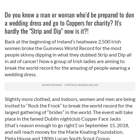
Do you know a man or woman who'd be prepared to don
a wedding dress and go to Coppers for charity? It's
hardly the "Strip and Dip" now is it?!
Back at the beginning of Ireland’s heatwave 2,500 Irish
women broke the Guinness World Record for the most
people skinny dipping in what they dubbed Strip and Dip all
in aid of cancer! Now a group of Irish ladies are aiming to
break the world record for the amazing of people wearing a
wedding dress.
Slightly more clothed, and indoors, women and men are being
invited to “Rock the Frock” to break the world record for the
largest gathering of “brides” in the world. The event will take
place in the famed Dublin nightclub Copper Face Jacks
(that’s reason enough to go right!) on September 15, 2018,
and will reach money for the Marie Keating Foundation,
Pieta House and 180th Lucan South Scout Group.