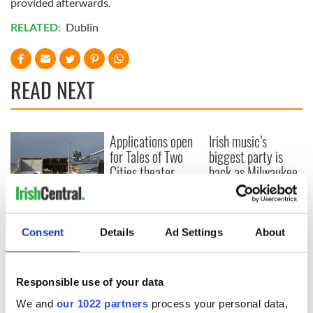
provided afterwards.
RELATED:
Dublin
READ NEXT
Applications open
Irish music’s
for Tales of Two
biggest party is
Cities theater
back as Milwaukee
exchange linking
Irish Fest unveils
Cork and
2026 lineup
Creeslough families
Washington, DC
welcome Justice
Consent
Details
Ad Settings
About
Minister's
consideration of
inquiry
Responsible use of your data
We and
our 1022 partners
process your personal data,