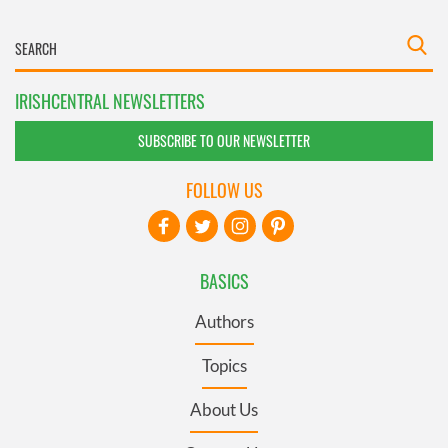
IRISHCENTRAL NEWSLETTERS
SUBSCRIBE TO OUR NEWSLETTER
FOLLOW US
BASICS
Authors
Topics
About Us