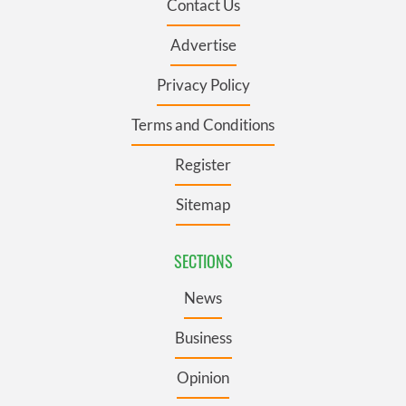
Contact Us
Advertise
Privacy Policy
Terms and Conditions
Register
Sitemap
SECTIONS
News
Business
Opinion