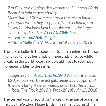
2,500 skinny-dipping Irish women set Guinness World
Record to help cancer charity.
More than 2,500 women entered the record books
yesterday when they stripped off at a secluded, sun-
kissed Co. Wicklow beach to take part in the largest-
ever skinny dip.
https://t.co/r090NE4zrZ
pic.twitter.com/2IHo7kTfjR
— Maria Mella Ⓥ ??? (@eyre_mella)
June 11, 2018
The naked ladies in the south of Dublin running into the sea
managed to raise hundreds of thousands of euros while
breaking the world record so it would great to see these
gorgeous brides to the same.
To sign up visit
https://t.co/9oAMtWcSio
. Entry fee is
€20 per person, the event gets underway at 2pm and
there will be light refreshments provided afterwards.
— Rock The Frock 2018 (@Frock2018)
July 10, 2018
The current world record for “largest gathering of brides” is
held by the Suzhou Huqiu Bridal Investment Co. in China,