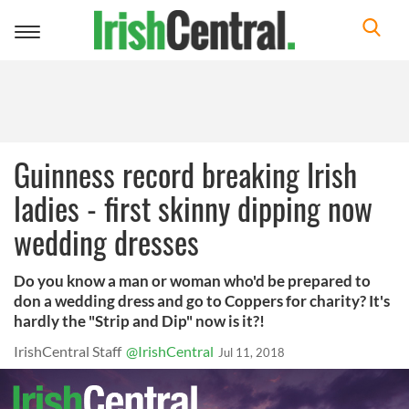
Toggle
navigation
Guinness record breaking Irish
ladies - first skinny dipping now
wedding dresses
Do you know a man or woman who'd be prepared to
don a wedding dress and go to Coppers for charity? It's
hardly the "Strip and Dip" now is it?!
IrishCentral Staff
@IrishCentral
Jul 11, 2018