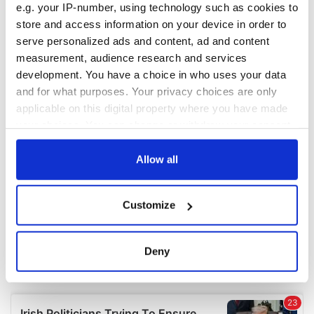
e.g. your IP-number, using technology such as cookies to
COMMENTS
store and access information on your device in order to
serve personalized ads and content, ad and content
measurement, audience research and services
development. You have a choice in who uses your data
and for what purposes. Your privacy choices are only
applicable on this digital property where you have made
your choices. You can change or withdraw your consent
any time from the Cookie Declaration or by clicking on
the Privacy trigger icon.
Allow all
If you allow, we would also like to:
Customize
Collect information about your geographical
location which can be accurate to within several
meters
Deny
Identify your device by actively scanning it for
specific characteristics (fingerprinting)
Find out more about how your personal data is processed