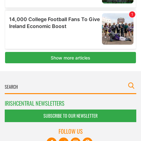
IRISHCENTRAL NEWSLETTERS
SUBSCRIBE TO OUR NEWSLETTER
FOLLOW US