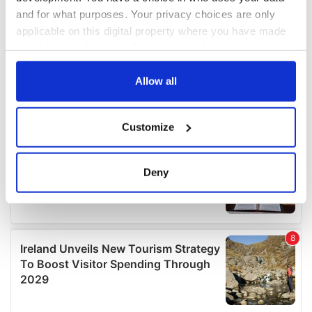
and for what purposes. Your privacy choices are only
applicable on this digital property where you have made
your choices. You can change or withdraw your consent
any time from the Cookie Declaration or by clicking on
the Privacy trigger icon.
Allow all
If you allow, we would also like to:
Customize
Collect information about your geographical
location which can be accurate to within several
meters
Deny
Identify your device by actively scanning it for
specific characteristics (fingerprinting)
Find out more about how your personal data is processed
and set your preferences in the
details section
.
We use cookies to personalise content and ads, to
provide social media features and to analyse our traffic.
We also share information about your use of our site with