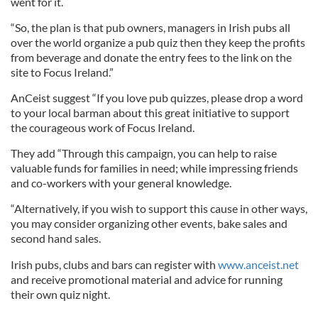
went for it.
“So, the plan is that pub owners, managers in Irish pubs all
over the world organize a pub quiz then they keep the profits
from beverage and donate the entry fees to the link on the
site to Focus Ireland.”
AnCeist suggest “If you love pub quizzes, please drop a word
to your local barman about this great initiative to support
the courageous work of Focus Ireland.
They add “Through this campaign, you can help to raise
valuable funds for families in need; while impressing friends
and co-workers with your general knowledge.
“Alternatively, if you wish to support this cause in other ways,
you may consider organizing other events, bake sales and
second hand sales.
Irish pubs, clubs and bars can register with
www.anceist.net
and receive promotional material and advice for running
their own quiz night.