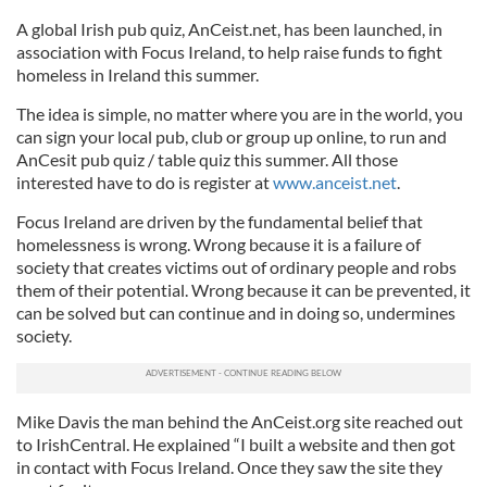
A global Irish pub quiz, AnCeist.net, has been launched, in
association with Focus Ireland, to help raise funds to fight
homeless in Ireland this summer.
The idea is simple, no matter where you are in the world, you
can sign your local pub, club or group up online, to run and
AnCesit pub quiz / table quiz this summer. All those
interested have to do is register at
www.anceist.net
.
Focus Ireland are driven by the fundamental belief that
homelessness is wrong. Wrong because it is a failure of
society that creates victims out of ordinary people and robs
them of their potential. Wrong because it can be prevented, it
can be solved but can continue and in doing so, undermines
society.
Mike Davis the man behind the AnCeist.org site reached out
to IrishCentral. He explained “I built a website and then got
in contact with Focus Ireland. Once they saw the site they