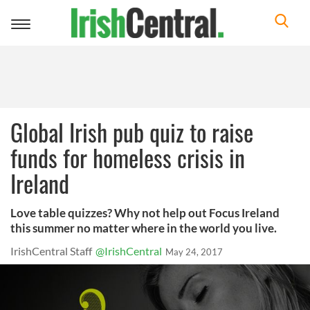
Toggle
navigation
Global Irish pub quiz to raise
funds for homeless crisis in
Ireland
Love table quizzes? Why not help out Focus Ireland
this summer no matter where in the world you live.
IrishCentral Staff
@IrishCentral
May 24, 2017