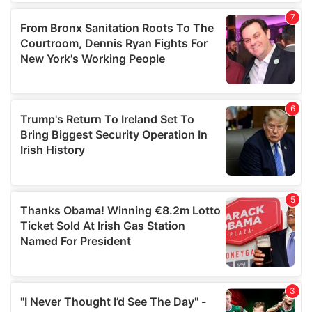
our social media, advertising and analytics partners who
may combine it with other information that you’ve
provided to them or that they’ve collected from your use
of their services.