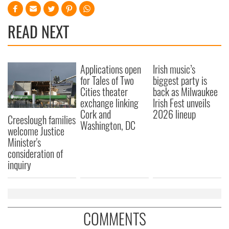
READ NEXT
Applications open
Irish music’s
for Tales of Two
biggest party is
Cities theater
back as Milwaukee
exchange linking
Irish Fest unveils
Cork and
2026 lineup
Creeslough families
Washington, DC
welcome Justice
Minister's
consideration of
inquiry
COMMENTS