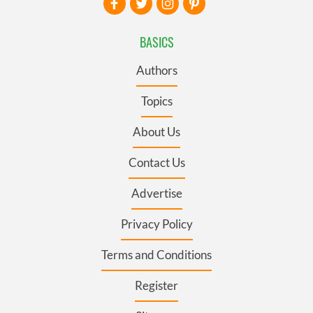
BASICS
Authors
Topics
About Us
Contact Us
Advertise
Privacy Policy
Terms and Conditions
Register