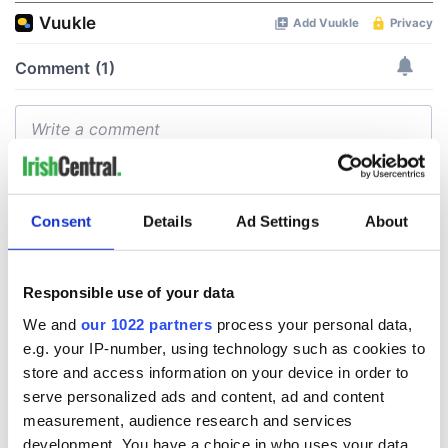
Consent
Details
Ad Settings
About
Responsible use of your data
We and
our 1022 partners
process your personal data,
e.g. your IP-number, using technology such as cookies to
store and access information on your device in order to
serve personalized ads and content, ad and content
measurement, audience research and services
development. You have a choice in who uses your data