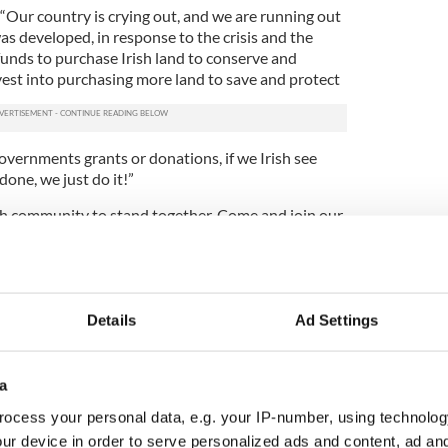
 “Our country is crying out, and we are running out
s developed, in response to the crisis and the
unds to purchase Irish land to conserve and
nvest into purchasing more land to save and protect
overnments grants or donations, if we Irish see
done, we just do it!”
rish community to stand together. Come and join our
p us win this fight to restore our precious land”.
e plots of ‘freehold land’ in Ireland for those
Details
Ad Settings
ttle different, and a little more Irish, this
 square foot plots this is a perfect way to connect
eople hail from this island or you just wish to make
a
ter way to say Happy Christmas than purchasing
e have a saying here in Ireland “A stranger is but a
ocess your personal data, e.g. your IP-number, using technolog
met”. What better way to celebrate the holidays
ur device in order to serve personalized ads and content, ad a