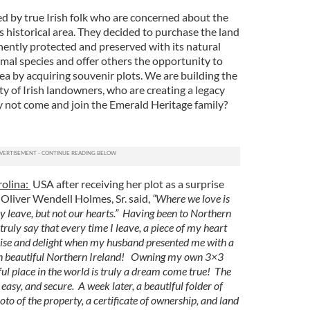
 by true Irish folk who are concerned about the
 historical area. They decided to purchase the land
nently protected and preserved with its natural
imal species and offer others the opportunity to
rea by acquiring souvenir plots. We are building the
 of Irish landowners, who are creating a legacy
 not come and join the Emerald Heritage family?
rolina:
USA after receiving her plot as a surprise
“Oliver Wendell Holmes, Sr. said,
“Where we love is
 leave, but not our hearts.” Having been to Northern
truly say that every time I leave, a piece of my heart
rise and delight when my husband presented me with a
 in beautiful Northern Ireland! Owning my own 3×3
iful place in the world is truly a dream come true! The
easy, and secure. A week later, a beautiful folder of
to of the property, a certificate of ownership, and land