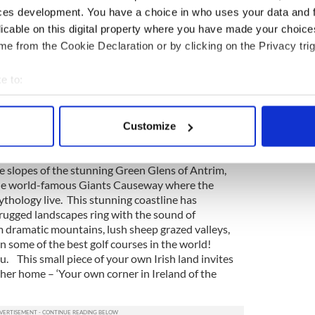
 care for a little piece of the warmth and
ces development. You have a choice in who uses your data and 
ald Heritage invites you to own you own magical
licable on this digital property where you have made your choic
lcomes.
e from the Cookie Declaration or by clicking on the Privacy trig
 a gift to Ireland
e to:
iful place. Its reputation as the Emerald Isle is how
bout your geographical location which can be accurate to within 
plot of Emerald Heritage land sold is saved from
, the land you purchase will form part of a
 actively scanning it for specific characteristics (fingerprinting)
Customize
ill see native trees replanted. New owners, if they
 personal data is processed and set your preferences in the
det
 a native Irish tree themselves.
he slopes of the stunning Green Glens of Antrim,
e content and ads, to provide social media features and to analy
 the world-famous Giants Causeway where the
 our site with our social media, advertising and analytics partn
mythology live. This stunning coastline has
 provided to them or that they’ve collected from your use of their
 rugged landscapes ring with the sound of
m dramatic mountains, lush sheep grazed valleys,
 some of the best golf courses in the world!
u. This small piece of your own Irish land invites
her home – ‘Your own corner in Ireland of the