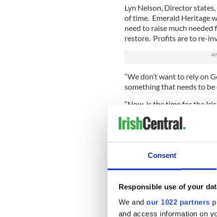
Lyn Nelson, Director states,
of time. Emerald Heritage wa
need to raise much needed f
restore. Profits are to re-i
“We don’t want to rely on G
something that needs to be 
“Now, is the time for the I
worldwide community, and hel
The gift of Ireland
Emerald Heritage offers littl
Consent
wishing to gift something a li
Christmas. From 1 to 4 and 9
with Emerald Isle. If your p
Responsible use of your dat
a unique gesture, what bet
your own piece of Ireland. W
We and
our 1022 partners
pr
friend that you haven’t yet 
and access information on yo