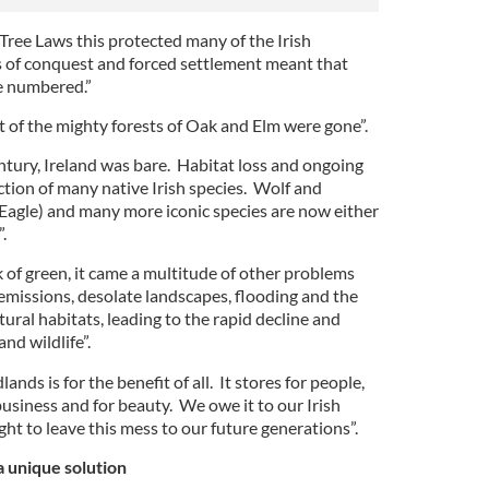
Tree Laws this protected many of the Irish
of conquest and forced settlement meant that
re numbered.”
st of the mighty forests of Oak and Elm were gone”.
ntury, Ireland was bare. Habitat loss and ongoing
ction of many native Irish species. Wolf and
 Eagle) and many more iconic species are now either
.
 of green, it came a multitude of other problems
 emissions, desolate landscapes, flooding and the
ural habitats, leading to the rapid decline and
nd wildlife”.
ands is for the benefit of all. It stores for people,
 business and for beauty. We owe it to our Irish
ht to leave this mess to our future generations”.
 unique solution