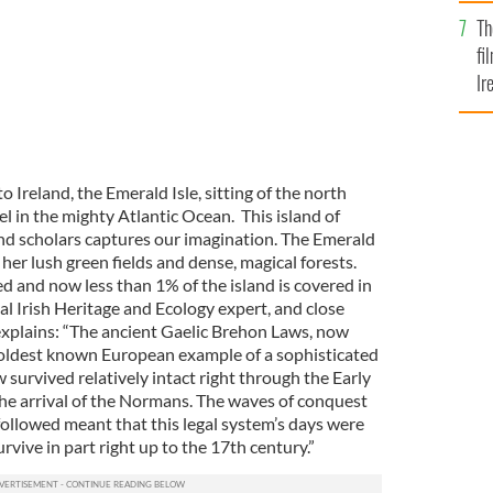
Br
Th
fi
Ir
At
o Ireland, the Emerald Isle, sitting of the north
el in the mighty Atlantic Ocean. This island of
nd scholars captures our imagination. The Emerald
 her lush green fields and dense, magical forests.
 and now less than 1% of the island is covered in
al Irish Heritage and Ecology expert, and close
explains: “The ancient Gaelic Brehon Laws, now
 oldest known European example of a sophisticated
 survived relatively intact right through the Early
the arrival of the Normans. The waves of conquest
followed meant that this legal system’s days were
rvive in part right up to the 17th century.”