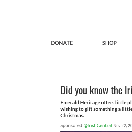
DONATE
SHOP
Did you know the Ir
Emerald Heritage offers little pl
wishing to gift something a little
Christmas.
Sponsored
@IrishCentral
Nov 22, 2