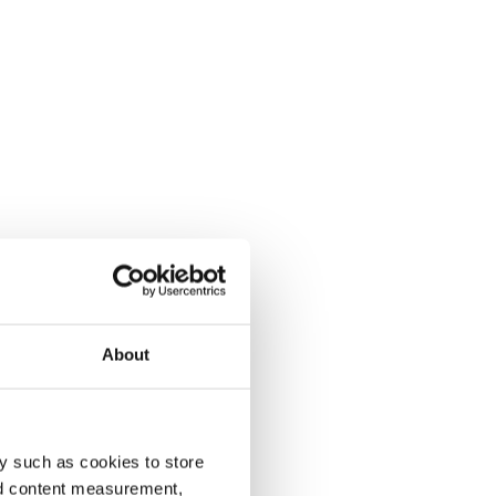
About
y such as cookies to store
nd content measurement,