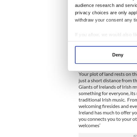
than to purchase the one you
audience research and servi
friendship of Ireland. Emer
privacy choices are only app
piece of Ireland of the We
withdraw your consent any tim
A gift to your loved one and
If you allow, we would also lik
Ireland is a stunningly beaut
Collect information a
many of us know her. Every 
development and even better
Identify your device by
Deny
reforestation project that w
Find out more about how your
so wish, are invited to plant
Your plot of land rests on t
We use cookies to personalis
just a short distance from
information about your use of
Giants of Irelands of Irish 
other information that you’ve
something for everyone, its
traditional Irish music. Fro
welcoming firesides and even
Ireland has much to offer yo
you connects you to your ot
welcomes’