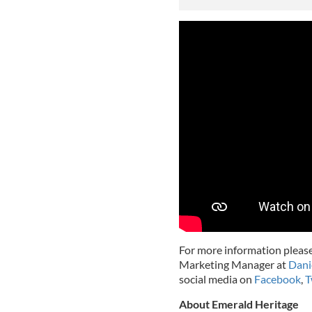
For more information please
Marketing Manager at
Dani
social media on
Facebook
,
T
About Emerald Heritage