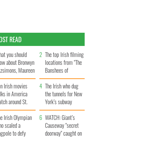
OST READ
at you should
The top Irish filming
ow about Bronwyn
locations from "The
tzsimons, Maureen
Banshees of
Hara’s daughter
Inisherin"
n Irish movies
The Irish who dug
lks in America
the tunnels for New
tch around St.
York’s subway
trick’s Day
system
e Irish Olympian
WATCH: Giant’s
ho scaled a
Causeway "secret
agpole to defy
doorway" caught on