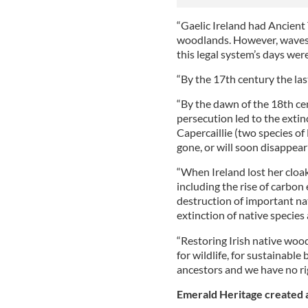
“Gaelic Ireland had Ancient 
woodlands. However, waves 
this legal system’s days we
“By the 17th century the la
“By the dawn of the 18th ce
persecution led to the extin
Capercaillie (two species of
gone, or will soon disappear”
“When Ireland lost her cloak
including the rise of carbon
destruction of important nat
extinction of native species a
“Restoring Irish native woodl
for wildlife, for sustainable
ancestors and we have no rig
Emerald Heritage created a