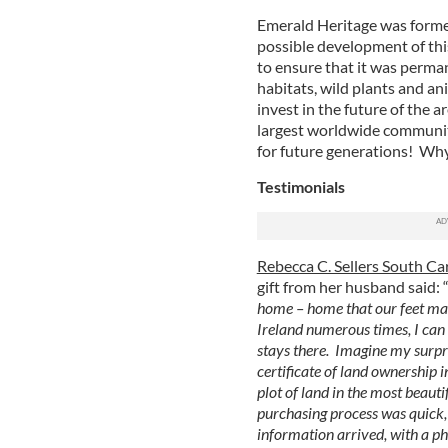
Emerald Heritage was formed
possible development of this
to ensure that it was perma
habitats, wild plants and an
invest in the future of the a
largest worldwide community
for future generations! Why
Testimonials
Rebecca C. Sellers South Ca
gift from her husband said: 
home – home that our feet may
Ireland numerous times, I can 
stays there. Imagine my surp
certificate of land ownership
plot of land in the most beaut
purchasing process was quick, 
information arrived, with a pho