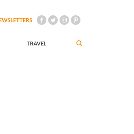
EWSLETTERS
TRAVEL