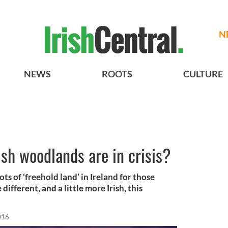
N
NEWS
ROOTS
CULTURE
ish woodlands are in crisis?
ots of ‘freehold land’ in Ireland for those
 different, and a little more Irish, this
016