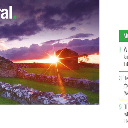
M
Wh
kn
Fi
O’
Te
fo
wa
Pa
Th
w
ittle piece of Irish land? This is the Glens of Antrim.
fl