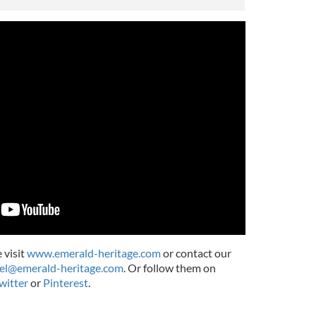
 visit
www.emerald-heritage.com
or contact our
el@emerald-heritage.com
. Or follow them on
witter
or
Pinterest
.