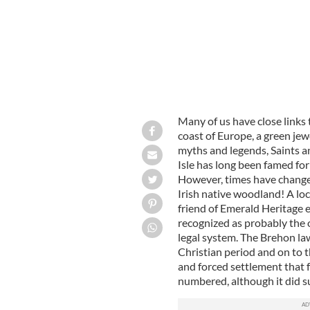
Many of us have close links t
coast of Europe, a green jew
myths and legends, Saints a
Isle has long been famed for
However, times have changed
Irish native woodland! A loc
friend of Emerald Heritage 
recognized as probably the
legal system. The Brehon law
Christian period and on to 
and forced settlement that 
numbered, although it did su