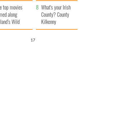
itain
camera
e top movies
What's your Irish
lmed along
County? County
eland’s Wild
Kilkenny
lantic Way
16