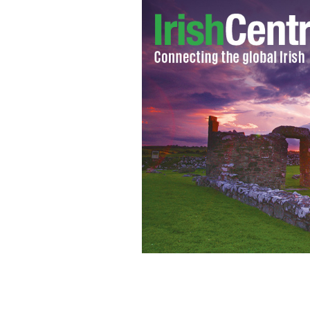
Did you know your can buy and save a l
EMERALD HERITAGE.