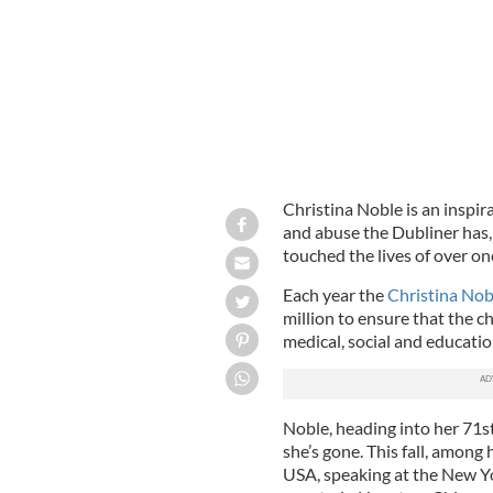
Christina Noble is an inspi
and abuse the Dubliner has,
touched the lives of over on
Each year the
Christina Nob
million to ensure that the ch
medical, social and educati
Noble, heading into her 71st
she’s gone. This fall, among
USA, speaking at the New Yo