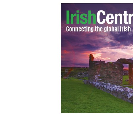
Inspirational charity campaigner Chris
raise funds.
CNCF