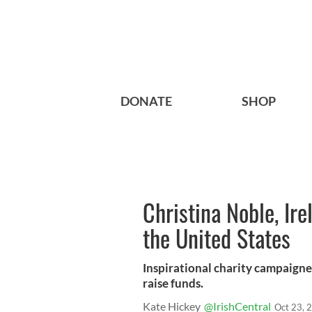
DONATE
SHOP
Christina Noble, Ire
the United States
Inspirational charity campaigner
raise funds.
Kate Hickey
@IrishCentral
Oct 23, 