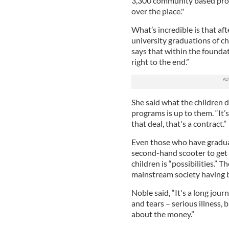
3,300 community based projec
over the place."
What’s incredible is that af
university graduations of c
says that within the foundat
right to the end.”
She said what the children d
programs is up to them. “It
that deal, that's a contract.”
Even those who have gradua
second-hand scooter to get
children is “possibilities.”
mainstream society having 
Noble said, “It's a long jour
and tears – serious illness, 
about the money.”