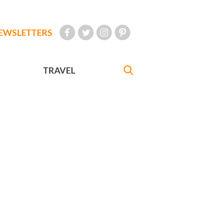
EWSLETTERS
TRAVEL