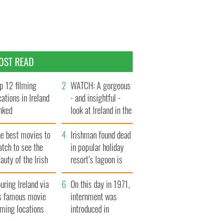
OST READ
p 12 filming
WATCH: A gorgeous
cations in Ireland
- and insightful -
nked
look at Ireland in the
late 1960s
he best movies to
Irishman found dead
tch to see the
in popular holiday
auty of the Irish
resort’s lagoon is
ountryside
named
uring Ireland via
On this day in 1971,
ts famous movie
internment was
lming locations
introduced in