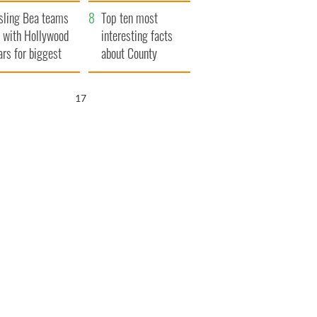
Northern Ireland
sling Bea teams
Top ten most
 with Hollywood
interesting facts
ars for biggest
about County
le yet
Waterford
16