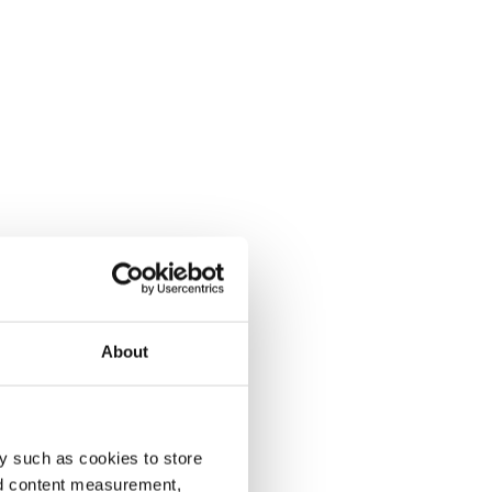
About
y such as cookies to store
nd content measurement,