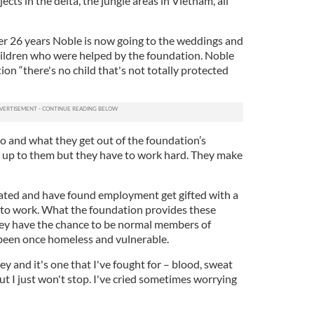
ts in the delta, the jungle areas in Vietnam, all
ter 26 years Noble is now going to the weddings and
hildren who were helped by the foundation. Noble
ion “there's no child that's not totally protected
o and what they get out of the foundation’s
’s up to them but they have to work hard. They make
ted and have found employment get gifted with a
 to work. What the foundation provides these
 They have the chance to be normal members of
been once homeless and vulnerable.
ney and it's one that I've fought for – blood, sweat
but I just won't stop. I've cried sometimes worrying