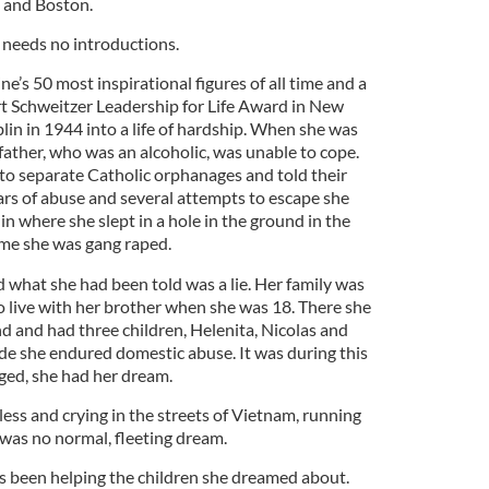
 and Boston.
 needs no introductions.
 50 most inspirational figures of all time and a
ert Schweitzer Leadership for Life Award in New
in in 1944 into a life of hardship. When she was
father, who was an alcoholic, was unable to cope.
 to separate Catholic orphanages and told their
ars of abuse and several attempts to escape she
 where she slept in a hole in the ground in the
ime she was gang raped.
 what she had been told was a lie. Her family was
o live with her brother when she was 18. There she
 and had three children, Helenita, Nicolas and
de she endured domestic abuse. It was during this
ged, she had her dream.
less and crying in the streets of Vietnam, running
was no normal, fleeting dream.
as been helping the children she dreamed about.