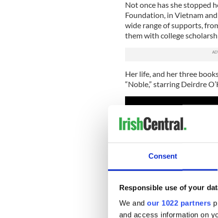
Not once has she stopped he
Foundation, in Vietnam and 
wide range of supports, fro
them with college scholarsh
Her life, and her three books
“Noble,” starring Deirdre O
Consent
Responsible use of your dat
We and
our 1022 partners
pr
and access information on yo