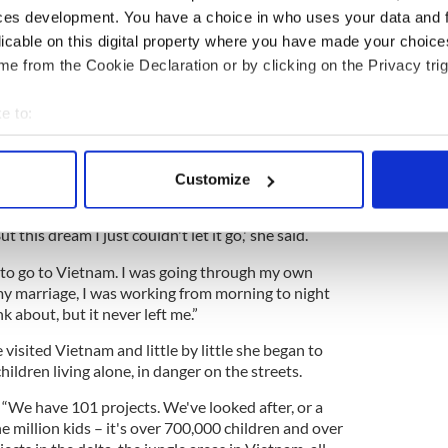
ces development. You have a choice in who uses your data and 
licable on this digital property where you have made your choic
e from the Cookie Declaration or by clicking on the Privacy trig
 story of an Irish woman who escaped poverty to
e to:
 it is only recently that the enormity of what she
bout your geographical location which can be accurate to within 
 actively scanning it for specific characteristics (fingerprinting)
Customize
t!" Imagine having a simple dream and it becoming a
 personal data is processed and set your preferences in the
det
 different. Most dreams you can't remember them, or
 this dream I just couldn't let it go,' she said.
e content and ads, to provide social media features and to analy
 our site with our social media, advertising and analytics partn
e to go to Vietnam. I was going through my own
 provided to them or that they’ve collected from your use of their
my marriage, I was working from morning to night
k about, but it never left me.”
 visited Vietnam and little by little she began to
ildren living alone, in danger on the streets.
, “We have 101 projects. We've looked after, or a
ne million kids – it's over 700,000 children and over