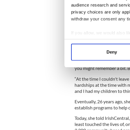
audience research and servi
privacy choices are only app
withdraw your consent any tim
Read more:
Incredible true
change the world
If you allow, we would also lik
Noble told IrishCentral that
Collect information a
has achieved has struck her.
Identify your device by
Deny
'I said, "That's an awful lo
Find out more about how your
reality, but this dream was
you might remember a bit. But
We use cookies to personalis
information about your use of
“At the time I couldn't leav
other information that you’ve
hardships at the time with 
and I had my children to thin
Eventually, 26 years ago, she
establish programs to help ch
Today, she told IrishCentral
least touched the lives of, o