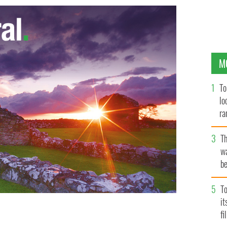
M
To
lo
ra
T
wa
be
c
To
i
fi
tina Noble set to travel to US in her ongoing battle to