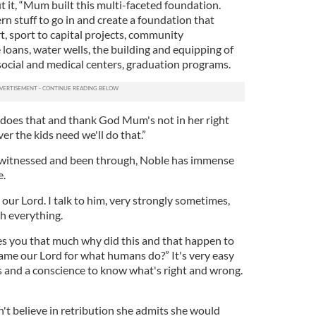
 it, “Mum built this multi-faceted foundation.
rn stuff to go in and create a foundation that
t, sport to capital projects, community
loans, water wells, the building and equipping of
social and medical centers, graduation programs.
 does that and thank God Mum's not in her right
er the kids need we'll do that.”
 witnessed and been through, Noble has immense
e.
e our Lord. I talk to him, very strongly sometimes,
h everything.
ves you that much why did this and that happen to
lame our Lord for what humans do?” It's very easy
ns and a conscience to know what's right and wrong.
't believe in retribution she admits she would