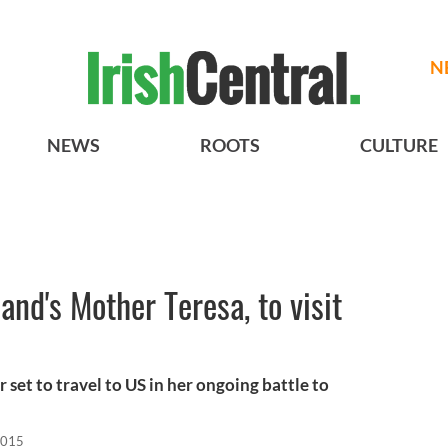
N
NEWS
ROOTS
CULTURE
land's Mother Teresa, to visit
 set to travel to US in her ongoing battle to
2015