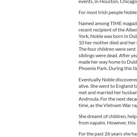
events, in Houston, Chicago
For most Irish people Noble
Named among TIME magazine’s
recent recipient of the Alb
York, Noble was born in Dubl
10 her mother died and her 
The four children were sent
siblings were dead. After ye
made her way home to Dublin
Phoenix Park. During this t
Eventually Noble discovered
alive. She went to England t
met and married her husband
Androula. For the next deca
time, as the Vietnam War ra
She dreamt of children, help
from napalm. However, this 
For the past 26 years she h