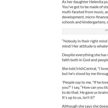
As her daughter Helenita put
You've got to be made of ste
multi-faceted from music, ar
development, micro-finance 
schools and kindergartens, 
“Nobody in their right mind
mind! Her attitude is whatev
Despite everything she has
faith both in God and peopl
She told IrishCentral, "I lov
but he's stood by me throug
'People say to me, "If he lo
you?" I say, “How can you b
to do that. He gave us brai
It's up to us, isn't it?'
Although she says she doesn