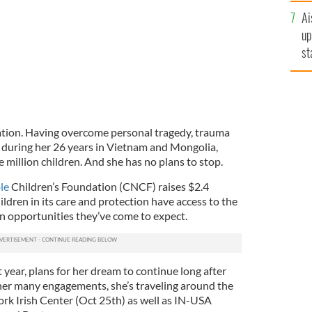
Ai
up
st
ro
ration. Having overcome personal tragedy, trauma
 during her 26 years in Vietnam and Mongolia,
e million children. And she has no plans to stop.
le
Children’s Foundation (CNCF) raises $2.4
ildren in its care and protection have access to the
on opportunities they’ve come to expect.
 year, plans for her dream to continue long after
 her many engagements, she’s traveling around the
rk Irish Center (Oct 25th) as well as IN-USA