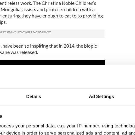
r tireless work. The Christina Noble Children’s
Mongolia, assists and protects children with a
m ensuring they have enough to eat to to providing
ips.
, have been so inspiring that in 2014, the biopic
’Kane was released.
Details
Ad Settings
a
ocess your personal data, e.g. your IP-number, using technolog
ur device in order to serve personalized ads and content, ad a