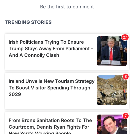
provided to them or that they’ve collected from your use
of their services.