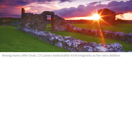
Among many other feats, O'Looney looked after Irish emigrants as her own children.