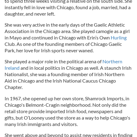
to spend three weeks visiting a relative on the south side. She
instantly fell in love with Chicago, found a job, married, had a
daughter, and never left.
She was very active in the early days of the Gaelic Athletic
Association in the Chicago area. She played camogie as a girl
in Mayo and continued in Chicago with Erin’s Own
Hurling
Club. As one of the founding members of Chicago Gaelic
Park, her love for Irish sports never waned.
She played a major role in the political arena of
Northern
Ireland
and in local politics in Chicago as well. A staunch Irish
Nationalist, she was a founding member of Irish Northern
Aid in Chicago and the Irish National Caucus Chicago
Chapter.
In 1967, she opened up her own store, Shamrock Imports, in
Chicago's Belmont-Cragin neighborhood. Not only did the
retail store provide imported Irish food, newspapers and
gifts, but O’Looney used the store as a way to help Chicago's
many Irish immigrants and visitors.
She went above and beyond to assist new residents in finding