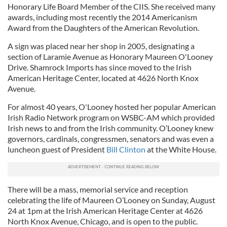
Honorary Life Board Member of the CIIS. She received many
awards, including most recently the 2014 Americanism
Award from the Daughters of the American Revolution.
A sign was placed near her shop in 2005, designating a
section of Laramie Avenue as Honorary Maureen O'Looney
Drive. Shamrock Imports has since moved to the Irish
American Heritage Center, located at 4626 North Knox
Avenue.
For almost 40 years, O'Looney hosted her popular American
Irish Radio Network program on WSBC-AM which provided
Irish news to and from the Irish community. O’Looney knew
governors, cardinals, congressmen, senators and was even a
luncheon guest of President
Bill Clinton
at the White House.
There will be a mass, memorial service and reception
celebrating the life of Maureen O’Looney on Sunday, August
24 at 1pm at the Irish American Heritage Center at 4626
North Knox Avenue, Chicago, and is open to the public.