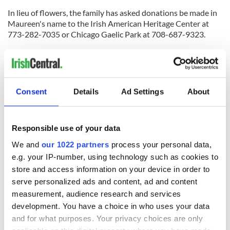
In lieu of flowers, the family has asked donations be made in
Maureen's name to the Irish American Heritage Center at
773-282-7035 or Chicago Gaelic Park at 708-687-9323.
For more information on the memorial, contact Irish
American Heritage Center President John Gorski at 630-
272-3612.
Consent
Details
Ad Settings
About
RELATED:
Chicago
Responsible use of your data
READ NEXT
We and
our 1022 partners
process your personal data,
e.g. your IP-number, using technology such as cookies to
store and access information on your device in order to
Applications open
Irish music’s
serve personalized ads and content, ad and content
for Tales of Two
biggest party is
measurement, audience research and services
Cities theater
back as Milwaukee
development. You have a choice in who uses your data
exchange linking
Irish Fest unveils
Cork and
2026 lineup
and for what purposes. Your privacy choices are only
Creeslough families