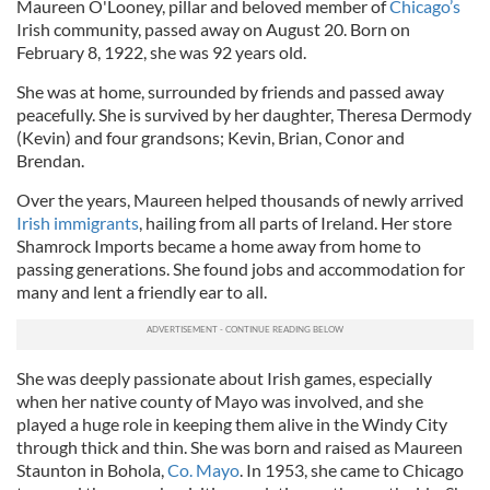
Maureen O'Looney, pillar and beloved member of
Chicago’s
Irish community, passed away on August 20. Born on
February 8, 1922, she was 92 years old.
She was at home, surrounded by friends and passed away
peacefully. She is survived by her daughter, Theresa Dermody
(Kevin) and four grandsons; Kevin, Brian, Conor and
Brendan.
Over the years, Maureen helped thousands of newly arrived
Irish immigrants
, hailing from all parts of Ireland. Her store
Shamrock Imports became a home away from home to
passing generations. She found jobs and accommodation for
many and lent a friendly ear to all.
She was deeply passionate about Irish games, especially
when her native county of Mayo was involved, and she
played a huge role in keeping them alive in the Windy City
through thick and thin. She was born and raised as Maureen
Staunton in Bohola,
Co. Mayo
. In 1953, she came to Chicago