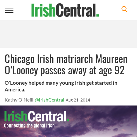
Toggle
navigation
Chicago Irish matriarch Maureen
O’Looney passes away at age 92
O’Looney helped many young Irish get started in
America.
Kathy O'Neill
@IrishCentral
Aug 21, 2014