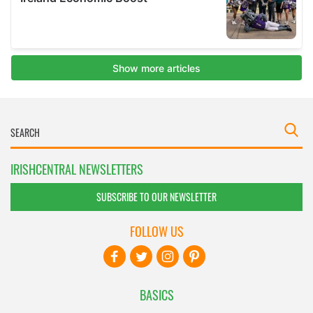
IRISHCENTRAL NEWSLETTERS
SUBSCRIBE TO OUR NEWSLETTER
FOLLOW US
BASICS