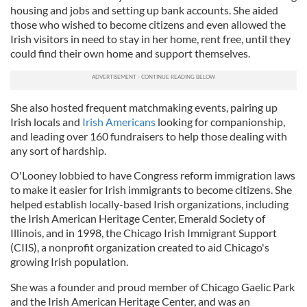
housing and jobs and setting up bank accounts. She aided
those who wished to become citizens and even allowed the
Irish visitors in need to stay in her home, rent free, until they
could find their own home and support themselves.
She also hosted frequent matchmaking events, pairing up
Irish locals and
Irish Americans
looking for companionship,
and leading over 160 fundraisers to help those dealing with
any sort of hardship.
O'Looney lobbied to have Congress reform immigration laws
to make it easier for Irish immigrants to become citizens. She
helped establish locally-based Irish organizations, including
the Irish American Heritage Center, Emerald Society of
Illinois, and in 1998, the Chicago Irish Immigrant Support
(CIIS), a nonprofit organization created to aid Chicago's
growing Irish population.
She was a founder and proud member of Chicago Gaelic Park
and the Irish American Heritage Center, and was an