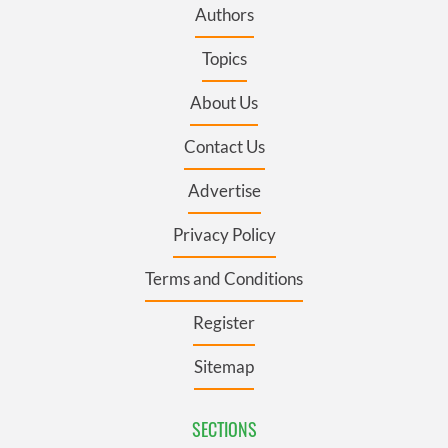
Authors
Topics
About Us
Contact Us
Advertise
Privacy Policy
Terms and Conditions
Register
Sitemap
SECTIONS