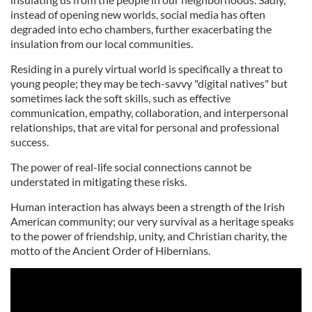
instead of opening new worlds, social media has often
degraded into echo chambers, further exacerbating the
insulation from our local communities.
Residing in a purely virtual world is specifically a threat to
young people; they may be tech-savvy "digital natives" but
sometimes lack the soft skills, such as effective
communication, empathy, collaboration, and interpersonal
relationships, that are vital for personal and professional
success.
The power of real-life social connections cannot be
understated in mitigating these risks.
Human interaction has always been a strength of the Irish
American community; our very survival as a heritage speaks
to the power of friendship, unity, and Christian charity, the
motto of the Ancient Order of Hibernians.