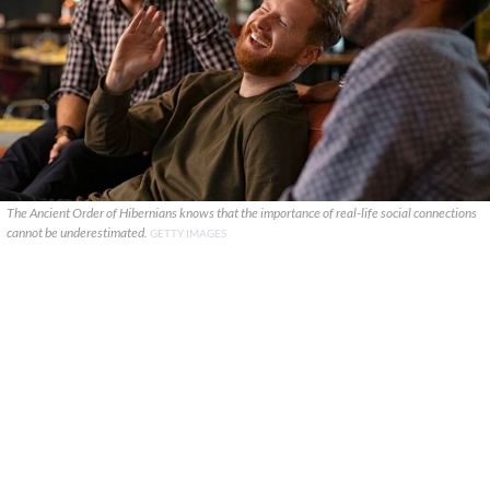
The Ancient Order of Hibernians knows that the importance of real-life social connections
cannot be underestimated.
GETTY IMAGES