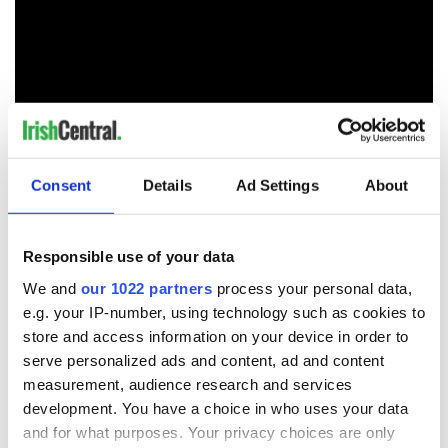
Consent
Details
Ad Settings
About
As strangers, often unwanted, in a strange land, Irish
people sought out personal contact through organizations
like the Ancient Order of Hibernians, first for protection from
Responsible use of your data
the ravages of nativism and then to provide mutual
assistance.
We and
our 1022 partners
process your personal data,
e.g. your IP-number, using technology such as cookies to
As we emerge from the worst of the pandemic, the Ancient
store and access information on your device in order to
Order of Hibernians is still assessing the damage that the
shutdowns had on the Irish American community. We saw
serve personalized ads and content, ad and content
generational businesses that were the centers of their
measurement, audience research and services
community where christenings were celebrated and the
development. You have a choice in who uses your data
departed commemorated lost. We have noticed the gaps in
and for what purposes. Your privacy choices are only
our St. Patrick's Day parade because some groups, as one