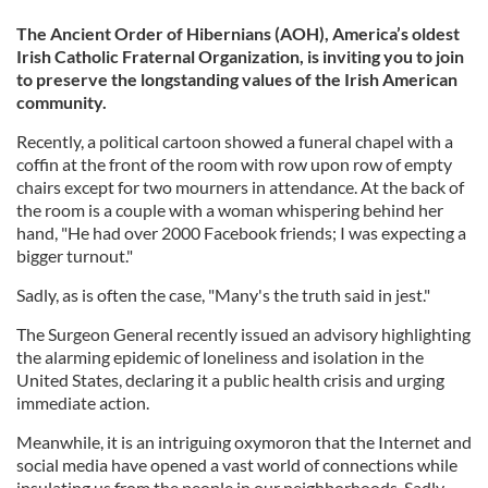
The Ancient Order of Hibernians (AOH), America’s oldest
Irish Catholic Fraternal Organization, is inviting you to join
to preserve the longstanding values of the Irish American
community.
Recently, a political cartoon showed a funeral chapel with a
coffin at the front of the room with row upon row of empty
chairs except for two mourners in attendance. At the back of
the room is a couple with a woman whispering behind her
hand, "He had over 2000 Facebook friends; I was expecting a
bigger turnout."
Sadly, as is often the case, "Many's the truth said in jest."
The Surgeon General recently issued an advisory highlighting
the alarming epidemic of loneliness and isolation in the
United States, declaring it a public health crisis and urging
immediate action.
Meanwhile, it is an intriguing oxymoron that the Internet and
social media have opened a vast world of connections while
insulating us from the people in our neighborhoods. Sadly,