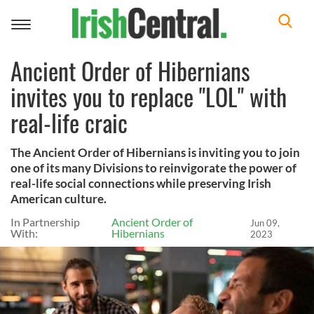
Toggle
navigation
Ancient Order of Hibernians
invites you to replace "LOL" with
real-life craic
The Ancient Order of Hibernians is inviting you to join
one of its many Divisions to reinvigorate the power of
real-life social connections while preserving Irish
American culture.
In Partnership
Ancient Order of
Jun 09,
With:
Hibernians
2023