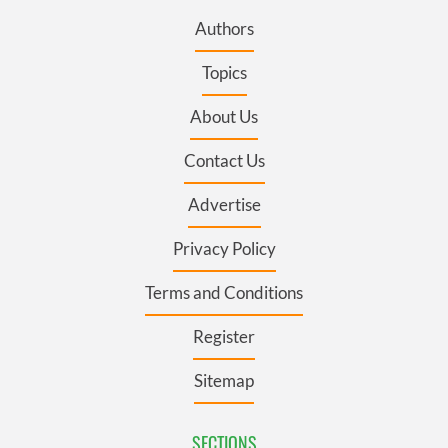
Authors
Topics
About Us
Contact Us
Advertise
Privacy Policy
Terms and Conditions
Register
Sitemap
SECTIONS