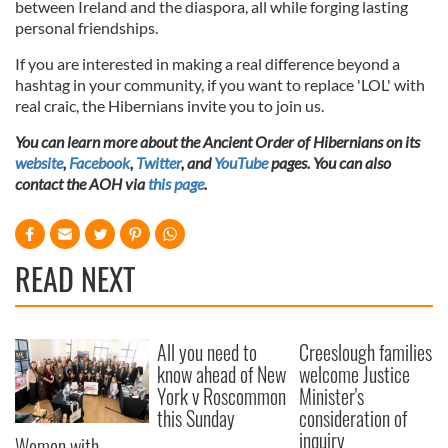
between Ireland and the diaspora, all while forging lasting
provided to them or that they’ve collected from your use
personal friendships.
of their services.
If you are interested in making a real difference beyond a
hashtag in your community, if you want to replace 'LOL' with
real craic, the Hibernians invite you to join us.
You can learn more about the Ancient Order of Hibernians on its
website
,
Facebook
,
Twitter
, and
YouTube
pages. You can also
contact the AOH via
this page
.
READ NEXT
All you need to
Creeslough families
know ahead of New
welcome Justice
York v Roscommon
Minister's
this Sunday
consideration of
inquiry
Women with