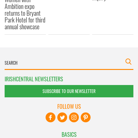
Ambition expo
returns to Bryant
Park Hotel for third
annual showcase
IRISHCENTRAL NEWSLETTERS
SUBSCRIBE TO OUR NEWSLETTER
FOLLOW US
BASICS