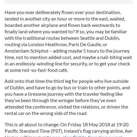
Have you ever deliberately flown over your destination,
landed in another city an hour or more to the east, waited,
boarded another airplane and flown back westwards to
finally land where you wanted to? If so, you may be familiar
with the traditional routes between Seattle and Dublin,
routing via London Heathrow, Paris De Gaulle, or
Amsterdam Schiphol – adding maybe 5 hours to the journey
time, not to mention added cost, and maybe a nail-biting wait
in an endlessly-winding line for security, or to get your check
at some not-so-fast-food café.
Add onto that time the third leg for people who live outside
of Dublin, and have to go by bus or train to other points, and
you have a tiresome journey with the traveler feeling like
they’ve been through the wringer before they’ve even
attended the conference, visited the relations, or driven the
rental car on the wrong side of the road.
This is all about to change. On Friday 18 May 2018 at 19:20
Pacific Standard Time (PST), Ireland’s flag carrying airline, Aer