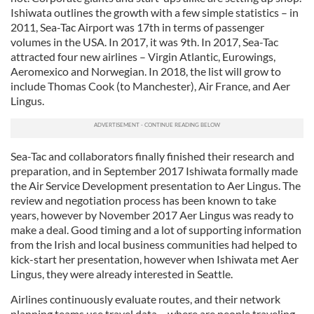
Ishiwata outlines the growth with a few simple statistics – in
2011, Sea-Tac Airport was 17th in terms of passenger
volumes in the USA. In 2017, it was 9th. In 2017, Sea-Tac
attracted four new airlines – Virgin Atlantic, Eurowings,
Aeromexico and Norwegian. In 2018, the list will grow to
include Thomas Cook (to Manchester), Air France, and Aer
Lingus.
Sea-Tac and collaborators finally finished their research and
preparation, and in September 2017 Ishiwata formally made
the Air Service Development presentation to Aer Lingus. The
review and negotiation process has been known to take
years, however by November 2017 Aer Lingus was ready to
make a deal. Good timing and a lot of supporting information
from the Irish and local business communities had helped to
kick-start her presentation, however when Ishiwata met Aer
Lingus, they were already interested in Seattle.
Airlines continuously evaluate routes, and their network
planning teams use travel data – where are people traveling,