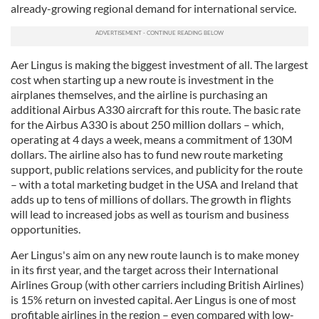
already-growing regional demand for international service.
We also share information about your use of our site with
our social media, advertising and analytics partners who
may combine it with other information that you’ve
provided to them or that they’ve collected from your use
Aer Lingus is making the biggest investment of all. The largest
cost when starting up a new route is investment in the
of their services.
airplanes themselves, and the airline is purchasing an
additional Airbus A330 aircraft for this route. The basic rate
for the Airbus A330 is about 250 million dollars – which,
operating at 4 days a week, means a commitment of 130M
dollars. The airline also has to fund new route marketing
support, public relations services, and publicity for the route
– with a total marketing budget in the USA and Ireland that
adds up to tens of millions of dollars. The growth in flights
will lead to increased jobs as well as tourism and business
opportunities.
Aer Lingus's aim on any new route launch is to make money
in its first year, and the target across their International
Airlines Group (with other carriers including British Airlines)
is 15% return on invested capital. Aer Lingus is one of most
profitable airlines in the region – even compared with low-