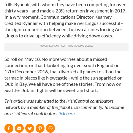
frills Ryanair, with whom they have been competing for over
thirty years - and made a 23% return on investment in 2017.
In a wry moment, Communications Director Kearney
credited Ryanair with helping make Aer Lingus successful -
the tight competition between the two airlines forcing Aer
Lingus to drive up efficiency while driving down costs.
So roll on May 18. No more worries about a missed
connection, or that blanketing fog over south England on
17th December 2016, that diverted all planes to sit on the
tarmac in places like Newcastle - while the sun sparkled on
Dublin Bay. We all have one of these stories. From now on,
Seattle-Dublin flights will be sweet, and short.
This article was submitted to the IrishCentral contributors
network by a member of the global Irish community. To become
an IrishCentral contributor
click here
.