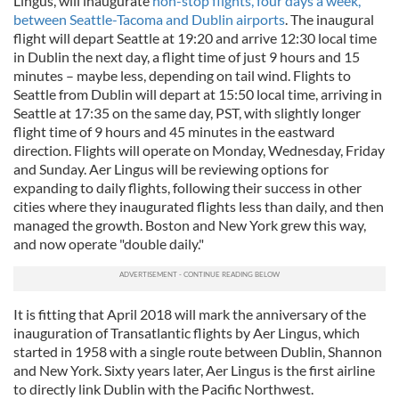
Lingus, will inaugurate
non-stop flights, four days a week,
between Seattle-Tacoma and Dublin airports
. The inaugural
flight will depart Seattle at 19:20 and arrive 12:30 local time
in Dublin the next day, a flight time of just 9 hours and 15
minutes – maybe less, depending on tail wind. Flights to
Seattle from Dublin will depart at 15:50 local time, arriving in
Seattle at 17:35 on the same day, PST, with slightly longer
flight time of 9 hours and 45 minutes in the eastward
direction. Flights will operate on Monday, Wednesday, Friday
and Sunday. Aer Lingus will be reviewing options for
expanding to daily flights, following their success in other
cities where they inaugurated flights less than daily, and then
managed the growth. Boston and New York grew this way,
and now operate "double daily."
It is fitting that April 2018 will mark the anniversary of the
inauguration of Transatlantic flights by Aer Lingus, which
started in 1958 with a single route between Dublin, Shannon
and New York. Sixty years later, Aer Lingus is the first airline
to directly link Dublin with the Pacific Northwest.