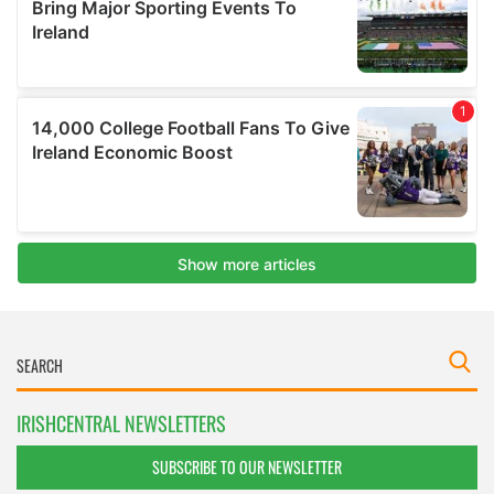
IRISHCENTRAL NEWSLETTERS
SUBSCRIBE TO OUR NEWSLETTER