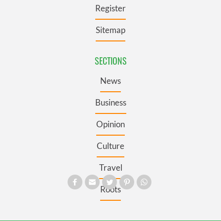
Register
Sitemap
SECTIONS
News
Business
Opinion
Culture
Travel
Roots