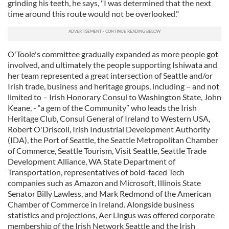
grinding his teeth, he says, "I was determined that the next
time around this route would not be overlooked."
O'Toole's committee gradually expanded as more people got
involved, and ultimately the people supporting Ishiwata and
her team represented a great intersection of Seattle and/or
Irish trade, business and heritage groups, including – and not
limited to – Irish Honorary Consul to Washington State, John
Keane, - “a gem of the Community” who leads the Irish
Heritage Club, Consul General of Ireland to Western USA,
Robert O'Driscoll, Irish Industrial Development Authority
(IDA), the Port of Seattle, the Seattle Metropolitan Chamber
of Commerce, Seattle Tourism, Visit Seattle, Seattle Trade
Development Alliance, WA State Department of
Transportation, representatives of bold-faced Tech
companies such as Amazon and Microsoft, Illinois State
Senator Billy Lawless, and Mark Redmond of the American
Chamber of Commerce in Ireland. Alongside business
statistics and projections, Aer Lingus was offered corporate
membership of the Irish Network Seattle and the Irish