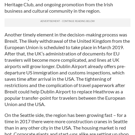
Heritage Club, and ongoing promotion from the Irish
business and cultural community in the region.
Another timely element in the decision-making process was
Brexit. The likely withdrawal of the United Kingdom from the
European Union is scheduled to take place in March 2019.
After that, the UK’s administration of documents for EU
travelers will become more complicated, and lines at UK
airports will grow longer. Dublin Airport already offers pre-
departure US immigration and customs inspections, which
saves time after arrival in the USA. The tightening of
restrictions and the complication of travel paperwork after
Brexit could help Dublin Airport to replace Heathrow as a
popular transfer-point for travelers between the European
Union and the USA.
On the Seattle side, the region has been growing fast – for a
time in 2017 there were more construction cranes in Seattle
than in any other city in the USA. The housing market is red
hot. Corporate giants and start-ups alike are setting up shop.