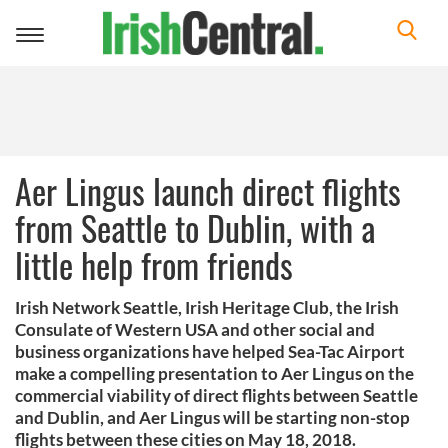
Toggle
navigation
Aer Lingus launch direct flights
from Seattle to Dublin, with a
little help from friends
Irish Network Seattle, Irish Heritage Club, the Irish
Consulate of Western USA and other social and
business organizations have helped Sea-Tac Airport
make a compelling presentation to Aer Lingus on the
commercial viability of direct flights between Seattle
and Dublin, and Aer Lingus will be starting non-stop
flights between these cities on May 18, 2018.