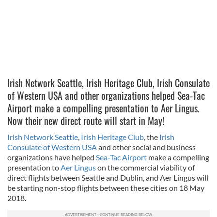
Irish Network Seattle, Irish Heritage Club, Irish Consulate
of Western USA and other organizations helped Sea-Tac
Airport make a compelling presentation to Aer Lingus.
Now their new direct route will start in May!
Irish Network Seattle
,
Irish Heritage Club
, the
Irish
Consulate of Western USA
and other social and business
organizations have helped
Sea-Tac Airport
make a compelling
presentation to
Aer Lingus
on the commercial viability of
direct flights between Seattle and Dublin, and Aer Lingus will
be starting non-stop flights between these cities on 18 May
2018.