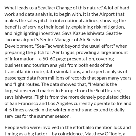
What leads to a Sea(Tac) Change of this nature? A lot of hard
work and data analysis, to begin with. It is the Airport that
makes the sales pitch to international airlines, showing the
benefits of serving their locality, explaining risk mitigation,
and highlighting incentives. Says Kazue Ishiwata, Seattle-
Tacoma airport's Senior Manager of Air Service
Development, "Sea-Tac went beyond the usual effort" when
preparing the pitch for Aer Lingus, providing a large amount
of information – a 50-60 page presentation, covering
business and tourism analysis from both ends of the
transatlantic route, data simulations, and expert analysis of
passenger data from millions of records that span many years
and flight routes. The data showed that, "Ireland is the
largest unserved market in Europe from the Seattle area,"
says Ishiwata. Flights from the more densely populated cities
of San Francisco and Los Angeles currently operate to Ireland
4-5 times a week in the winter months and extend to daily
services for the summer season.
People who were involved in the effort also mention luck and
timing as a big factor – by coincidence, Matthew O'Toole, a