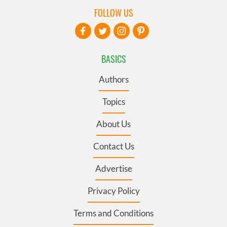
FOLLOW US
BASICS
Authors
Topics
About Us
Contact Us
Advertise
Privacy Policy
Terms and Conditions