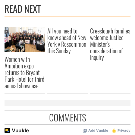
READ NEXT
All you need to
Creeslough families
know ahead of New
welcome Justice
York v Roscommon
Minister's
this Sunday
consideration of
inquiry
Women with
Ambition expo
returns to Bryant
Park Hotel for third
annual showcase
COMMENTS