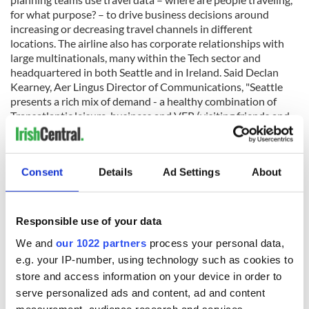
for what purpose? – to drive business decisions around
increasing or decreasing travel channels in different
locations. The airline also has corporate relationships with
large multinationals, many within the Tech sector and
headquartered in both Seattle and in Ireland. Said Declan
Kearney, Aer Lingus Director of Communications, "Seattle
presents a rich mix of demand - a healthy combination of
Transatlantic leisure, business and VFR (visiting friends and
relatives) traveling in both directions."
Consent
Details
Ad Settings
About
The Seattle-Dublin route is part of a broader expansion
strategy for business in the North Atlantic, and - having
introduced six new Transatlantic routes since 2015 – Aer
Responsible use of your data
Lingus is one of the fastest-growing N. Atlantic carriers.
Other factors that were taken into account included the
We and
our 1022 partners
process your personal data,
strength of the dollar which encourages tourism from the
e.g. your IP-number, using technology such as cookies to
USA, as well as Ireland’s performance in the tourism sector
store and access information on your device in order to
over recent years. Ireland’s tourism agencies are predicting
serve personalized ads and content, ad and content
that North America will soon overtake the United Kingdom
measurement, audience research and services