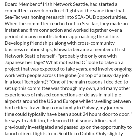
Board Member of Irish Network Seattle, had started a
committee to work on direct flights at the same time that
Sea-Tac was honing research into SEA-DUB opportunities.
When the committee reached out to Sea-Tac, they made an
instant and firm connection and worked together over a
period of many months before approaching the airline.
Developing friendships along with cross-community
business relationships, Ishiwata became a member of Irish
Network Seattle herself - "probably the only one with
Japanese heritage." What motivated O’Toole to take on a
project that was expected to take years, and involve ongoing
work with people across the globe (on top of a busy day job
in a local Tech giant)? "One of the main reasons I decided to
set up this committee was through my own, and many other
experiences of missed connections or delays in multiple
airports around the US and Europe while travelling between
both cities. Travelling to my family in Galway, my journey
time could typically have been about 24 hours door to door!"
he says. In addition, he learned that some airlines had
previously investigated and passed up on the opportunity to
launch direct flights from Seattle to Dublin. Only slightly