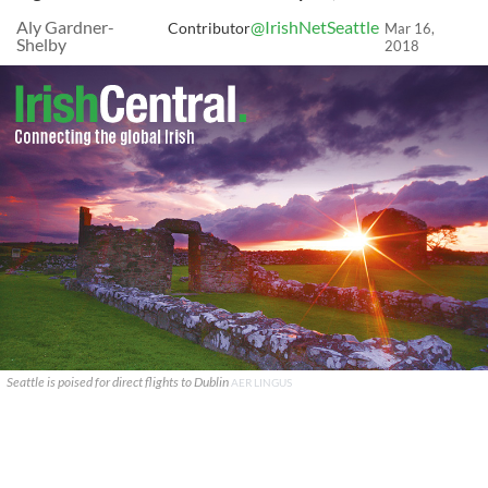
Aly Gardner-
@IrishNetSeattle
Contributor
Mar 16,
Shelby
2018
Seattle is poised for direct flights to Dublin
AER LINGUS