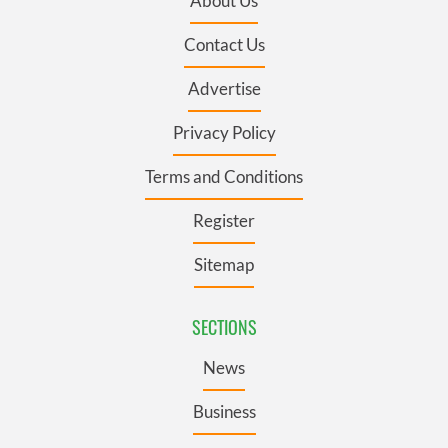
About Us
Contact Us
Advertise
Privacy Policy
Terms and Conditions
Register
Sitemap
SECTIONS
News
Business