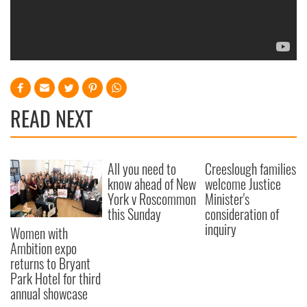
READ NEXT
All you need to
Creeslough families
know ahead of New
welcome Justice
York v Roscommon
Minister's
this Sunday
consideration of
inquiry
Women with
Ambition expo
returns to Bryant
Park Hotel for third
annual showcase