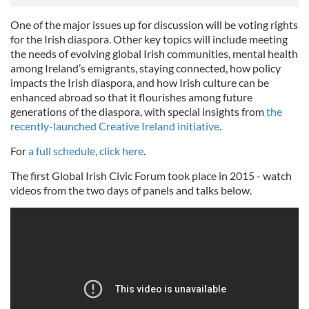
One of the major issues up for discussion will be voting rights
for the Irish diaspora. Other key topics will include meeting
the needs of evolving global Irish communities, mental health
among Ireland’s emigrants, staying connected, how policy
impacts the Irish diaspora, and how Irish culture can be
enhanced abroad so that it flourishes among future
generations of the diaspora, with special insights from
the
recently-launched Creative Ireland initiative
.
For
a full schedule, click here
.
The first Global Irish Civic Forum took place in 2015 - watch
videos from the two days of panels and talks below.