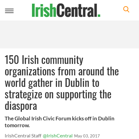
Toggle
navigation
150 Irish community
organizations from around the
world gather in Dublin to
strategize on supporting the
diaspora
The Global Irish Civic Forum kicks off in Dublin
tomorrow.
IrishCentral Staff
@IrishCentral
May 03, 2017