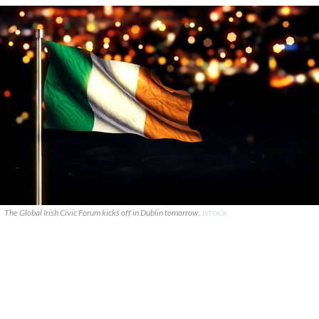
The Global Irish Civic Forum kicks off in Dublin tomorrow.
ISTOCK