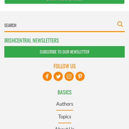
IRISHCENTRAL NEWSLETTERS
SUBSCRIBE TO OUR NEWSLETTER
FOLLOW US
BASICS
Authors
Topics