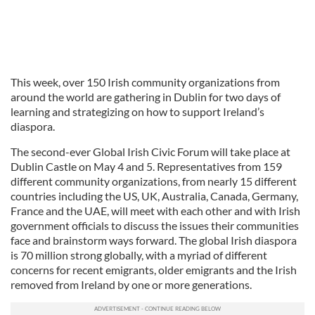
This week, over 150 Irish community organizations from
around the world are gathering in Dublin for two days of
learning and strategizing on how to support Ireland’s
diaspora.
The second-ever Global Irish Civic Forum will take place at
Dublin Castle on May 4 and 5. Representatives from 159
different community organizations, from nearly 15 different
countries including the US, UK, Australia, Canada, Germany,
France and the UAE, will meet with each other and with Irish
government officials to discuss the issues their communities
face and brainstorm ways forward. The global Irish diaspora
is 70 million strong globally, with a myriad of different
concerns for recent emigrants, older emigrants and the Irish
removed from Ireland by one or more generations.