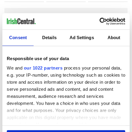
COMMENTS
Consent
Details
Ad Settings
About
Responsible use of your data
We and
our 1022 partners
process your personal data,
e.g. your IP-number, using technology such as cookies to
store and access information on your device in order to
serve personalized ads and content, ad and content
measurement, audience research and services
development. You have a choice in who uses your data
and for what purposes. Your privacy choices are only
applicable on this digital property where you have made
your choices. You can change or withdraw your consent
any time from the Cookie Declaration or by clicking on