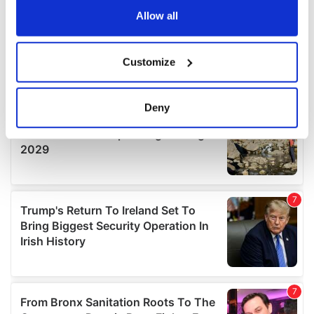
the Privacy trigger icon.
Allow all
If you allow, we would also like to:
Customize
Collect information about your geographical
location which can be accurate to within several
meters
Deny
Identify your device by actively scanning it for
specific characteristics (fingerprinting)
Find out more about how your personal data is processed
and set your preferences in the
details section
.
We use cookies to personalise content and ads, to
provide social media features and to analyse our traffic.
We also share information about your use of our site with
our social media, advertising and analytics partners who
may combine it with other information that you’ve
provided to them or that they’ve collected from your use
of their services.