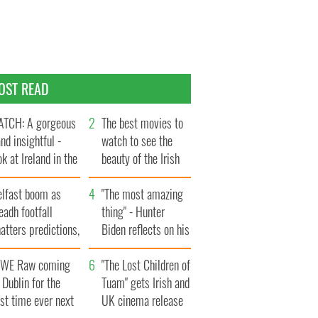
OST READ
TCH: A gorgeous
The best movies to
and insightful -
watch to see the
ok at Ireland in the
beauty of the Irish
te 1960s
countryside
elfast boom as
"The most amazing
eadh footfall
thing" - Hunter
atters predictions,
Biden reflects on his
t to exceed 1
and his dad's official
llion
WE Raw coming
visit to Ireland
"The Lost Children of
 Dublin for the
Tuam" gets Irish and
rst time ever next
UK cinema release