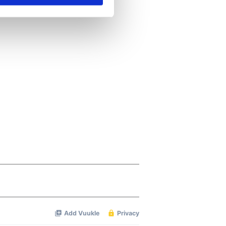
se our traffic. We also share
ers who may combine it with
 services.