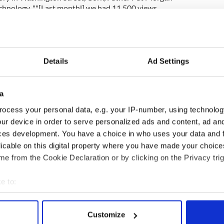
echnology. ""[Last monthl] we had 11,500 views
54 different countries…We get tremendous feedback
ether."
ner
Danny Bolger, from Church Services TV
mini YouTube for each parish".
Details
Ad Settings
a
based Redemptoristine Nuns — who are known as
ocess your personal data, e.g. your IP-number, using technolog
osed order and don’t communicate with the outside
ven been a surge in vocations since they went
ur device in order to serve personalized ads and content, ad a
ces development. You have a choice in who uses your data and 
licable on this digital property where you have made your choic
e from the Cookie Declaration or by clicking on the Privacy trig
e to:
bout your geographical location which can be accurate to within 
 actively scanning it for specific characteristics (fingerprinting)
Customize
 personal data is processed and set your preferences in the
det