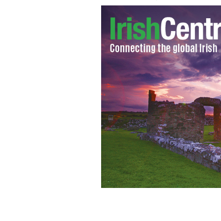
Church Service TV