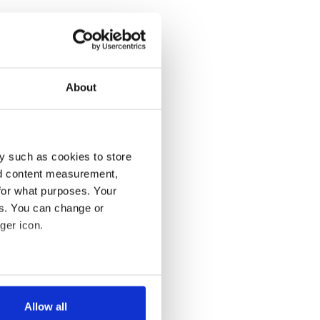
About
y such as cookies to store
nd content measurement,
for what purposes. Your
es. You can change or
ger icon.
several meters
Allow all
ails section
.