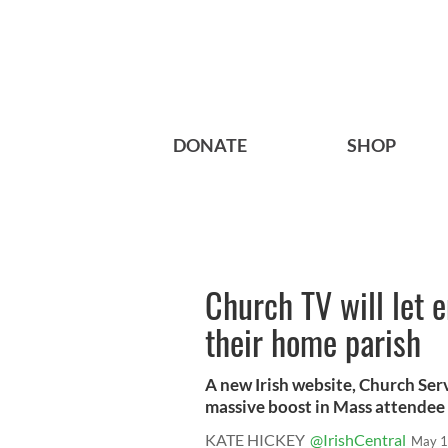
DONATE
SHOP
Church TV will let 
their home parish
A new Irish website, Church Serv
massive boost in Mass attendee fi
KATE HICKEY
@IrishCentral
May 1