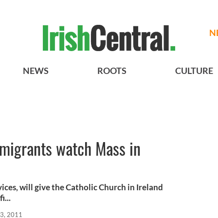
N
NEWS
ROOTS
CULTURE
emigrants watch Mass in
ices, will give the Catholic Church in Ireland
...
3, 2011