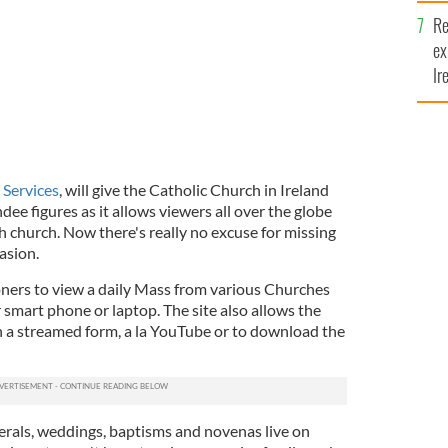
y
Re
ex
Ir
fi
 Services
, will give the Catholic Church in Ireland
ee figures as it allows viewers all over the globe
h church. Now there's really no excuse for missing
asion.
oners to view a daily Mass from various Churches
 smart phone or laptop. The site also allows the
n a streamed form, a la YouTube or to download the
nerals, weddings, baptisms and novenas live on