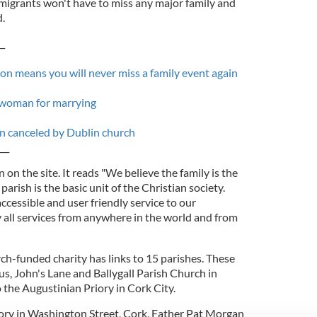
igrants won't have to miss any major family and
.
__
on means you will never miss a family event again
 woman for marrying
n canceled by Dublin church
___
n on the site. It reads "We believe the family is the
parish is the basic unit of the Christian society.
ccessible and user friendly service to our
 all services from anywhere in the world and from
ch-funded charity has links to 15 parishes. These
s, John's Lane and Ballygall Parish Church in
to the Augustinian Priory in Cork City.
iory in Washington Street, Cork, Father Pat Morgan