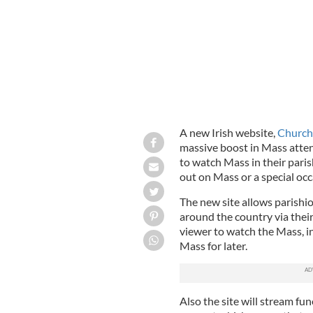
A new Irish website,
Church
massive boost in Mass attend
to watch Mass in their paris
out on Mass or a special occ
The new site allows parishi
around the country via their
viewer to watch the Mass, i
Mass for later.
Also the site will stream fu