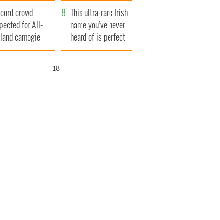
ear
cord crowd
This ultra-rare Irish
pected for All-
name you’ve never
eland camogie
heard of is perfect
nals
for a baby boy
17