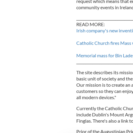
request which means that em
community events in Ireland
_______________________________
READ MORE:
Irish company's new inventi
Catholic Church fires Mass
Memorial mass for Bin Lade
_______________________________
The site describes its missio
basic unit of society and the 
Our mission is to create an a
customers so they can enjoy
all modern devices."
Currently the Catholic Chur
include Dublin's Mount Argu
Finglas. There's also a link 
Prior of the Augustinian Pr