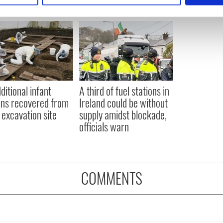
e content and ads, to provide social media features and to analy
 our site with our social media, advertising and analytics partn
 provided to them or that they’ve collected from your use of their
ditional infant
A third of fuel stations in
ns recovered from
Ireland could be without
excavation site
supply amidst blockade,
officials warn
COMMENTS