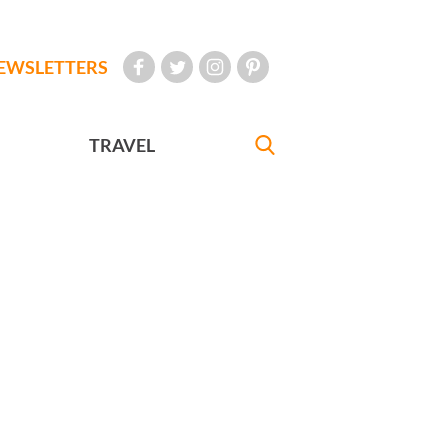
EWSLETTERS
TRAVEL