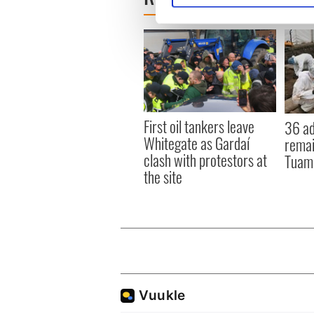
We use cookies to personalis
information about your use of
other information that you’ve
First oil tankers leave
36 ad
Whitegate as Gardaí
remai
clash with protestors at
Tuam 
the site