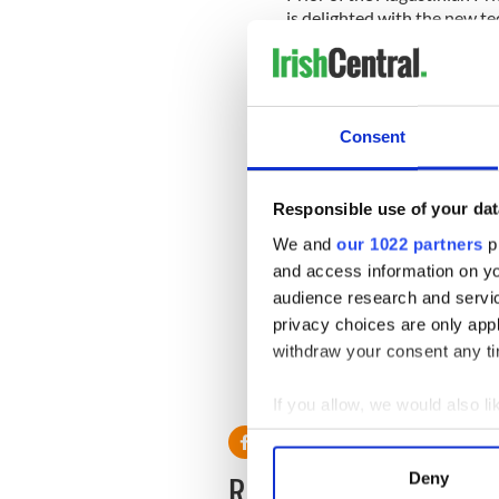
is delighted with the new t
from all over the world — 
— it really brings people tog
Speaking to the
Irish Exami
described the service as a "
Consent
Responsible use of your dat
He said "The Drumcondra- 
We and
our 1022 partners
pr
the Red Nuns — are an encl
world. However, there has e
and access information on yo
online TV."
audience research and servi
privacy choices are only app
withdraw your consent any tim
If you allow, we would also lik
Collect information a
Identify your device by
READ NEXT
Deny
Find out more about how your