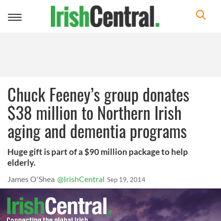
Toggle
navigation
Chuck Feeney’s group donates
$38 million to Northern Irish
aging and dementia programs
Huge gift is part of a $90 million package to help
elderly.
James O'Shea
@IrishCentral
Sep 19, 2014