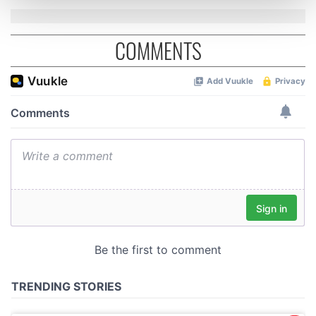
and set your preferences in the
details section
.
COMMENTS
We use cookies to personalise content and ads, to
provide social media features and to analyse our traffic.
We also share information about your use of our site with
our social media, advertising and analytics partners who
may combine it with other information that you’ve
provided to them or that they’ve collected from your use
of their services.