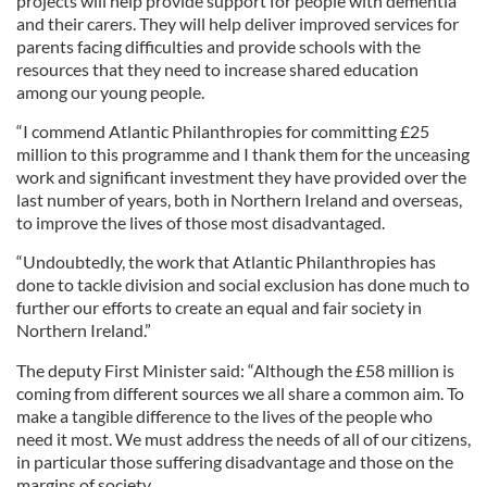
projects will help provide support for people with dementia
and their carers. They will help deliver improved services for
parents facing difficulties and provide schools with the
resources that they need to increase shared education
among our young people.
“I commend Atlantic Philanthropies for committing £25
million to this programme and I thank them for the unceasing
work and significant investment they have provided over the
last number of years, both in Northern Ireland and overseas,
to improve the lives of those most disadvantaged.
“Undoubtedly, the work that Atlantic Philanthropies has
done to tackle division and social exclusion has done much to
further our efforts to create an equal and fair society in
Northern Ireland.”
The deputy First Minister said: “Although the £58 million is
coming from different sources we all share a common aim. To
make a tangible difference to the lives of the people who
need it most. We must address the needs of all of our citizens,
in particular those suffering disadvantage and those on the
margins of society.