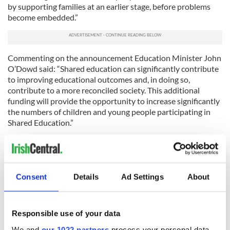
by supporting families at an earlier stage, before problems
become embedded.”
Commenting on the announcement Education Minister John
O’Dowd said: “Shared education can significantly contribute
to improving educational outcomes and, in doing so,
contribute to a more reconciled society. This additional
funding will provide the opportunity to increase significantly
the numbers of children and young people participating in
Shared Education.”
Bernadine McCrory of the Alzheimer’s Society welcomed the
investment in dementia services, saying: “It is really an
encouraging time within the Health and Social Care sector
with the launch of the Delivering Social Change Programme.
Consent
Details
Ad Settings
About
In particular the commitment of the Ministers to understand
and support the extensive work ongoing to improve the lives
of people affected by Dementia. It is vital that we support
Responsible use of your data
them to remain valued members of their communities in a
manner suitable to them. These programmes will provide the
We and
our 1022 partners
process your personal data,