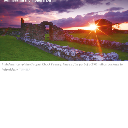
Irish American philanthropist Chuck Feeney: Huge gift is part of a $90 million package to
help elderly.
TUMBLR