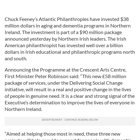
Chuck Feeney’s Atlantic Philanthropies have invested $38
million dollars in aging and dementia programs in Northern
Ireland. The investment is part of a $90 million package
announced yesterday by Northern Irish leaders. The Irish
American philanthropist has invested well over a billion
dollars in Irish educational and philanthropic programs north
and south.
Announcing the Programme at the Crescent Arts Centre,
First Minister Peter Robinson said: “This new £58 million
package of services, under the Delivering Social Change
initiative, will result in a real and positive change in the lives
of people in genuine need. It is a clear and strong signal of the
Executive’s determination to improve the lives of everyone in
Northern Ireland.
“Aimed at helping those most in need, these three new