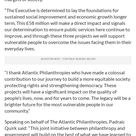
“The Executive is determined to lay the foundations for
sustained social improvement and economic growth longer
term. This £58 million will make a direct impact and signals
our determination to ensure public services here continue to
improve, and through these three projects we will support
vulnerable people to overcome the issues facing them in their
everyday lives.
“I thank Atlantic Philanthropies who have made a colossal
contribution to our journey to build a more equitable society
protecting rights and strengthening democracy. These
projects will have a significant impact on the quality of
people’s lives, now, and for years to come. The legacy will be a
brighter future for the most vulnerable people in our
community.”
Speaking on behalf of The Atlantic Philanthropies, Padraic
Quirk said: “This joint initiative between philanthropy and
government will build on the best of what we have learned to