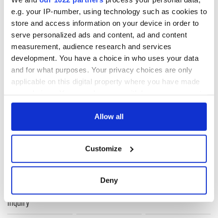
Framework for that work to progress.”
e.g. your IP-number, using technology such as cookies to
store and access information on your device in order to
serve personalized ads and content, ad and content
measurement, audience research and services
development. You have a choice in who uses your data
READ NEXT
and for what purposes. Your privacy choices are only
applicable on this digital property where you have made
your choices. You can change or withdraw your consent
any time from the Cookie Declaration or by clicking on
Irish Government to
The Masters 2026:
the Privacy trigger icon.
Allow all
hold emergency
All you need to
talks to try and end
know - and when is
fuel protests
Rory McIlroy
If you allow, we would also like to:
Customize
teeing off
Collect information about your geographical
Creeslough families
location which can be accurate to within several
welcome Justice
meters
Minister's
Deny
consideration of
Identify your device by actively scanning it for
inquiry
specific characteristics (fingerprinting)
Find out more about how your personal data is processed