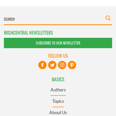
IRISHCENTRAL NEWSLETTERS
SUBSCRIBE TO OUR NEWSLETTER
FOLLOW US
BASICS
Authors
Topics
About Us