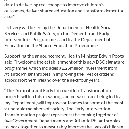
date in delivering real change to improve children’s
outcomes, deliver shared education and transform dementia
care."
Delivery will be led by the Department of Health, Social
Services and Public Safety, on the Dementia and Early
Interventions Programmes, and by the Department of
Education on the Shared Education Programme.
Supporting the announcement, Health Minister Edwin Poots
said: “I welcome the establishment of this new DSC signature
programme, which includes a £25million investment from
Atlantic Philanthropies in improving the lives of citizens
across Northern Ireland over the next four years.
“The Dementia and Early Intervention Transformation
projects within this new programme, which are being led by
my Department, will improve outcomes for some of the most
vulnerable members of society. The Early Intervention
Transformation project represents the coming together of
five Government Departments and Atlantic Philanthropies
to work together to measurably improve the lives of children