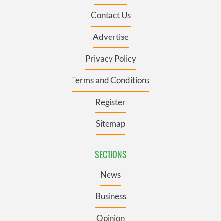
Contact Us
Advertise
Privacy Policy
Terms and Conditions
Register
Sitemap
SECTIONS
News
Business
Opinion