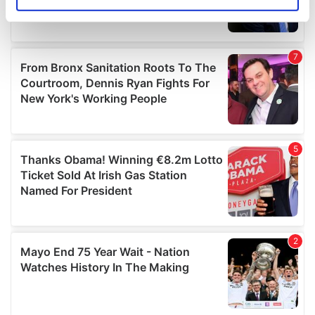
Identify your device by actively scanning it for
specific characteristics (fingerprinting)
Find out more about how your personal data is processed
and set your preferences in the
details section
.
We use cookies to personalise content and ads, to
provide social media features and to analyse our traffic.
We also share information about your use of our site with
our social media, advertising and analytics partners who
may combine it with other information that you’ve
provided to them or that they’ve collected from your use
of their services.