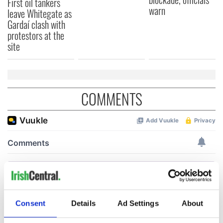
First oil tankers
warn
leave Whitegate as
Gardaí clash with
protestors at the
site
COMMENTS
Consent
Details
Ad Settings
About