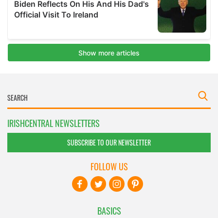
IRISHCENTRAL NEWSLETTERS
SUBSCRIBE TO OUR NEWSLETTER
FOLLOW US
BASICS