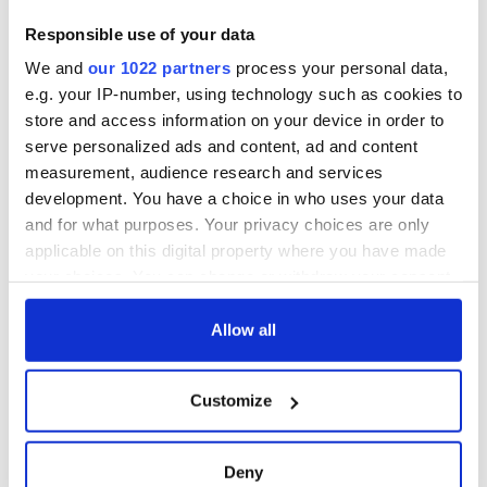
Responsible use of your data
We and
our 1022 partners
process your personal data,
e.g. your IP-number, using technology such as cookies to
store and access information on your device in order to
serve personalized ads and content, ad and content
measurement, audience research and services
development. You have a choice in who uses your data
and for what purposes. Your privacy choices are only
applicable on this digital property where you have made
your choices. You can change or withdraw your consent
any time from the Cookie Declaration or by clicking on
the Privacy trigger icon.
Allow all
If you allow, we would also like to:
Customize
Collect information about your geographical
location which can be accurate to within several
meters
Deny