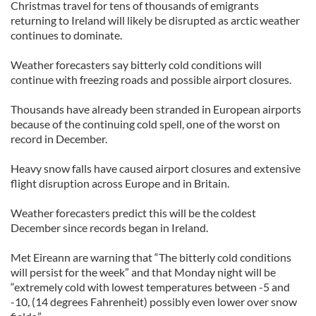
Christmas travel for tens of thousands of emigrants
returning to Ireland will likely be disrupted as arctic weather
continues to dominate.
Weather forecasters say bitterly cold conditions will
continue with freezing roads and possible airport closures.
Thousands have already been stranded in European airports
because of the continuing cold spell, one of the worst on
record in December.
Heavy snow falls have caused airport closures and extensive
flight disruption across Europe and in Britain.
Weather forecasters predict this will be the coldest
December since records began in Ireland.
Met Eireann are warning that “The bitterly cold conditions
will persist for the week” and that Monday night will be
“extremely cold with lowest temperatures between -5 and
-10, (14 degrees Fahrenheit) possibly even lower over snow