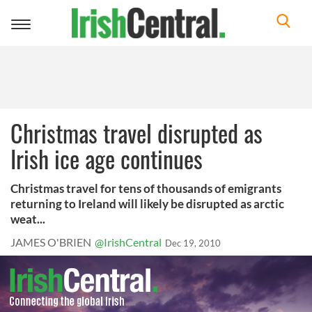
Toggle
navigation
Christmas travel disrupted as
Irish ice age continues
Christmas travel for tens of thousands of emigrants
returning to Ireland will likely be disrupted as arctic
weat...
JAMES O'BRIEN
@IrishCentral
Dec 19, 2010