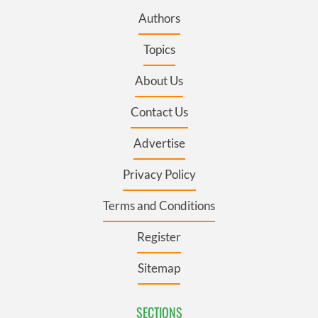
Authors
Topics
About Us
Contact Us
Advertise
Privacy Policy
Terms and Conditions
Register
Sitemap
SECTIONS