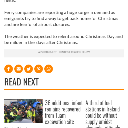
fields.”
Ferry companies are reporting a huge surge in demand as
emigrants try to find a way to get back home for Christmas
and are fearful of airport closures.
The weather is expected to relent around Christmas Day and
be milder in the days after Christmas.
READ NEXT
36 additional infant
A third of fuel
remains recovered
stations in Ireland
from Tuam
could be without
excavation site
supply amidst
blockade, officials