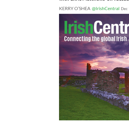
KERRY O’SHEA
@IrishCentral
Dec 