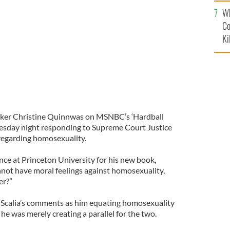
c
Wh
n
NY POST
Co
Ki
aker Christine Quinnwas on MSNBC’s ‘Hardball
esday night responding to Supreme Court Justice
regarding homosexuality.
nce at Princeton University for his new book,
cannot have moral feelings against homosexuality,
er?”
 Scalia’s comments as him equating homosexuality
 he was merely creating a parallel for the two.