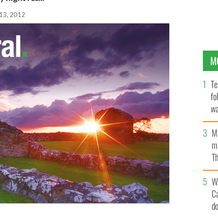
13, 2012
M
Te
fo
wa
Pa
M
ma
Th
an
W
C
d