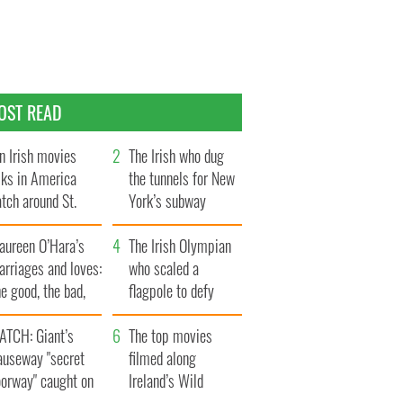
OST READ
n Irish movies
The Irish who dug
lks in America
the tunnels for New
tch around St.
York’s subway
trick’s Day
system
aureen O’Hara’s
The Irish Olympian
rriages and loves:
who scaled a
e good, the bad,
flagpole to defy
d the ugly
Britain
ATCH: Giant’s
The top movies
auseway "secret
filmed along
oorway" caught on
Ireland’s Wild