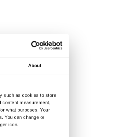
About
y such as cookies to store
nd content measurement,
for what purposes. Your
es. You can change or
ger icon.