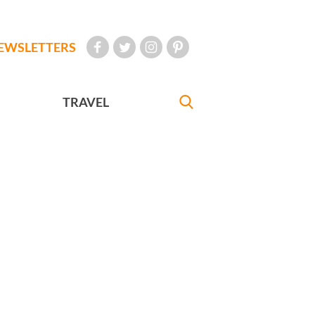
EWSLETTERS
TRAVEL