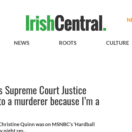
N
NEWS
ROOTS
CULTURE
ls Supreme Court Justice
to a murderer because I’m a
Christine Quinn was on MSNBC’s ‘Hardball
night res...