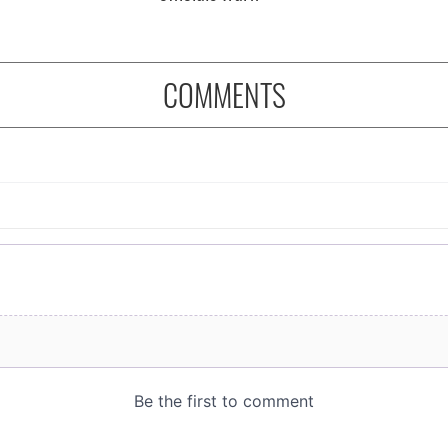
COMMENTS