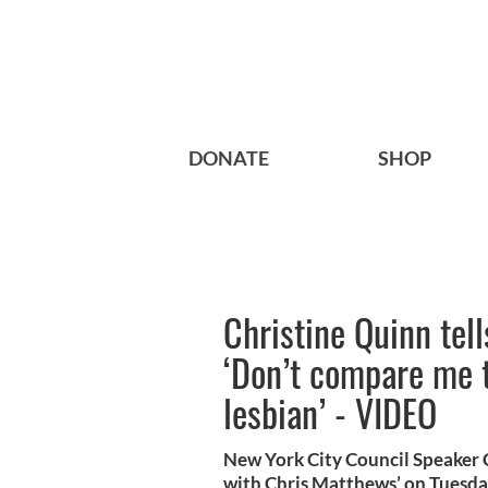
DONATE
SHOP
Christine Quinn tel
‘Don’t compare me 
lesbian’ - VIDEO
New York City Council Speaker 
with Chris Matthews’ on Tuesday 