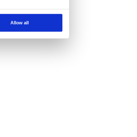
several meters
Allow all
ails section
.
se our traffic. We also share
ers who may combine it with
 services.