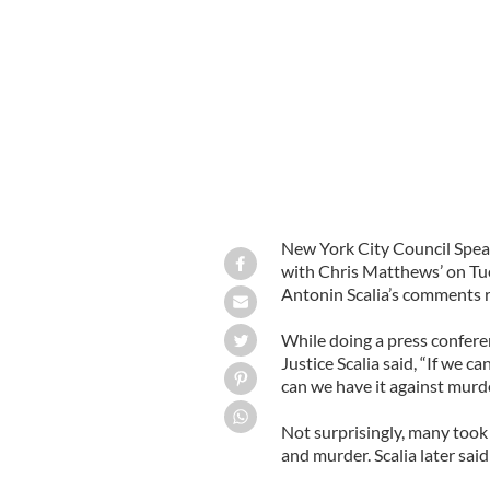
City Council Speaker Christine Quin
New York City Council Spe
with Chris Matthews’ on Tu
Antonin Scalia’s comments 
While doing a press confere
Justice Scalia said, “If we 
can we have it against murd
Not surprisingly, many took
and murder. Scalia later said