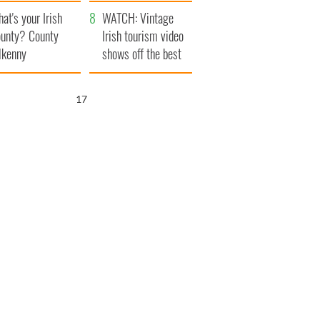
amera
Atlantic Way
at's your Irish
WATCH: Vintage
unty? County
Irish tourism video
lkenny
shows off the best
bits of Ireland
16