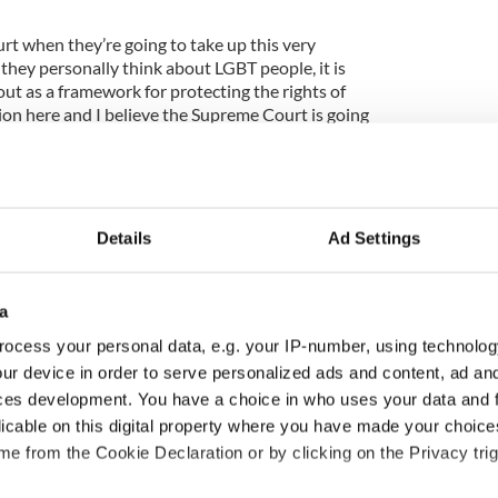
rt when they’re going to take up this very
they personally think about LGBT people, it is
ut as a framework for protecting the rights of
ion here and I believe the Supreme Court is going
 they have before, and look at those important
ce should apologize for what he said there.”
n ‘Hardball’ here
Details
Ad Settings
a
ocess your personal data, e.g. your IP-number, using technolog
ur device in order to serve personalized ads and content, ad a
ces development. You have a choice in who uses your data and 
licable on this digital property where you have made your choic
e from the Cookie Declaration or by clicking on the Privacy trig