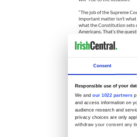
“The job of the Supreme Cou
important matter isn’t what 
what the Constitution sets o
Americans. That’s the quest
to rise to that occasion, as
issues. And really, the justi
Check out Christine Quinn o
Consent
Responsible use of your dat
We and
our 1022 partners
pr
and access information on yo
audience research and servi
privacy choices are only app
withdraw your consent any tim