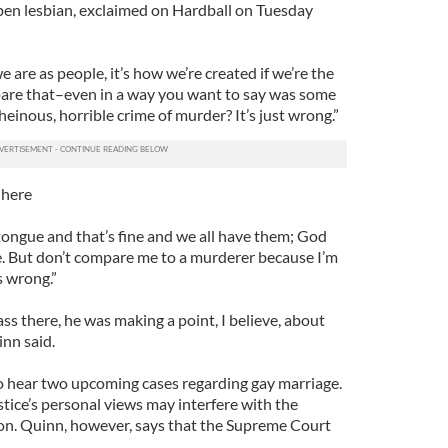
open lesbian, exclaimed on Hardball on Tuesday
 are as people, it’s how we’re created if we’re the
re that–even in a way you want to say was some
heinous, horrible crime of murder? It’s just wrong.”
 here
e tongue and that’s fine and we all have them; God
e. But don’t compare me to a murderer because I’m
’s wrong.”
ass there, he was making a point, I believe, about
inn said.
o hear two upcoming cases regarding gay marriage.
tice’s personal views may interfere with the
on. Quinn, however, says that the Supreme Court