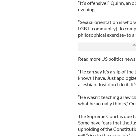
“It’s offensive!” Quinn, an 
evening.
“Sexual orientation is who we
LGBT [community]. To compa
philosophical exercise–to a 
Read more US politics news
“He can say it’s a slip of th
knows I have. Just apologiz
a lesbian. Just don’t do it. It
“He wasn’t teaching a law cl
what he actually thinks,” Qu
The Supreme Court is due t
Some have fears that the Jus
upholding of the Constituti
will “rise to the occasion.”