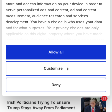
COMMENTS
store and access information on your device in order to
serve personalized ads and content, ad and content
measurement, audience research and services
development. You have a choice in who uses your data
and for what purposes. Your privacy choices are only
applicable on this digital property where you have made
your choices. You can change or withdraw your consent
any time from the Cookie Declaration or by clicking on
the Privacy trigger icon.
Allow all
If you allow, we would also like to:
Customize
Collect information about your geographical
location which can be accurate to within several
meters
Deny
Identify your device by actively scanning it for
specific characteristics (fingerprinting)
Find out more about how your personal data is processed
and set your preferences in the
details section
.