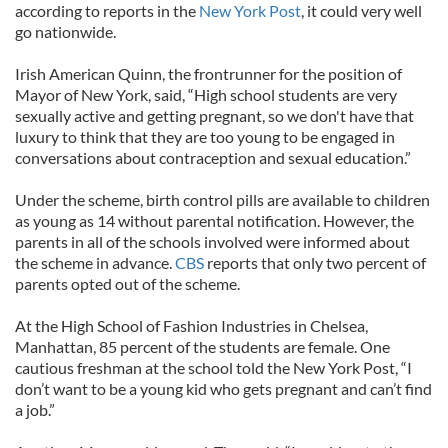
according to reports in the
New York Post
, it could very well
go nationwide.
Irish American Quinn, the frontrunner for the position of
Mayor of New York, said, “High school students are very
sexually active and getting pregnant, so we don't have that
luxury to think that they are too young to be engaged in
conversations about contraception and sexual education.”
Under the scheme, birth control pills are available to children
as young as 14 without parental notification. However, the
parents in all of the schools involved were informed about
the scheme in advance.
CBS
reports that only two percent of
parents opted out of the scheme.
At the High School of Fashion Industries in Chelsea,
Manhattan, 85 percent of the students are female. One
cautious freshman at the school told the New York Post, “I
don’t want to be a young kid who gets pregnant and can’t find
a job.”