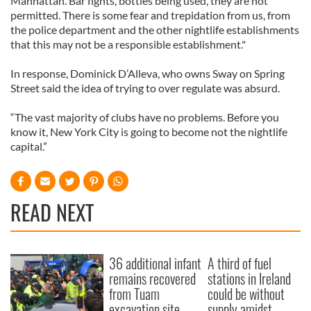
Manhattan. Bar fights, bottles being used, they are not
permitted. There is some fear and trepidation from us, from
the police department and the other nightlife establishments
that this may not be a responsible establishment."
In response, Dominick D’Alleva, who owns Sway on Spring
Street said the idea of trying to over regulate was absurd.
“The vast majority of clubs have no problems. Before you
know it, New York City is going to become not the nightlife
capital.”
READ NEXT
36 additional infant
A third of fuel
remains recovered
stations in Ireland
from Tuam
could be without
excavation site
supply amidst