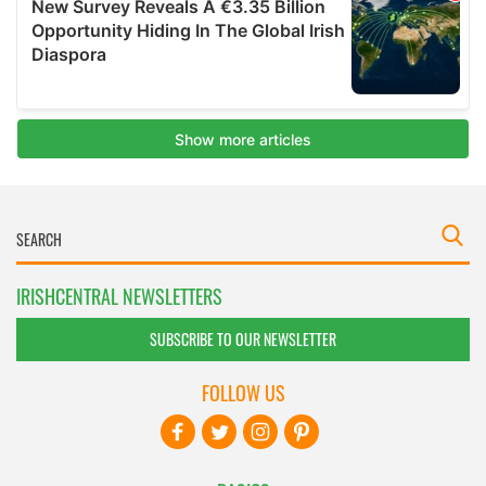
IRISHCENTRAL NEWSLETTERS
SUBSCRIBE TO OUR NEWSLETTER
FOLLOW US