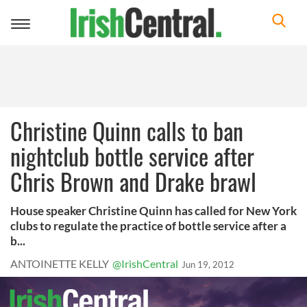
Toggle
navigation
Christine Quinn calls to ban
nightclub bottle service after
Chris Brown and Drake brawl
House speaker Christine Quinn has called for New York
clubs to regulate the practice of bottle service after a
b...
ANTOINETTE KELLY
@IrishCentral
Jun 19, 2012