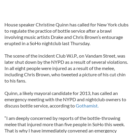
House speaker Christine Quinn has called for New York clubs
to regulate the practice of bottle service after a brawl
involving music artists Drake and Chris Brown’s entourage
erupted in a SoHo nightclub last Thursday.
The scene of the incident Club W.i.P., on Vandam Street, was
later shut down by the NYPD as a result of several violations.
In all eight people were injured as a result of the melee,
including Chris Brown, who tweeted a picture of his cut chin
to his fans.
Quinn, a likely mayoral candidate for 2013, has called an
emergency meeting with the NYPD and nightclub owners to
discuss bottle service, according to
Gothamist.
“I am deeply concerned by reports of the bottle-throwing
melee that injured more than five people in SoHo this week.
That is why I have immediately convened an emergency