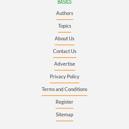
BASICS
Authors
Topics
About Us
Contact Us
Advertise
Privacy Policy
Terms and Conditions
Register
Sitemap