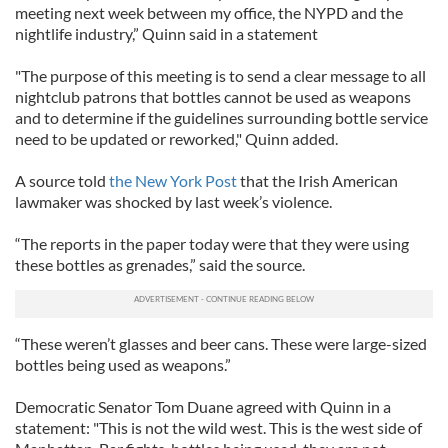
meeting next week between my office, the NYPD and the
nightlife industry,” Quinn said in a statement
"The purpose of this meeting is to send a clear message to all
nightclub patrons that bottles cannot be used as weapons
and to determine if the guidelines surrounding bottle service
need to be updated or reworked," Quinn added.
A source told
the New York Post
that the Irish American
lawmaker was shocked by last week’s violence.
“The reports in the paper today were that they were using
these bottles as grenades,” said the source.
“These weren’t glasses and beer cans. These were large-sized
bottles being used as weapons.”
Democratic Senator Tom Duane agreed with Quinn in a
statement: "This is not the wild west. This is the west side of