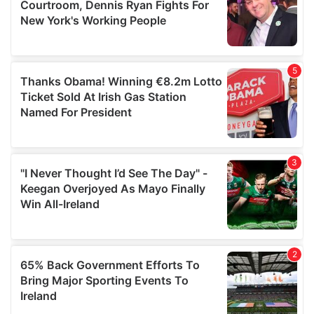
may combine it with other information that you’ve
provided to them or that they’ve collected from your use
of their services.