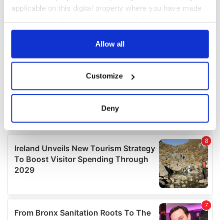
applicable on this digital property where you have made
your choices. You can change or withdraw your consent
any time from the Cookie Declaration or by clicking on
the Privacy trigger icon.
Allow all
If you allow, we would also like to:
Customize
Collect information about your geographical
location which can be accurate to within several
meters
Deny
Identify your device by actively scanning it for
specific characteristics (fingerprinting)
Find out more about how your personal data is processed
and set your preferences in the
details section
.
We use cookies to personalise content and ads, to
provide social media features and to analyse our traffic.
We also share information about your use of our site with
our social media, advertising and analytics partners who