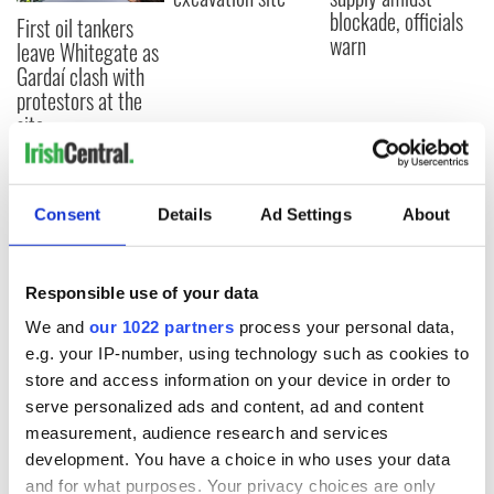
blockade, officials
First oil tankers
warn
leave Whitegate as
Gardaí clash with
protestors at the
site
Consent
Details
Ad Settings
About
COMMENTS
Responsible use of your data
We and
our 1022 partners
process your personal data,
e.g. your IP-number, using technology such as cookies to
store and access information on your device in order to
serve personalized ads and content, ad and content
measurement, audience research and services
development. You have a choice in who uses your data
and for what purposes. Your privacy choices are only