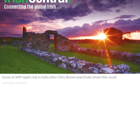
Scene at WIP night club in Soho after Chris Brown and Drake brawl this week
GOOGLE IMAGES