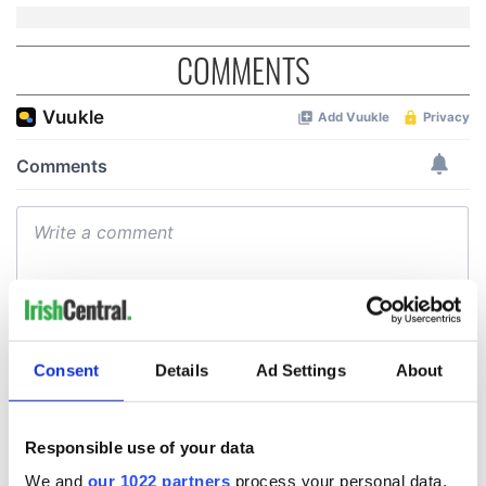
COMMENTS
Consent
Details
Ad Settings
About
Responsible use of your data
We and
our 1022 partners
process your personal data,