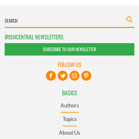
IRISHCENTRAL NEWSLETTERS
SUBSCRIBE TO OUR NEWSLETTER
FOLLOW US
BASICS
Authors
Topics
About Us