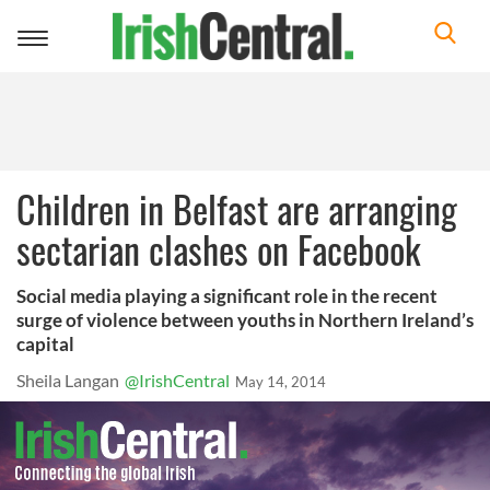
Toggle
navigation
Children in Belfast are arranging
sectarian clashes on Facebook
Social media playing a significant role in the recent
surge of violence between youths in Northern Ireland’s
capital
Sheila Langan
@IrishCentral
May 14, 2014