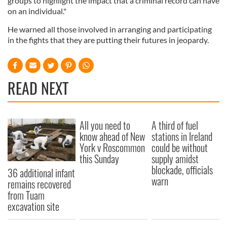
groups to highlight the impact that a criminal record can have
on an individual."
He warned all those involved in arranging and participating
in the fights that they are putting their futures in jeopardy.
READ NEXT
All you need to
A third of fuel
know ahead of New
stations in Ireland
York v Roscommon
could be without
this Sunday
supply amidst
blockade, officials
36 additional infant
warn
remains recovered
from Tuam
excavation site