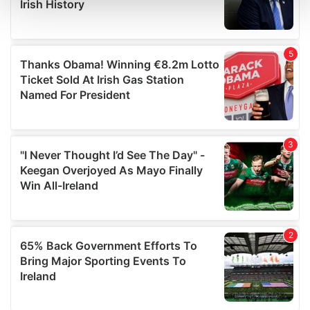
and set your preferences in the
details section
.
We use cookies to personalise content and ads, to
provide social media features and to analyse our traffic.
We also share information about your use of our site with
our social media, advertising and analytics partners who
may combine it with other information that you’ve
provided to them or that they’ve collected from your use
of their services.