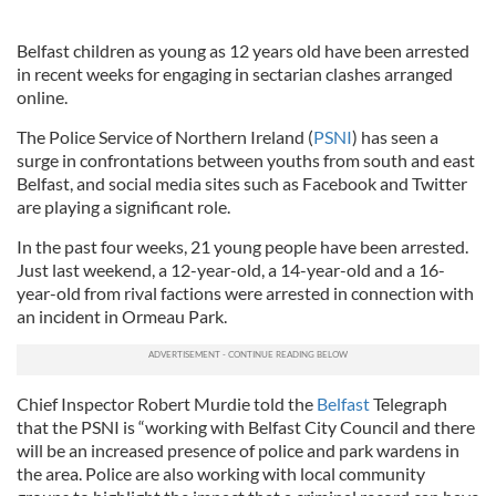
Belfast children as young as 12 years old have been arrested
in recent weeks for engaging in sectarian clashes arranged
online.
The Police Service of Northern Ireland (
PSNI
) has seen a
surge in confrontations between youths from south and east
Belfast, and social media sites such as Facebook and Twitter
are playing a significant role.
In the past four weeks, 21 young people have been arrested.
Just last weekend, a 12-year-old, a 14-year-old and a 16-
year-old from rival factions were arrested in connection with
an incident in Ormeau Park.
Chief Inspector Robert Murdie told the
Belfast
Telegraph
that the PSNI is “working with Belfast City Council and there
will be an increased presence of police and park wardens in
the area. Police are also working with local community