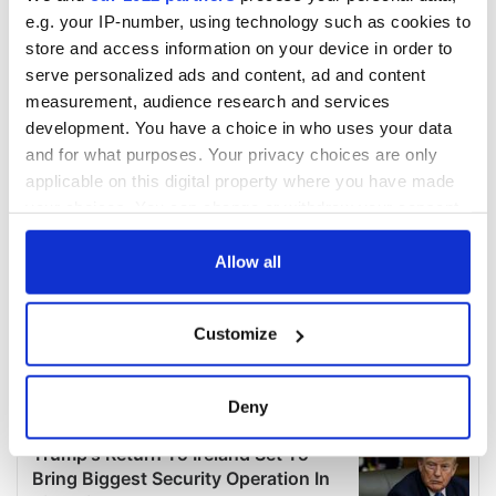
e.g. your IP-number, using technology such as cookies to
store and access information on your device in order to
serve personalized ads and content, ad and content
measurement, audience research and services
development. You have a choice in who uses your data
and for what purposes. Your privacy choices are only
applicable on this digital property where you have made
your choices. You can change or withdraw your consent
any time from the Cookie Declaration or by clicking on
the Privacy trigger icon.
Allow all
If you allow, we would also like to:
Customize
Collect information about your geographical
location which can be accurate to within several
meters
Deny
Identify your device by actively scanning it for
specific characteristics (fingerprinting)
Find out more about how your personal data is processed