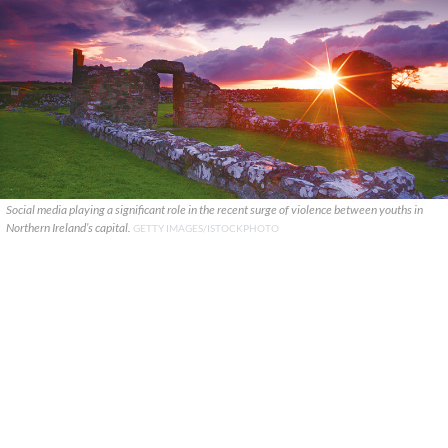
Social media playing a significant role in the recent surge of violence between youths in
Northern Ireland’s capital.
GETTY IMAGES/ISTOCKPHOTO