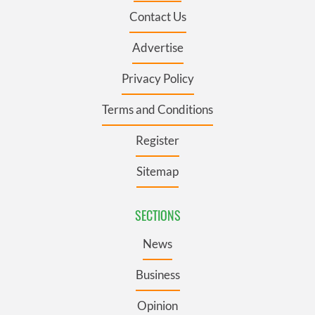
Contact Us
Advertise
Privacy Policy
Terms and Conditions
Register
Sitemap
SECTIONS
News
Business
Opinion