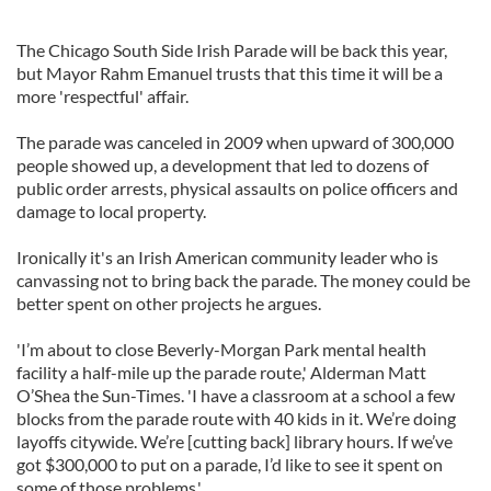
The Chicago South Side Irish Parade will be back this year,
but Mayor Rahm Emanuel trusts that this time it will be a
more 'respectful' affair.
The parade was canceled in 2009 when upward of 300,000
people showed up, a development that led to dozens of
public order arrests, physical assaults on police officers and
damage to local property.
Ironically it's an Irish American community leader who is
canvassing not to bring back the parade. The money could be
better spent on other projects he argues.
'I’m about to close Beverly-Morgan Park mental health
facility a half-mile up the parade route,' Alderman Matt
O’Shea the Sun-Times. 'I have a classroom at a school a few
blocks from the parade route with 40 kids in it. We’re doing
layoffs citywide. We’re [cutting back] library hours. If we’ve
got $300,000 to put on a parade, I’d like to see it spent on
some of those problems.'