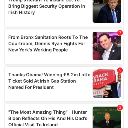
may combine it with other information that you’ve
provided to them or that they’ve collected from your use
of their services.