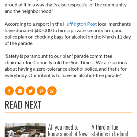
proud of it in a way that’s also respectful of the community
and the neighborhood.'
According to a report in the
Huffington Post
local merchants
have donated $80,000 to hire a private security firm, and
police plan on checking bags for alcohol on the March 11 day
of the parade.
'Safety is paramount to our plan,' parade committee
chairman Joe Connelly told the Sun-Times. 'We are serious
about having a zero-tolerance alcohol police, and that’s for
everybody. Our intent is to have an alcohol-free parade."
READ NEXT
All you need to
A third of fuel
know ahead of New
stations in Ireland