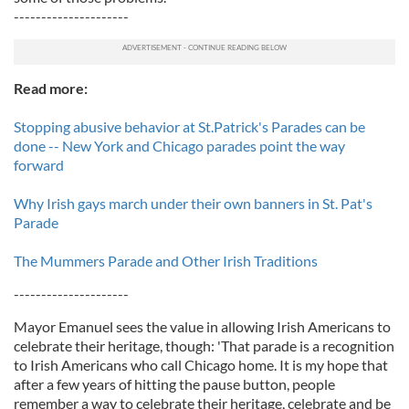
---------------------
Read more:
Stopping abusive behavior at St.Patrick's Parades can be
done -- New York and Chicago parades point the way
forward
Why Irish gays march under their own banners in St. Pat's
Parade
The Mummers Parade and Other Irish Traditions
---------------------
Mayor Emanuel sees the value in allowing Irish Americans to
celebrate their heritage, though: 'That parade is a recognition
to Irish Americans who call Chicago home. It is my hope that
after a few years of hitting the pause button, people
remember a way to celebrate their heritage, celebrate and be