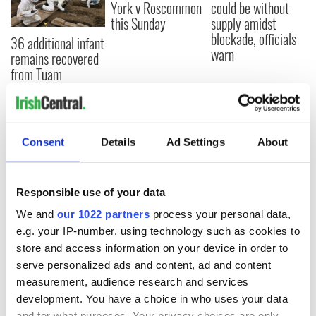
York v Roscommon
could be without
this Sunday
supply amidst
blockade, officials
36 additional infant
warn
remains recovered
from Tuam
excavation site
Consent
Details
Ad Settings
About
COMMENTS
Responsible use of your data
We and
our 1022 partners
process your personal data,
e.g. your IP-number, using technology such as cookies to
store and access information on your device in order to
serve personalized ads and content, ad and content
measurement, audience research and services
development. You have a choice in who uses your data
and for what purposes. Your privacy choices are only