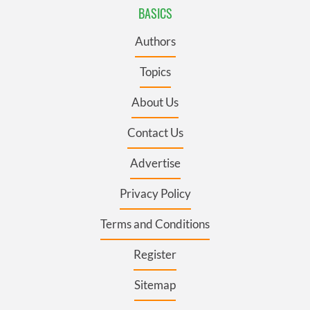
BASICS
Authors
Topics
About Us
Contact Us
Advertise
Privacy Policy
Terms and Conditions
Register
Sitemap