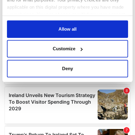
applicable on this digital property where you have made
your choices. You can change or withdraw your consent
any time from the Cookie Declaration or by clicking on
the Privacy trigger icon.
Allow all
If you allow, we would also like to:
Customize
Collect information about your geographical
location which can be accurate to within several
meters
Deny
Identify your device by actively scanning it for
specific characteristics (fingerprinting)
Find out more about how your personal data is processed
and set your preferences in the
details section
.
We use cookies to personalise content and ads, to
provide social media features and to analyse our traffic.
We also share information about your use of our site with
our social media, advertising and analytics partners who