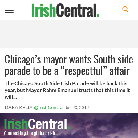
Toggle
navigation
Chicago’s mayor wants South side
parade to be a “respectful” affair
The Chicago South Side Irish Parade will be back this
year, but Mayor Rahm Emanuel trusts that this time it
will...
DARA KELLY
@IrishCentral
Jan 20, 2012