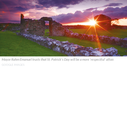
Mayor Rahm Emanuel trusts that St. Patrick's Day will be a more 'respectful' affair.
GOOGLE IMAGES