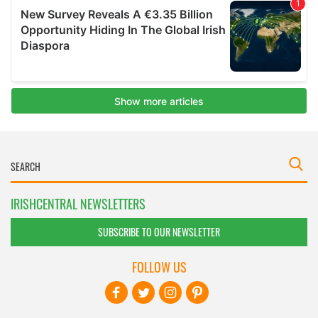
IRISHCENTRAL NEWSLETTERS
SUBSCRIBE TO OUR NEWSLETTER
FOLLOW US