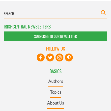
IRISHCENTRAL NEWSLETTERS
SUBSCRIBE TO OUR NEWSLETTER
FOLLOW US
BASICS
Authors
Topics
About Us