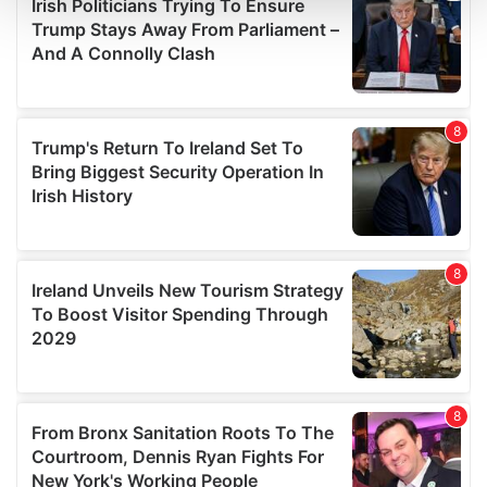
and set your preferences in the
details section
.
We use cookies to personalise content and ads, to
provide social media features and to analyse our traffic.
We also share information about your use of our site with
our social media, advertising and analytics partners who
may combine it with other information that you’ve
provided to them or that they’ve collected from your use
of their services.