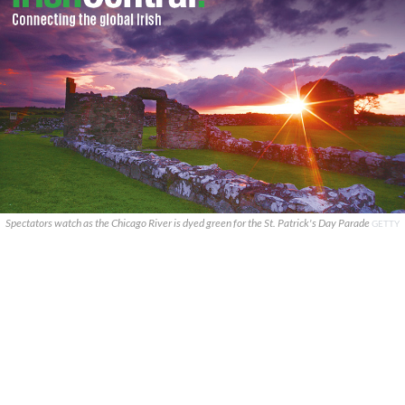
Spectators watch as the Chicago River is dyed green for the St. Patrick's Day Parade
GETTY