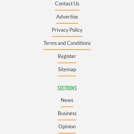
Contact Us
Advertise
Privacy Policy
Terms and Conditions
Register
Sitemap
SECTIONS
News
Business
Opinion