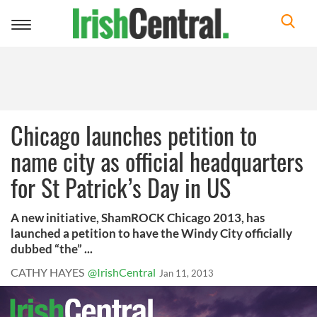
Toggle
navigation
Chicago launches petition to
name city as official headquarters
for St Patrick’s Day in US
A new initiative, ShamROCK Chicago 2013, has
launched a petition to have the Windy City officially
dubbed “the” ...
CATHY HAYES
@IrishCentral
Jan 11, 2013