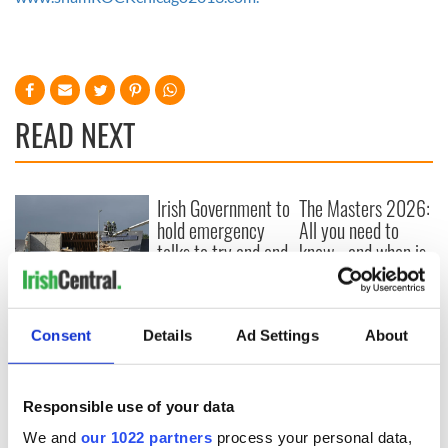
READ NEXT
Irish Government to
The Masters 2026:
hold emergency
All you need to
talks to try and end
know - and when is
fuel protests
Rory McIlroy
teeing off
Creeslough families
welcome Justice
Consent
Details
Ad Settings
About
Minister's
consideration of
inquiry
Responsible use of your data
We and
our 1022 partners
process your personal data,