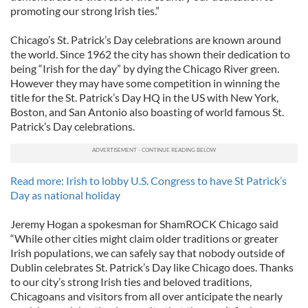
promoting our strong Irish ties.”
Chicago’s St. Patrick’s Day celebrations are known around
the world. Since 1962 the city has shown their dedication to
being “Irish for the day” by dying the Chicago River green.
However they may have some competition in winning the
title for the St. Patrick’s Day HQ in the US with New York,
Boston, and San Antonio also boasting of world famous St.
Patrick’s Day celebrations.
Read more: Irish to lobby U.S. Congress to have St Patrick’s
Day as national holiday
Jeremy Hogan a spokesman for ShamROCK Chicago said
“While other cities might claim older traditions or greater
Irish populations, we can safely say that nobody outside of
Dublin celebrates St. Patrick’s Day like Chicago does. Thanks
to our city’s strong Irish ties and beloved traditions,
Chicagoans and visitors from all over anticipate the nearly