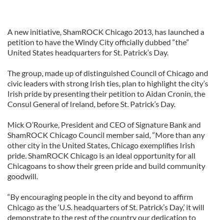
A new initiative, ShamROCK Chicago 2013, has launched a
petition to have the Windy City officially dubbed “the”
United States headquarters for St. Patrick’s Day.
The group, made up of distinguished Council of Chicago and
civic leaders with strong Irish ties, plan to highlight the city’s
Irish pride by presenting their petition to Aidan Cronin, the
Consul General of Ireland, before St. Patrick’s Day.
Mick O’Rourke, President and CEO of Signature Bank and
ShamROCK Chicago Council member said, “More than any
other city in the United States, Chicago exemplifies Irish
pride. ShamROCK Chicago is an ideal opportunity for all
Chicagoans to show their green pride and build community
goodwill.
“By encouraging people in the city and beyond to affirm
Chicago as the ‘U.S. headquarters of St. Patrick’s Day,’ it will
demonstrate to the rest of the country our dedication to