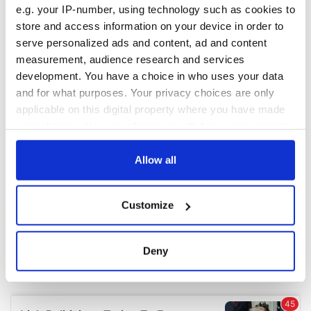
e.g. your IP-number, using technology such as cookies to
store and access information on your device in order to
COMMENTS
serve personalized ads and content, ad and content
measurement, audience research and services
development. You have a choice in who uses your data
and for what purposes. Your privacy choices are only
applicable on this digital property where you have made
your choices. You can change or withdraw your consent
any time from the Cookie Declaration or by clicking on
the Privacy trigger icon.
Allow all
If you allow, we would also like to:
Customize
Collect information about your geographical
location which can be accurate to within several
meters
Deny
Identify your device by actively scanning it for
specific characteristics (fingerprinting)
Find out more about how your personal data is processed