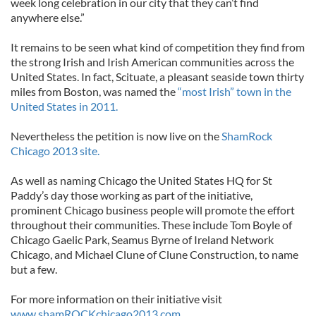
week long celebration in our city that they can’t find
anywhere else.”
It remains to be seen what kind of competition they find from
the strong Irish and Irish American communities across the
United States. In fact, Scituate, a pleasant seaside town thirty
miles from Boston, was named the
“most Irish” town in the
United States in 2011.
Nevertheless the petition is now live on the
ShamRock
Chicago 2013 site.
As well as naming Chicago the United States HQ for St
Paddy’s day those working as part of the initiative,
prominent Chicago business people will promote the effort
throughout their communities. These include Tom Boyle of
Chicago Gaelic Park, Seamus Byrne of Ireland Network
Chicago, and Michael Clune of Clune Construction, to name
but a few.
For more information on their initiative visit
www.shamROCKchicago2013.com.