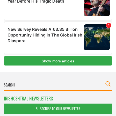
IRISHCENTRAL NEWSLETTERS
SUBSCRIBE TO OUR NEWSLETTER