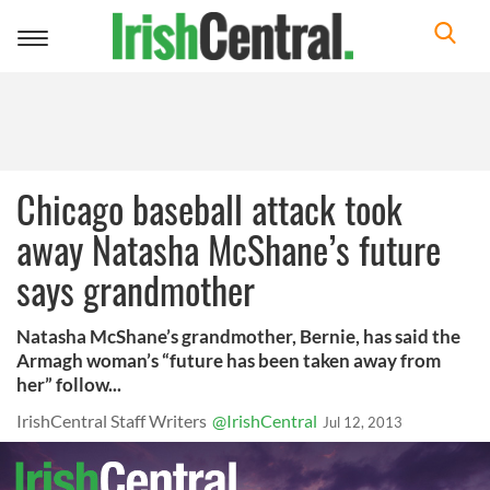
Toggle
navigation
Chicago baseball attack took
away Natasha McShane’s future
says grandmother
Natasha McShane’s grandmother, Bernie, has said the
Armagh woman’s “future has been taken away from
her” follow...
IrishCentral Staff Writers
@IrishCentral
Jul 12, 2013