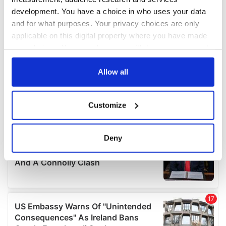
development. You have a choice in who uses your data
and for what purposes. Your privacy choices are only
applicable on this digital property where you have made
your choices. You can change or withdraw your consent
any time from the Cookie Declaration or by clicking on
the Privacy trigger icon.
Allow all
If you allow, we would also like to:
Customize
Collect information about your geographical
location which can be accurate to within several
meters
Deny
Identify your device by actively scanning it for
specific characteristics (fingerprinting)
Find out more about how your personal data is processed
and set your preferences in the
details section
.
We use cookies to personalise content and ads, to
provide social media features and to analyse our traffic.