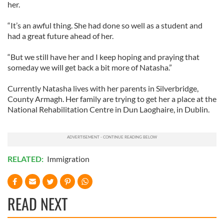
her.
“It’s an awful thing. She had done so well as a student and
had a great future ahead of her.
“But we still have her and I keep hoping and praying that
someday we will get back a bit more of Natasha.”
Currently Natasha lives with her parents in Silverbridge,
County Armagh. Her family are trying to get her a place at the
National Rehabilitation Centre in Dun Laoghaire, in Dublin.
RELATED:
Immigration
READ NEXT