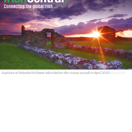
A picture of Natasha McShane taken before the vicious assault in April 2010
HANDOUT