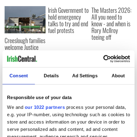
Irish Government to
The Masters 2026:
hold emergency
All you need to
talks to try and end
know - and when is
fuel protests
Rory McIlroy
teeing off
Creeslough families
welcome Justice
Minister's
consideration of
inquiry
Consent
Details
Ad Settings
About
COMMENTS
Responsible use of your data
We and
our 1022 partners
process your personal data,
e.g. your IP-number, using technology such as cookies to
store and access information on your device in order to
serve personalized ads and content, ad and content
measurement, audience research and services