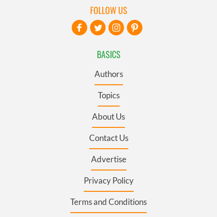
FOLLOW US
BASICS
Authors
Topics
About Us
Contact Us
Advertise
Privacy Policy
Terms and Conditions