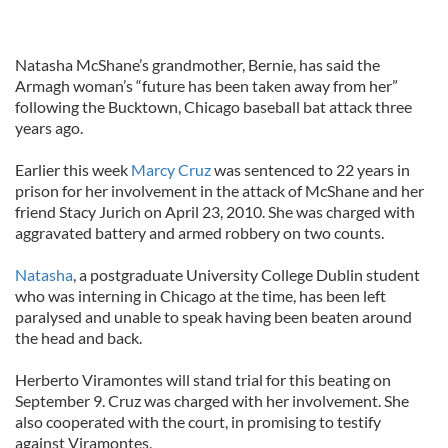
Natasha McShane’s grandmother, Bernie, has said the
Armagh woman’s “future has been taken away from her”
following the Bucktown, Chicago baseball bat attack three
years ago.
Earlier this week
Marcy Cruz
was sentenced to 22 years in
prison for her involvement in the attack of McShane and her
friend Stacy Jurich on April 23, 2010. She was charged with
aggravated battery and armed robbery on two counts.
Natasha
, a postgraduate University College Dublin student
who was interning in Chicago at the time, has been left
paralysed and unable to speak having been beaten around
the head and back.
Herberto Viramontes will stand trial for this beating on
September 9. Cruz was charged with her involvement. She
also cooperated with the court, in promising to testify
against Viramontes.