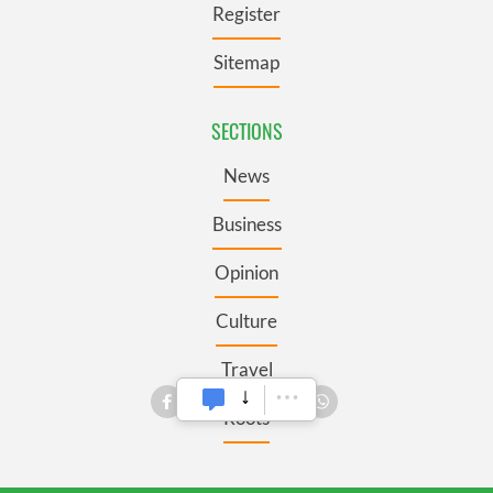
Register
Sitemap
SECTIONS
News
Business
Opinion
Culture
Travel
Roots