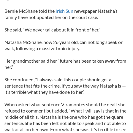
Bernie McShane told the
Irish Sun
newspaper Natasha’s
family have not updated her on the court case.
She said, “We never talk about it in front of her.”
Natasha McShane, now 26 years old, can not long speak or
walk, following a massive brain injury.
Her grandmother said her “future has been taken away from
her.”
She continued, “I always said this couple should get a
sentence that fits the crime. If you saw the way Natasha is —
it’s terrible what they have done to her.”
When asked what sentence Viramontes should be dealt she
refused to comment but added, “What I will say is that in the
middle of all this, Natasha is the one who has got the quare
sentence. She has been left not able to speak and not able to
walk at all on her own. From what she was, it’s terrible to see