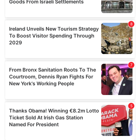
We also share information about your use of our site with
our social media, advertising and analytics partners who
may combine it with other information that you’ve
provided to them or that they’ve collected from your use
of their services.