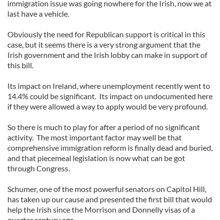
immigration issue was going nowhere for the Irish, now we at
last have a vehicle.
Obviously the need for Republican support is critical in this
case, but it seems there is a very strong argument that the
Irish government and the Irish lobby can make in support of
this bill.
Its impact on Ireland, where unemployment recently went to
14.4% could be significant. Its impact on undocumented here
if they were allowed a way to apply would be very profound.
So there is much to play for after a period of no significant
activity. The most important factor may well be that
comprehensive immigration reform is finally dead and buried,
and that piecemeal legislation is now what can be got
through Congress.
Schumer, one of the most powerful senators on Capitol Hill,
has taken up our cause and presented the first bill that would
help the Irish since the Morrison and Donnelly visas of a
quarter century ago.