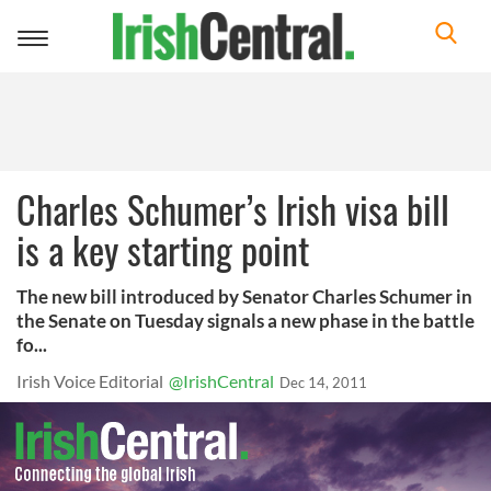
Toggle
navigation
Charles Schumer’s Irish visa bill
is a key starting point
The new bill introduced by Senator Charles Schumer in
the Senate on Tuesday signals a new phase in the battle
fo...
Irish Voice Editorial
@IrishCentral
Dec 14, 2011