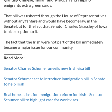
emigrants extra green cards.
That bill was ushered through the House of Representatives
without any fanfare and would have become law in the
Senate but for the fact that Senator Charles Grassley of Iowa
took exception to it.
The fact that the Irish were not part of the bill immediately
became a major issue for our community.
____________
Read More:
Senator Charles Schumer unveils new Irish visa bill
Senator Schumer set to introduce immigration bill in Senate
to help Irish
Real hope at last for immigration reform for Irish - Senator
Schumer bill to highlight case for work visas
____________