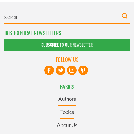
IRISHCENTRAL NEWSLETTERS
SUBSCRIBE TO OUR NEWSLETTER
FOLLOW US
BASICS
Authors
Topics
About Us