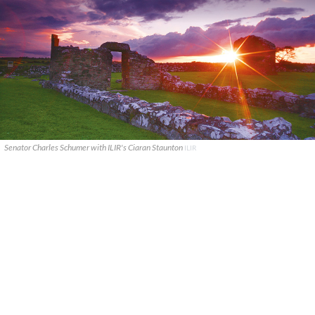
Senator Charles Schumer with ILIR's Ciaran Staunton
ILIR