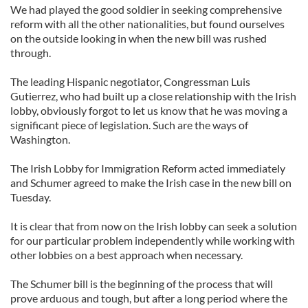
We had played the good soldier in seeking comprehensive
reform with all the other nationalities, but found ourselves
on the outside looking in when the new bill was rushed
through.
The leading Hispanic negotiator, Congressman Luis
Gutierrez, who had built up a close relationship with the Irish
lobby, obviously forgot to let us know that he was moving a
significant piece of legislation. Such are the ways of
Washington.
The Irish Lobby for Immigration Reform acted immediately
and Schumer agreed to make the Irish case in the new bill on
Tuesday.
It is clear that from now on the Irish lobby can seek a solution
for our particular problem independently while working with
other lobbies on a best approach when necessary.
The Schumer bill is the beginning of the process that will
prove arduous and tough, but after a long period where the