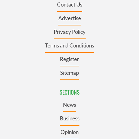
Contact Us
Advertise
Privacy Policy
Terms and Conditions
Register
Sitemap
SECTIONS
News
Business
Opinion