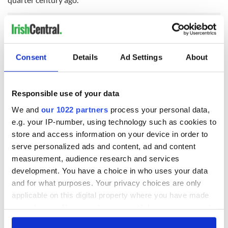
Consent
Details
Ad Settings
About
READ NEXT
Responsible use of your data
Irish Government to
The Masters 2026:
We and
our 1022 partners
process your personal data,
hold emergency
All you need to
e.g. your IP-number, using technology such as cookies to
talks to try and end
know - and when is
store and access information on your device in order to
fuel protests
Rory McIlroy
serve personalized ads and content, ad and content
teeing off
Creeslough families
measurement, audience research and services
welcome Justice
development. You have a choice in who uses your data
Minister's
and for what purposes. Your privacy choices are only
consideration of
applicable on this digital property where you have made
inquiry
your choices. You can change or withdraw your consent
any time from the Cookie Declaration or by clicking on