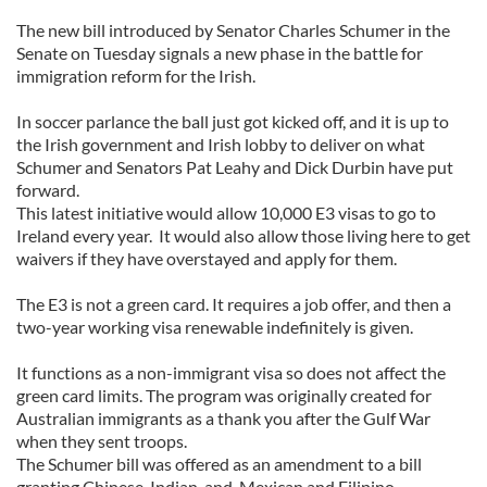
The new bill introduced by Senator Charles Schumer in the
Senate on Tuesday signals a new phase in the battle for
immigration reform for the Irish.
In soccer parlance the ball just got kicked off, and it is up to
the Irish government and Irish lobby to deliver on what
Schumer and Senators Pat Leahy and Dick Durbin have put
forward.
This latest initiative would allow 10,000 E3 visas to go to
Ireland every year. It would also allow those living here to get
waivers if they have overstayed and apply for them.
The E3 is not a green card. It requires a job offer, and then a
two-year working visa renewable indefinitely is given.
It functions as a non-immigrant visa so does not affect the
green card limits. The program was originally created for
Australian immigrants as a thank you after the Gulf War
when they sent troops.
The Schumer bill was offered as an amendment to a bill
granting Chinese, Indian, and, Mexican and Filipino