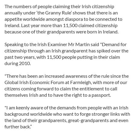
The numbers of people claiming their Irish citizenship
annually under ‘the Granny Rule’ shows that there is an
appetite worldwide amongst diaspora to be connected to
Ireland. Last year more than 11,500 claimed citizenship
because one of their grandparents were born in Ireland.
Speaking to the Irish Examiner Mr Martin said "Demand for
citizenship through an Irish grandparent has spiked over the
past two years, with 11,500 people putting in their claim
during 2010.
"There has been an increased awareness of the rule since the
Global Irish Economic Forum at Farmleigh, with more of our
citizens coming forward to claim the entitlement to call
themselves Irish and to have the right to a passport.
"I am keenly aware of the demands from people with an Irish
background worldwide who want to forge stronger links with
the land of their grandparents, great-grandparents and even
further back.”