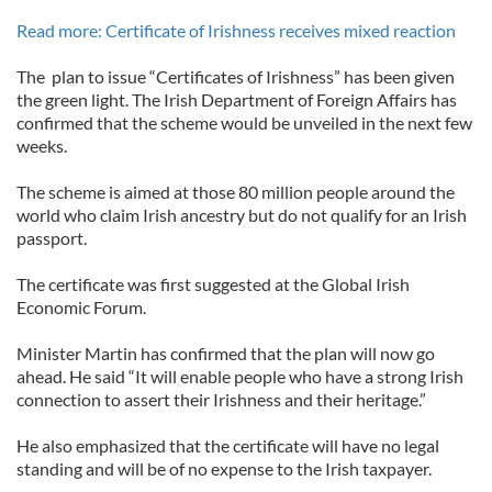
Read more: Certificate of Irishness receives mixed reaction
The plan to issue “Certificates of Irishness” has been given
the green light. The Irish Department of Foreign Affairs has
confirmed that the scheme would be unveiled in the next few
weeks.
The scheme is aimed at those 80 million people around the
world who claim Irish ancestry but do not qualify for an Irish
passport.
The certificate was first suggested at the Global Irish
Economic Forum.
Minister Martin has confirmed that the plan will now go
ahead. He said “It will enable people who have a strong Irish
connection to assert their Irishness and their heritage.”
He also emphasized that the certificate will have no legal
standing and will be of no expense to the Irish taxpayer.