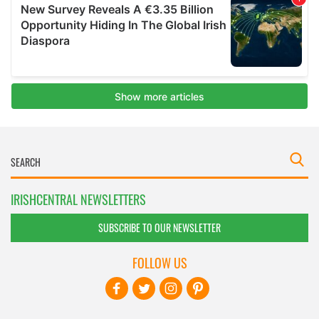
IRISHCENTRAL NEWSLETTERS
SUBSCRIBE TO OUR NEWSLETTER
FOLLOW US