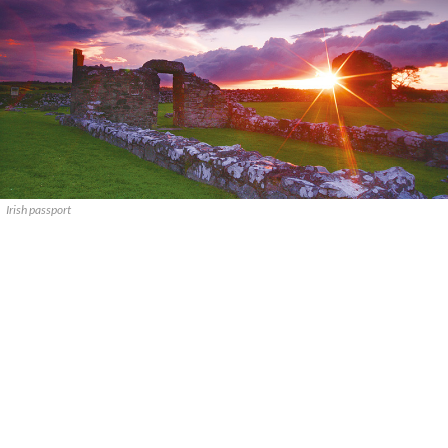
Irish passport