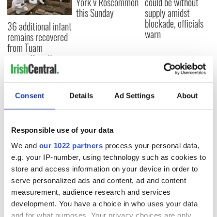
York v Roscommon
could be without
this Sunday
supply amidst
blockade, officials
36 additional infant
warn
remains recovered
from Tuam
excavation site
Consent
Details
Ad Settings
About
COMMENTS
Responsible use of your data
We and
our 1022 partners
process your personal data,
e.g. your IP-number, using technology such as cookies to
store and access information on your device in order to
serve personalized ads and content, ad and content
measurement, audience research and services
development. You have a choice in who uses your data
and for what purposes. Your privacy choices are only