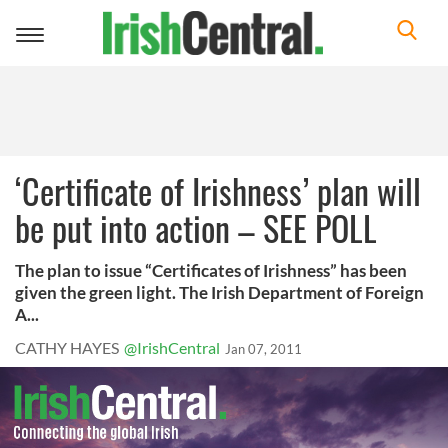
Toggle
navigation
‘Certificate of Irishness’ plan will
be put into action – SEE POLL
The plan to issue “Certificates of Irishness” has been
given the green light. The Irish Department of Foreign
A...
CATHY HAYES
@IrishCentral
Jan 07, 2011