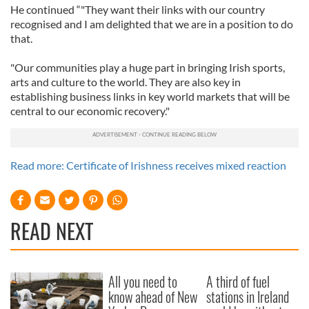
He continued “"They want their links with our country
recognised and I am delighted that we are in a position to do
that.
"Our communities play a huge part in bringing Irish sports,
arts and culture to the world. They are also key in
establishing business links in key world markets that will be
central to our economic recovery."
Read more: Certificate of Irishness receives mixed reaction
READ NEXT
All you need to
A third of fuel
know ahead of New
stations in Ireland