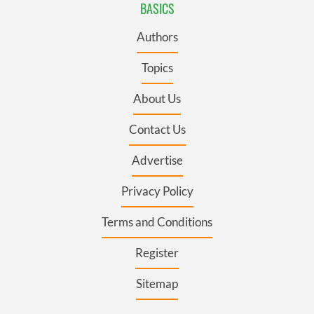
BASICS
Authors
Topics
About Us
Contact Us
Advertise
Privacy Policy
Terms and Conditions
Register
Sitemap