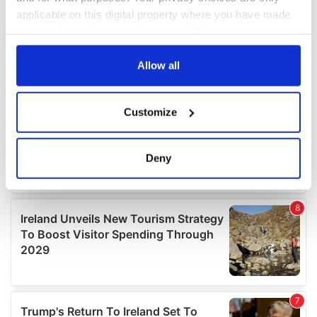
applicable on this digital property where you have made
your choices. You can change or withdraw your consent
any time from the Cookie Declaration or by clicking on
the Privacy trigger icon.
Allow all
If you allow, we would also like to:
Customize
Collect information about your geographical
location which can be accurate to within several
meters
Deny
Identify your device by actively scanning it for
specific characteristics (fingerprinting)
Find out more about how your personal data is processed
and set your preferences in the
details section
.
We use cookies to personalise content and ads, to
provide social media features and to analyse our traffic.
We also share information about your use of our site with
our social media, advertising and analytics partners who