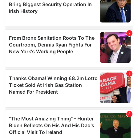
may combine it with other information that you’ve
provided to them or that they’ve collected from your use
of their services.