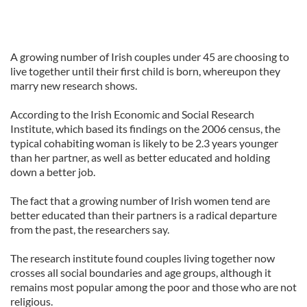
A growing number of Irish couples under 45 are choosing to
live together until their first child is born, whereupon they
marry new research shows.
According to the Irish Economic and Social Research
Institute, which based its findings on the 2006 census, the
typical cohabiting woman is likely to be 2.3 years younger
than her partner, as well as better educated and holding
down a better job.
The fact that a growing number of Irish women tend are
better educated than their partners is a radical departure
from the past, the researchers say.
The research institute found couples living together now
crosses all social boundaries and age groups, although it
remains most popular among the poor and those who are not
religious.