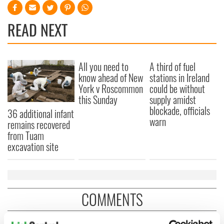
READ NEXT
All you need to
A third of fuel
know ahead of New
stations in Ireland
York v Roscommon
could be without
this Sunday
supply amidst
blockade, officials
36 additional infant
warn
remains recovered
from Tuam
excavation site
COMMENTS