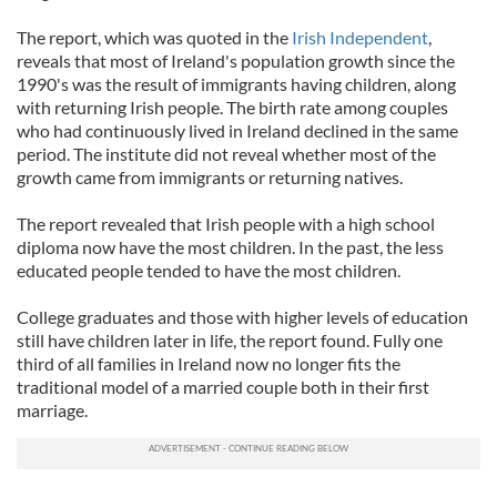
The report, which was quoted in the
Irish Independent
,
reveals that most of Ireland's population growth since the
1990's was the result of immigrants having children, along
with returning Irish people. The birth rate among couples
who had continuously lived in Ireland declined in the same
period. The institute did not reveal whether most of the
growth came from immigrants or returning natives.
The report revealed that Irish people with a high school
diploma now have the most children. In the past, the less
educated people tended to have the most children.
College graduates and those with higher levels of education
still have children later in life, the report found. Fully one
third of all families in Ireland now no longer fits the
traditional model of a married couple both in their first
marriage.