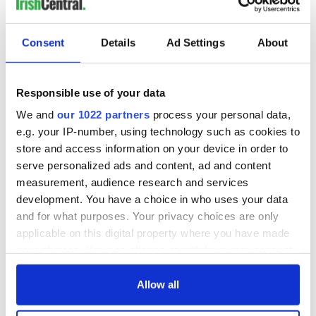
Consent
Details
Ad Settings
About
Responsible use of your data
We and
our 1022 partners
process your personal data,
e.g. your IP-number, using technology such as cookies to
store and access information on your device in order to
serve personalized ads and content, ad and content
measurement, audience research and services
development. You have a choice in who uses your data
and for what purposes. Your privacy choices are only
applicable on this digital property where you have made
your choices. You can change or withdraw your consent
any time from the Cookie Declaration or by clicking on
the Privacy trigger icon.
Allow all