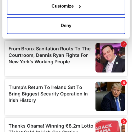
If you allow, we would also like to:
Customize
Collect information about your geographical
location which can be accurate to within several
meters
Deny
Identify your device by actively scanning it for
specific characteristics (fingerprinting)
Find out more about how your personal data is processed
and set your preferences in the
details section
.
We use cookies to personalise content and ads, to
provide social media features and to analyse our traffic.
We also share information about your use of our site with
our social media, advertising and analytics partners who
may combine it with other information that you’ve
provided to them or that they’ve collected from your use
of their services.