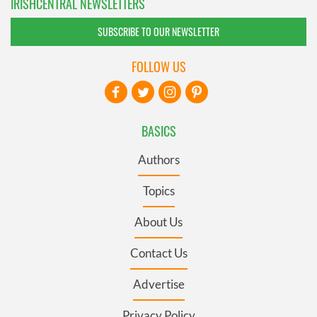
IRISHCENTRAL NEWSLETTERS
SUBSCRIBE TO OUR NEWSLETTER
FOLLOW US
BASICS
Authors
Topics
About Us
Contact Us
Advertise
Privacy Policy