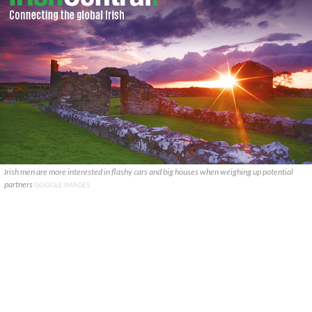
Irish men are more interested in flashy cars and big houses when weighing up potential
partners
GOOGLE IMAGES