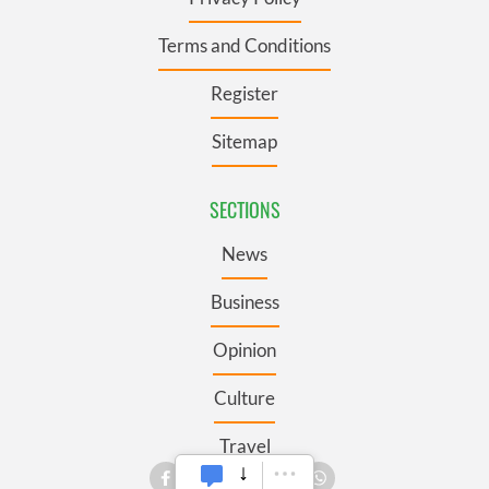
Terms and Conditions
Register
Sitemap
SECTIONS
News
Business
Opinion
Culture
Travel