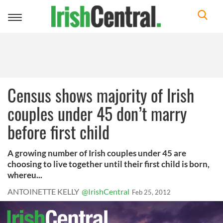
Toggle
navigation
Census shows majority of Irish
couples under 45 don’t marry
before first child
A growing number of Irish couples under 45 are
choosing to live together until their first child is born,
whereu...
ANTOINETTE KELLY
@IrishCentral
Feb 25, 2012