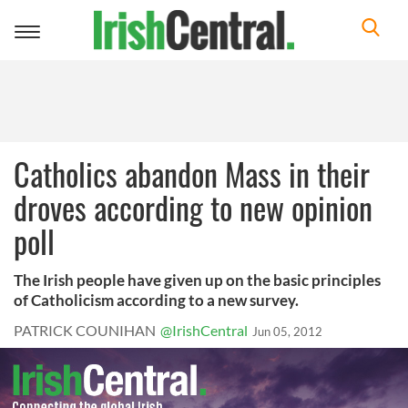
Toggle
navigation
Catholics abandon Mass in their
droves according to new opinion
poll
The Irish people have given up on the basic principles
of Catholicism according to a new survey.
PATRICK COUNIHAN
@IrishCentral
Jun 05, 2012