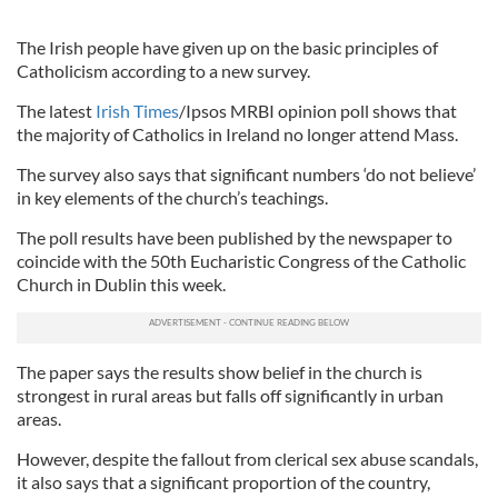
The Irish people have given up on the basic principles of
Catholicism according to a new survey.
The latest
Irish Times
/Ipsos MRBI opinion poll shows that
the majority of Catholics in Ireland no longer attend Mass.
The survey also says that significant numbers ‘do not believe’
in key elements of the church’s teachings.
The poll results have been published by the newspaper to
coincide with the 50th Eucharistic Congress of the Catholic
Church in Dublin this week.
The paper says the results show belief in the church is
strongest in rural areas but falls off significantly in urban
areas.
However, despite the fallout from clerical sex abuse scandals,
it also says that a significant proportion of the country,