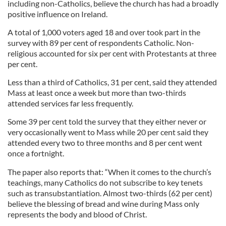
including non-Catholics, believe the church has had a broadly
positive influence on Ireland.
A total of 1,000 voters aged 18 and over took part in the
survey with 89 per cent of respondents Catholic. Non-
religious accounted for six per cent with Protestants at three
per cent.
Less than a third of Catholics, 31 per cent, said they attended
Mass at least once a week but more than two-thirds
attended services far less frequently.
Some 39 per cent told the survey that they either never or
very occasionally went to Mass while 20 per cent said they
attended every two to three months and 8 per cent went
once a fortnight.
The paper also reports that: “When it comes to the church’s
teachings, many Catholics do not subscribe to key tenets
such as transubstantiation. Almost two-thirds (62 per cent)
believe the blessing of bread and wine during Mass only
represents the body and blood of Christ.