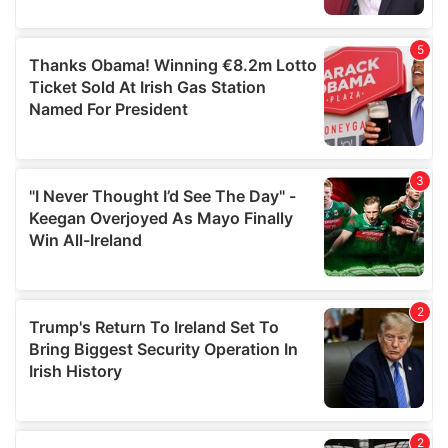
provided to them or that they’ve collected from your use
of their services.