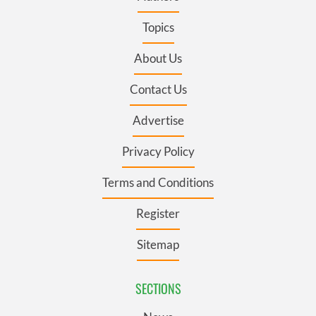
Topics
About Us
Contact Us
Advertise
Privacy Policy
Terms and Conditions
Register
Sitemap
SECTIONS