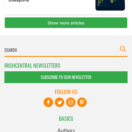
IRISHCENTRAL NEWSLETTERS
SUBSCRIBE TO OUR NEWSLETTER
FOLLOW US
BASICS
Authors