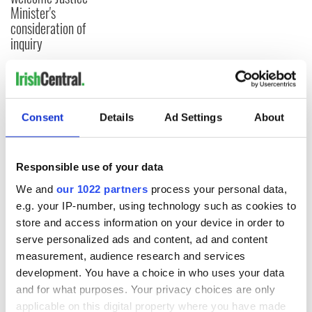
Minister's
consideration of
inquiry
COMMENTS
Consent
Details
Ad Settings
About
Responsible use of your data
We and
our 1022 partners
process your personal data,
e.g. your IP-number, using technology such as cookies to
store and access information on your device in order to
serve personalized ads and content, ad and content
measurement, audience research and services
development. You have a choice in who uses your data
and for what purposes. Your privacy choices are only
applicable on this digital property where you have made