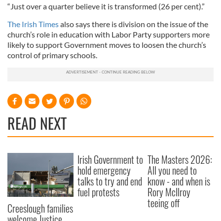
“Just over a quarter believe it is transformed (26 per cent).”
The Irish Times
also says there is division on the issue of the
church’s role in education with Labor Party supporters more
likely to support Government moves to loosen the church’s
control of primary schools.
READ NEXT
Irish Government to
The Masters 2026:
hold emergency
All you need to
talks to try and end
know - and when is
fuel protests
Rory McIlroy
teeing off
Creeslough families
welcome Justice