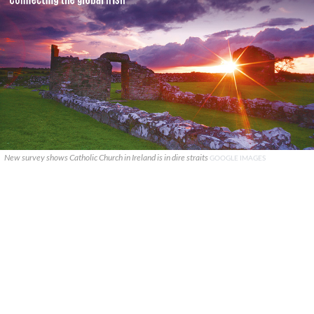
New survey shows Catholic Church in Ireland is in dire straits
GOOGLE IMAGES