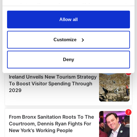
your choices. You can change or withdraw your consent
any time from the Cookie Declaration or by clicking on
the Privacy trigger icon.
Allow all
If you allow, we would also like to:
Customize
Collect information about your geographical
location which can be accurate to within several
meters
Deny
Identify your device by actively scanning it for
specific characteristics (fingerprinting)
Find out more about how your personal data is processed
and set your preferences in the
details section
.
We use cookies to personalise content and ads, to
provide social media features and to analyse our traffic.
We also share information about your use of our site with
our social media, advertising and analytics partners who
may combine it with other information that you’ve