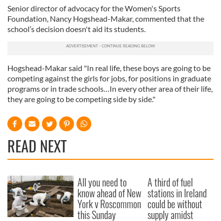
Senior director of advocacy for the Women's Sports
Foundation, Nancy Hogshead-Makar, commented that the
school’s decision doesn't aid its students.
Hogshead-Makar said "In real life, these boys are going to be
competing against the girls for jobs, for positions in graduate
programs or in trade schools…In every other area of their life,
they are going to be competing side by side."
READ NEXT
All you need to
A third of fuel
know ahead of New
stations in Ireland
York v Roscommon
could be without
this Sunday
supply amidst