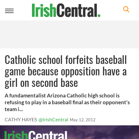
Toggle
navigation
Catholic school forfeits baseball
game because opposition have a
girl on second base
A fundamentalist Arizona Catholic high school is
refusing to play in a baseball final as their opponent’s
team i...
CATHY HAYES
@IrishCentral
May 12, 2012