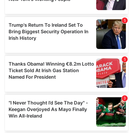
provided to them or that they’ve collected from your use
of their services.