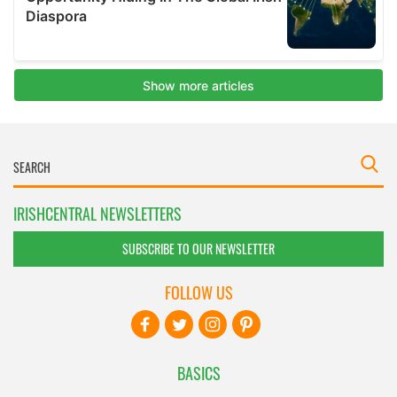
IRISHCENTRAL NEWSLETTERS
SUBSCRIBE TO OUR NEWSLETTER
FOLLOW US
BASICS