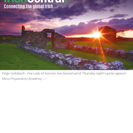
Paige Sultzbach - Our Lady of Sorrows has bowed out of Thursday night's game against
Mesa Preparatory Academy
AP