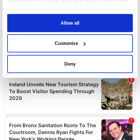
applicable on this digital property where you have made
your choices. You can change or withdraw your consent
any time from the Cookie Declaration or by clicking on
the Privacy trigger icon.
Allow all
If you allow, we would also like to:
Customize
Collect information about your geographical
location which can be accurate to within several
meters
Deny
Identify your device by actively scanning it for
specific characteristics (fingerprinting)
Find out more about how your personal data is processed
and set your preferences in the
details section
.
We use cookies to personalise content and ads, to
provide social media features and to analyse our traffic.
We also share information about your use of our site with
our social media, advertising and analytics partners who
may combine it with other information that you’ve