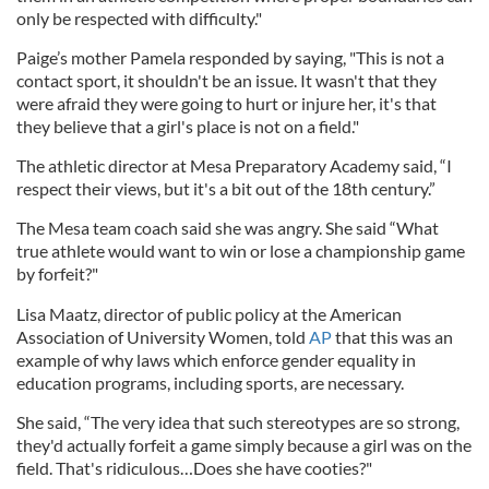
only be respected with difficulty."
Paige’s mother Pamela responded by saying, "This is not a
contact sport, it shouldn't be an issue. It wasn't that they
were afraid they were going to hurt or injure her, it's that
they believe that a girl's place is not on a field."
The athletic director at Mesa Preparatory Academy said, “I
respect their views, but it's a bit out of the 18th century.”
The Mesa team coach said she was angry. She said “What
true athlete would want to win or lose a championship game
by forfeit?"
Lisa Maatz, director of public policy at the American
Association of University Women, told
AP
that this was an
example of why laws which enforce gender equality in
education programs, including sports, are necessary.
She said, “The very idea that such stereotypes are so strong,
they'd actually forfeit a game simply because a girl was on the
field. That's ridiculous…Does she have cooties?"