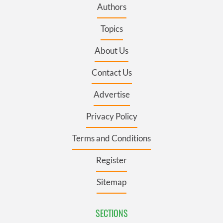
Authors
Topics
About Us
Contact Us
Advertise
Privacy Policy
Terms and Conditions
Register
Sitemap
SECTIONS