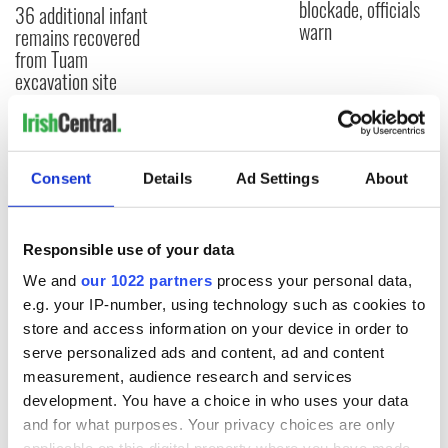
blockade, officials
36 additional infant
warn
remains recovered
from Tuam
excavation site
COMMENTS
Consent
Details
Ad Settings
About
Responsible use of your data
We and
our 1022 partners
process your personal data,
e.g. your IP-number, using technology such as cookies to
store and access information on your device in order to
serve personalized ads and content, ad and content
measurement, audience research and services
development. You have a choice in who uses your data
and for what purposes. Your privacy choices are only