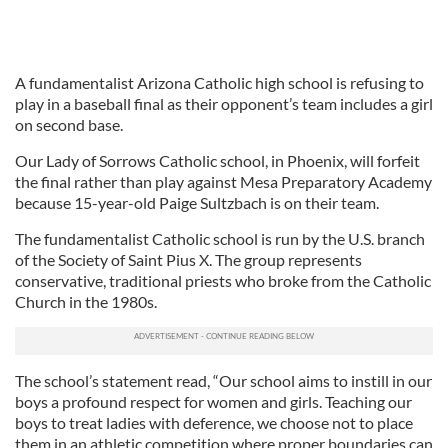
A fundamentalist Arizona Catholic high school is refusing to
play in a baseball final as their opponent’s team includes a girl
on second base.
Our Lady of Sorrows Catholic school, in Phoenix, will forfeit
the final rather than play against Mesa Preparatory Academy
because 15-year-old Paige Sultzbach is on their team.
The fundamentalist Catholic school is run by the U.S. branch
of the Society of Saint Pius X. The group represents
conservative, traditional priests who broke from the Catholic
Church in the 1980s.
The school’s statement read, “Our school aims to instill in our
boys a profound respect for women and girls. Teaching our
boys to treat ladies with deference, we choose not to place
them in an athletic competition where proper boundaries can