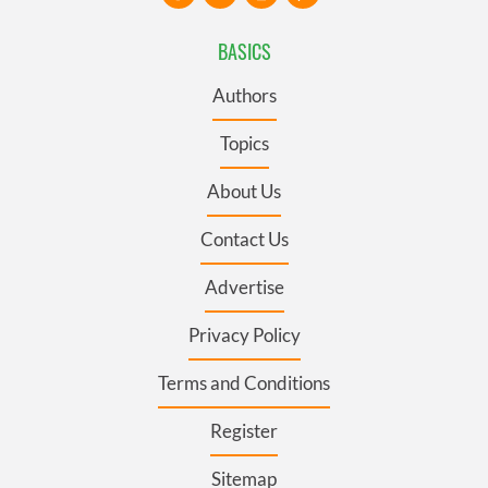
BASICS
Authors
Topics
About Us
Contact Us
Advertise
Privacy Policy
Terms and Conditions
Register
Sitemap