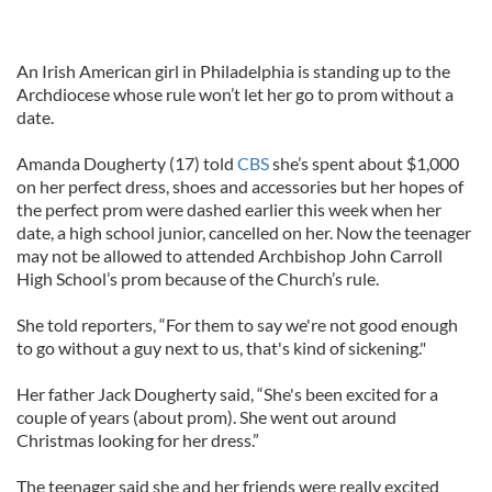
An Irish American girl in Philadelphia is standing up to the
Archdiocese whose rule won’t let her go to prom without a
date.
Amanda Dougherty (17) told
CBS
she’s spent about $1,000
on her perfect dress, shoes and accessories but her hopes of
the perfect prom were dashed earlier this week when her
date, a high school junior, cancelled on her. Now the teenager
may not be allowed to attended Archbishop John Carroll
High School’s prom because of the Church’s rule.
She told reporters, “For them to say we're not good enough
to go without a guy next to us, that's kind of sickening."
Her father Jack Dougherty said, “She's been excited for a
couple of years (about prom). She went out around
Christmas looking for her dress.”
The teenager said she and her friends were really excited