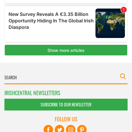
IRISHCENTRAL NEWSLETTERS
SUBSCRIBE TO OUR NEWSLETTER
FOLLOW US