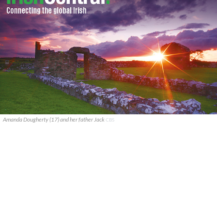
Amanda Dougherty (17) and her father Jack
CBS