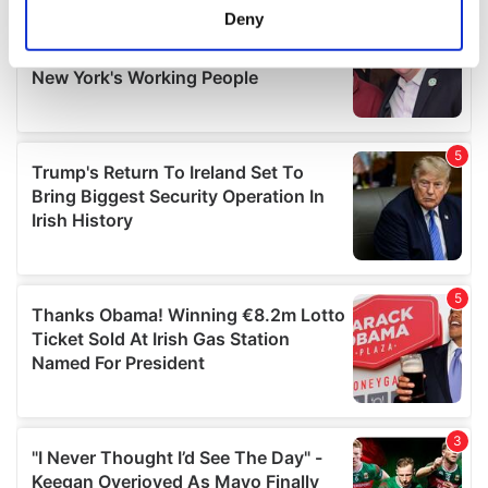
meters
Deny
Identify your device by actively scanning it for
specific characteristics (fingerprinting)
Find out more about how your personal data is processed
and set your preferences in the
details section
.
We use cookies to personalise content and ads, to
provide social media features and to analyse our traffic.
We also share information about your use of our site with
our social media, advertising and analytics partners who
may combine it with other information that you’ve
provided to them or that they’ve collected from your use
of their services.