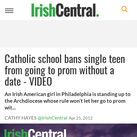
Toggle
navigation
Catholic school bans single teen
from going to prom without a
date - VIDEO
An Irish American girl in Philadelphia is standing up to
the Archdiocese whose rule won’t let her go to prom
wit...
CATHY HAYES
@IrishCentral
Apr 25, 2012