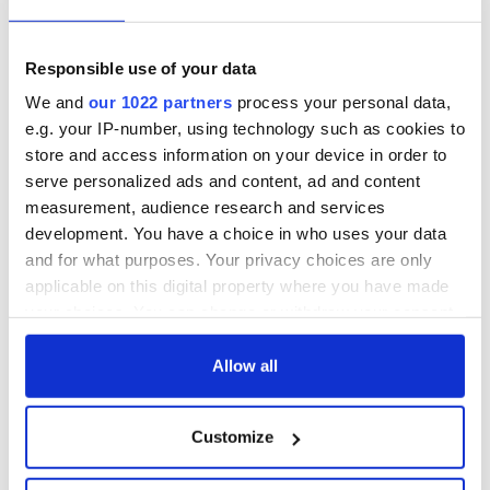
Responsible use of your data
We and
our 1022 partners
process your personal data,
e.g. your IP-number, using technology such as cookies to
store and access information on your device in order to
serve personalized ads and content, ad and content
measurement, audience research and services
development. You have a choice in who uses your data
and for what purposes. Your privacy choices are only
applicable on this digital property where you have made
your choices. You can change or withdraw your consent
any time from the Cookie Declaration or by clicking on
the Privacy trigger icon.
Allow all
If you allow, we would also like to:
Customize
Collect information about your geographical
location which can be accurate to within several