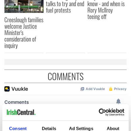
talks to try and end
know - and when is
fuel protests
Rory McIlroy
teeing off
Creeslough families
welcome Justice
Minister's
consideration of
inquiry
COMMENTS
Consent
Details
Ad Settings
About