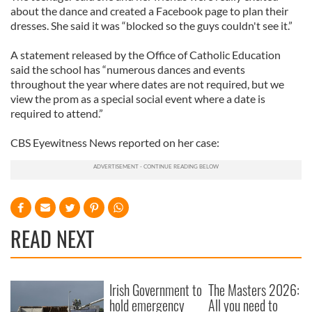
about the dance and created a Facebook page to plan their
dresses. She said it was “blocked so the guys couldn't see it.”
A statement released by the Office of Catholic Education
said the school has “numerous dances and events
throughout the year where dates are not required, but we
view the prom as a special social event where a date is
required to attend.”
CBS Eyewitness News reported on her case:
READ NEXT
Irish Government to
The Masters 2026:
hold emergency
All you need to