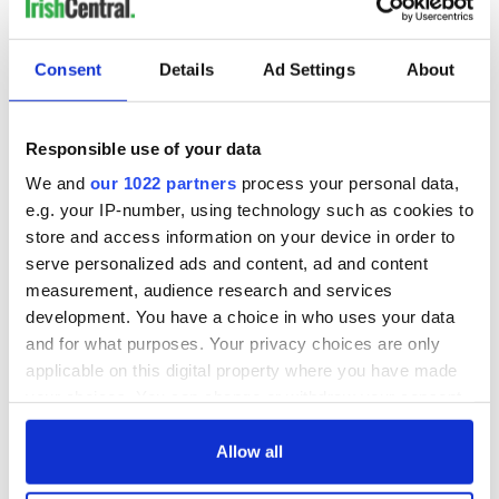
Consent
Details
Ad Settings
About
Responsible use of your data
We and
our 1022 partners
process your personal data,
e.g. your IP-number, using technology such as cookies to
store and access information on your device in order to
serve personalized ads and content, ad and content
measurement, audience research and services
development. You have a choice in who uses your data
and for what purposes. Your privacy choices are only
applicable on this digital property where you have made
your choices. You can change or withdraw your consent
any time from the Cookie Declaration or by clicking on
the Privacy trigger icon.
Allow all