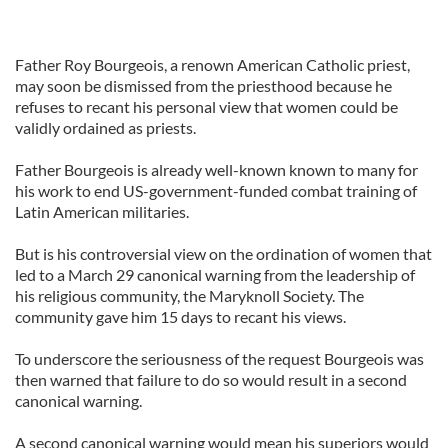
Father Roy Bourgeois, a renown American Catholic priest,
may soon be dismissed from the priesthood because he
refuses to recant his personal view that women could be
validly ordained as priests.
Father Bourgeois is already well-known known to many for
his work to end US-government-funded combat training of
Latin American militaries.
But is his controversial view on the ordination of women that
led to a March 29 canonical warning from the leadership of
his religious community, the Maryknoll Society. The
community gave him 15 days to recant his views.
To underscore the seriousness of the request Bourgeois was
then warned that failure to do so would result in a second
canonical warning.
A second canonical warning would mean his superiors would