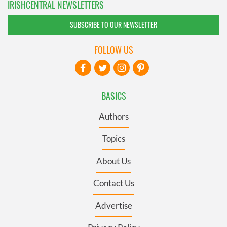
IRISHCENTRAL NEWSLETTERS
SUBSCRIBE TO OUR NEWSLETTER
FOLLOW US
BASICS
Authors
Topics
About Us
Contact Us
Advertise