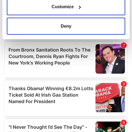
If you allow, we would also like to:
Customize
Collect information about your geographical
location which can be accurate to within several
meters
Deny
Identify your device by actively scanning it for
specific characteristics (fingerprinting)
Find out more about how your personal data is processed
and set your preferences in the
details section
.
We use cookies to personalise content and ads, to
provide social media features and to analyse our traffic.
We also share information about your use of our site with
our social media, advertising and analytics partners who
may combine it with other information that you’ve
provided to them or that they’ve collected from your use
of their services.