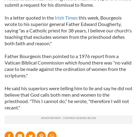
submit a request for his dismissal to Rome.
In a letter quoted in the
Irish Times
this week, Bourgeois
wrote to his superior general Father Edward Dougherty,
saying "as a Catholic priest for 38 years, I believe our church's
teaching that excludes women from the priesthood defies
both faith and reason."
Father Bourgeois then pointed to a 1976 report from a
Vatican Biblical Commission which found there was "no valid
case to be made against the ordination of women from the
scriptures."
He said his superiors were telling him to lie and say he did not
believe that God calls both men and women to the
priesthood. "This I cannot do," he wrote, "therefore I will not
recant."