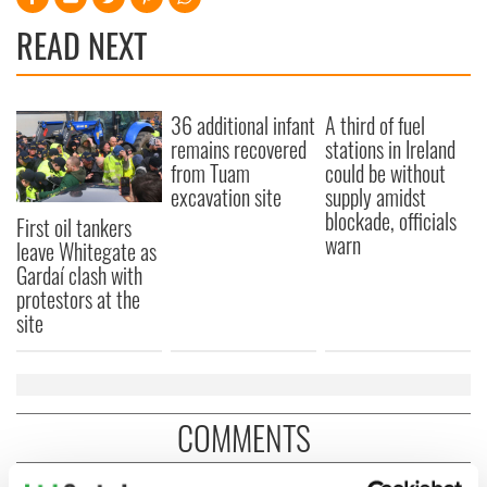
READ NEXT
36 additional infant
A third of fuel
remains recovered
stations in Ireland
from Tuam
could be without
excavation site
supply amidst
blockade, officials
First oil tankers
warn
leave Whitegate as
Gardaí clash with
protestors at the
site
COMMENTS