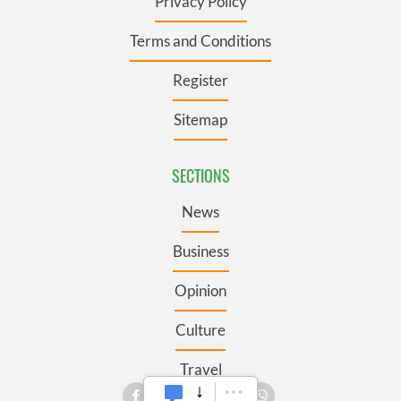
Privacy Policy
Terms and Conditions
Register
Sitemap
SECTIONS
News
Business
Opinion
Culture
Travel