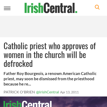
Toggle
navigation
Catholic priest who approves of
women in the church will be
defrocked
Father Roy Bourgeois, a renown American Catholic
priest, may soon be dismissed from the priesthood
because he re...
PATRICK O'BRIEN
@IrishCentral
Apr 13, 2011