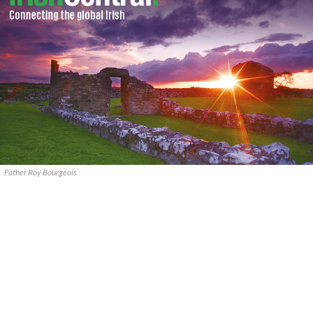
Father Roy Bourgeois