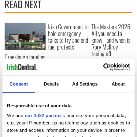
READ NEXT
Irish Government to
The Masters 2026:
hold emergency
All you need to
talks to try and end
know - and when is
fuel protests
Rory McIlroy
teeing off
Creeslough families
welcome Justice
Minister's
consideration of
inquiry
Consent
Details
Ad Settings
About
Responsible use of your data
COMMENTS
We and
our 1022 partners
process your personal data,
e.g. your IP-number, using technology such as cookies to
store and access information on your device in order to