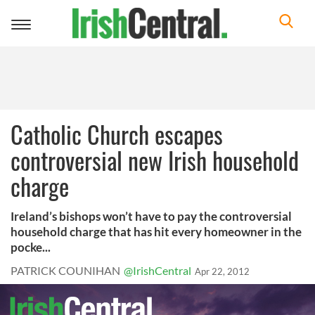
Toggle
navigation
Catholic Church escapes
controversial new Irish household
charge
Ireland’s bishops won’t have to pay the controversial
household charge that has hit every homeowner in the
pocke...
PATRICK COUNIHAN
@IrishCentral
Apr 22, 2012