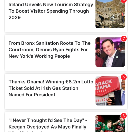
provide social media features and to analyse our traffic.
We also share information about your use of our site with
our social media, advertising and analytics partners who
may combine it with other information that you’ve
provided to them or that they’ve collected from your use
of their services.