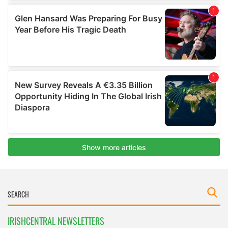
IRISHCENTRAL NEWSLETTERS