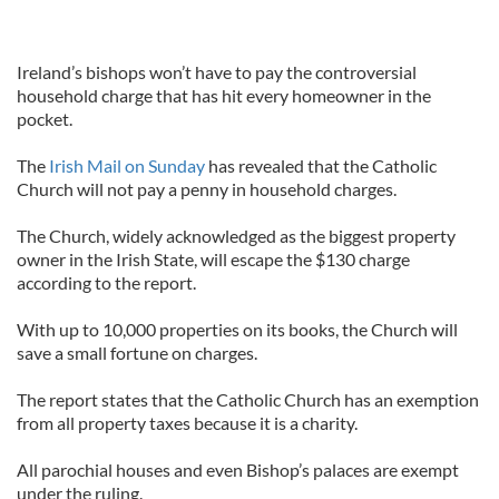
Ireland’s bishops won’t have to pay the controversial
household charge that has hit every homeowner in the
pocket.
The
Irish Mail on Sunday
has revealed that the Catholic
Church will not pay a penny in household charges.
The Church, widely acknowledged as the biggest property
owner in the Irish State, will escape the $130 charge
according to the report.
With up to 10,000 properties on its books, the Church will
save a small fortune on charges.
The report states that the Catholic Church has an exemption
from all property taxes because it is a charity.
All parochial houses and even Bishop’s palaces are exempt
under the ruling.