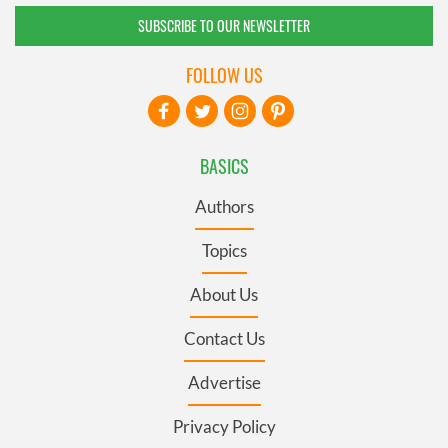
SUBSCRIBE TO OUR NEWSLETTER
FOLLOW US
BASICS
Authors
Topics
About Us
Contact Us
Advertise
Privacy Policy