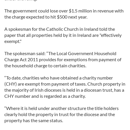
The government could lose over $1.5 million in revenue with
the charge expected to hit $500 next year.
A spokesman for the Catholic Church in Ireland told the
paper that all properties held by it in Ireland are "effectively
exempt."
The spokesman said: “The Local Government Household
Charge Act 2011 provides for exemptions from payment of
the household charge to certain ­charities.
“To date, charities who have obtained a charity number
(CHY) are exempt from payment of taxes. Church property in
the majority of Irish dioceses is held in a diocesan trust, has a
CHY number and is regarded as a charity.
“Where it is held under another structure the title holders
clearly hold the property in trust for the diocese and the
property has the same status.