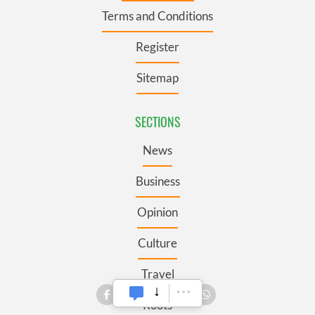
Terms and Conditions
Register
Sitemap
SECTIONS
News
Business
Opinion
Culture
Travel
Roots