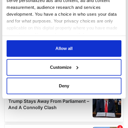
serve personalized ads and content, ad and content
measurement, audience research and services
development. You have a choice in who uses your data
and for what purposes. Your privacy choices are only
applicable on this digital property where you have made
your choices. You can change or withdraw your consent
any time from the Cookie Declaration or by clicking on
the Privacy trigger icon.
Allow all
If you allow, we would also like to:
Customize
Collect information about your geographical
location which can be accurate to within several
meters
Deny
Identify your device by actively scanning it for
specific characteristics (fingerprinting)
Find out more about how your personal data is processed
and set your preferences in the
details section
.
We use cookies to personalise content and ads, to