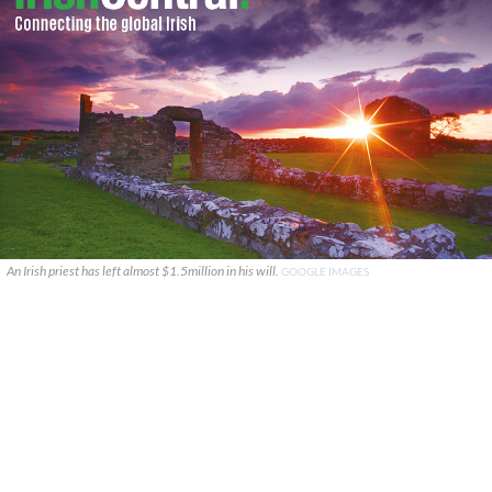
An Irish priest has left almost $1.5million in his will.
GOOGLE IMAGES