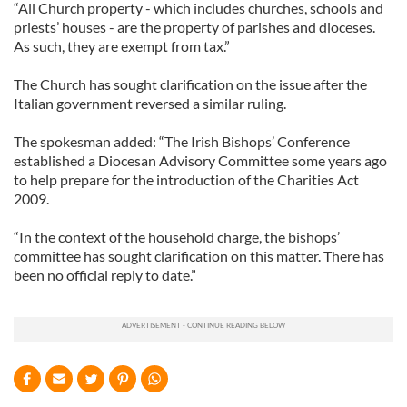
“All Church property - which includes churches, schools and
priests’ houses - are the property of parishes and dioceses.
As such, they are exempt from tax.”
The Church has sought clarification on the issue after the
Italian government reversed a similar ruling.
The spokesman added: “The Irish Bishops’ Conference
established a Diocesan Advisory Committee some years ago
to help prepare for the introduction of the Charities Act
2009.
“In the context of the household charge, the bishops’
committee has sought clarification on this matter. There has
been no official reply to date.”