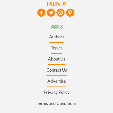
FOLLOW US
BASICS
Authors
Topics
About Us
Contact Us
Advertise
Privacy Policy
Terms and Conditions