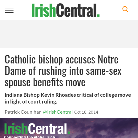
Toggle
navigation
Catholic bishop accuses Notre
Dame of rushing into same-sex
spouse benefits move
Indiana Bishop Kevin Rhoades critical of college move
in light of court ruling.
Patrick Counihan
@IrishCentral
Oct 18, 2014