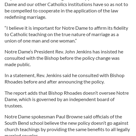
Dame and our other Catholics institutions have so as not to
be compelled to cooperate in the application of the law
redefining marriage.
“I believe it is important for Notre Dame to affirm its fidelity
to Catholic teaching on the true nature of marriage as a
union of one man and one woman.”
Notre Dame’s President Rev. John Jenkins has insisted he
consulted with the Bishop before the policy change was
made public.
In a statement, Rev. Jenkins said he consulted with Bishop
Rhoades before and after announcing the policy.
The report adds that Bishop Rhoades doesn’t oversee Notre
Dame, which is governed by an independent board of
trustees.
Notre Dame spokesman Paul Browne said officials of the
South Bend school believe the new policy doesn’t go against
church teachings by providing the same benefits to all legally
married couples.