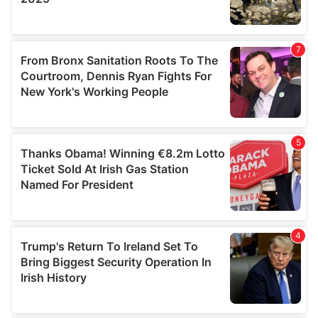
We also share information about your use of our site with
our social media, advertising and analytics partners who
may combine it with other information that you’ve
provided to them or that they’ve collected from your use
of their services.