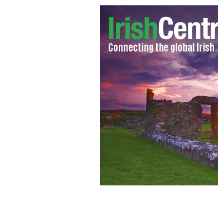
The mask was purchased with a winni