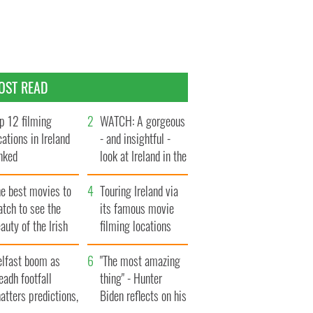
OST READ
p 12 filming
WATCH: A gorgeous
cations in Ireland
- and insightful -
nked
look at Ireland in the
late 1960s
he best movies to
Touring Ireland via
tch to see the
its famous movie
auty of the Irish
filming locations
ountryside
elfast boom as
"The most amazing
eadh footfall
thing" - Hunter
atters predictions,
Biden reflects on his