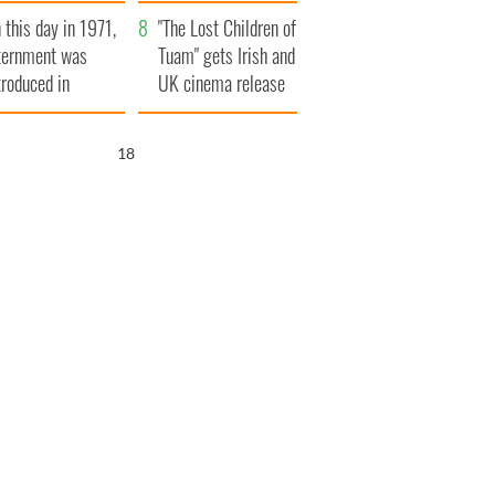
t to exceed 1
and his dad's official
 this day in 1971,
llion
visit to Ireland
"The Lost Children of
ternment was
Tuam" gets Irish and
troduced in
UK cinema release
rthern Ireland
17