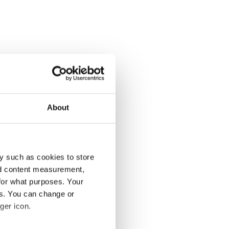
About
y such as cookies to store
nd content measurement,
for what purposes. Your
es. You can change or
ger icon.