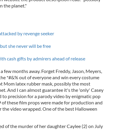
 the planet."
attacked by revenge seeker
ut she never will be free
h cash gifts by admirers ahead of release
y a few months away. Forget Freddy, Jason, Meyers,
 the *#&% out of everyone and win every costume
ot Mom latex rubber mask, possibly the most
et. And I can almost guarantee it's the 'only' Casey
d to precision for a parody video by enigmatic pop
y 9 of these film props were made for production and
er the video wrapped. One of the best Halloween
 of the murder of her daughter Caylee (2) on July