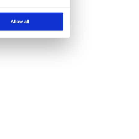
several meters
Allow all
ails section
.
se our traffic. We also share
ers who may combine it with
 services.