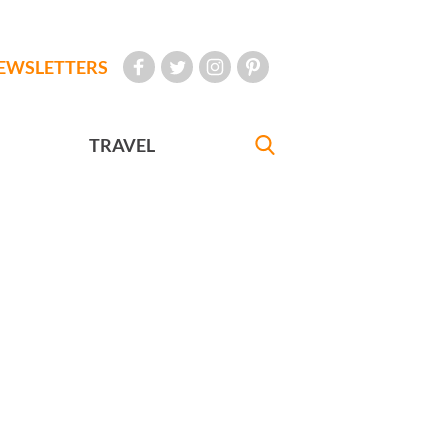
EWSLETTERS
TRAVEL