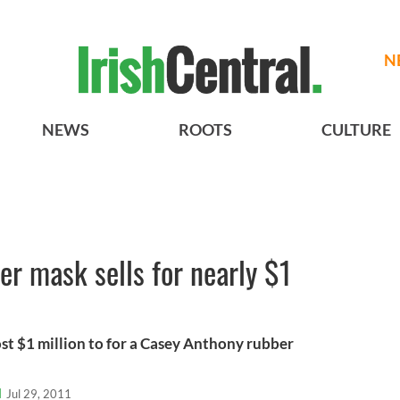
N
NEWS
ROOTS
CULTURE
r mask sells for nearly $1
t $1 million to for a Casey Anthony rubber
l
Jul 29, 2011