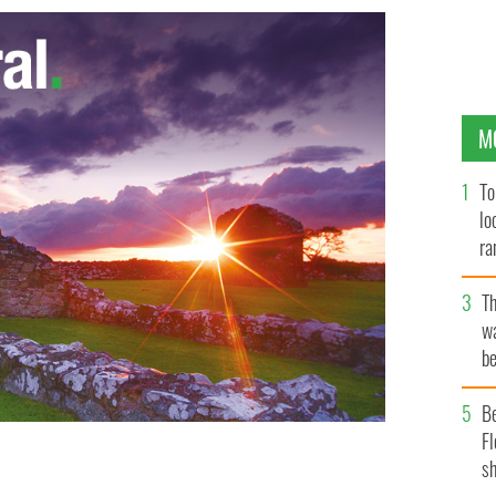
M
To
lo
ra
T
wa
be
c
B
Fl
sh
ng bid of $999,900