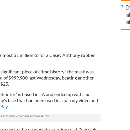
se
On
mi
in
in
No
lmost $1 million to for a Casey Anthony rubber
 significant piece of crime history” the mask was
id of $999,900 last Wednesday, beating another
 $25.
ophunter” is based in LA and ended up with six
y’s face that had been used in a parody video and
Bay.
on website the product description read: "possibly