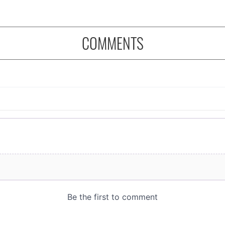
COMMENTS