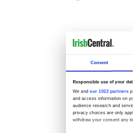
Consent
Responsible use of your dat
We and
our 1022 partners
pr
and access information on yo
______________________
audience research and servi
Read More:
privacy choices are only app
withdraw your consent any tim
The top ten Irish outlaws 