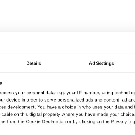
Details
Ad Settings
a
ocess your personal data, e.g. your IP-number, using technolog
ur device in order to serve personalized ads and content, ad a
ces development. You have a choice in who uses your data and 
licable on this digital property where you have made your choic
e from the Cookie Declaration or by clicking on the Privacy trig
and gangsters - PHOTOS