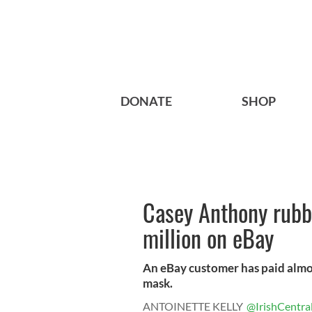
DONATE
SHOP
Casey Anthony rubbe
million on eBay
An eBay customer has paid almos
mask.
ANTOINETTE KELLY
@IrishCentra