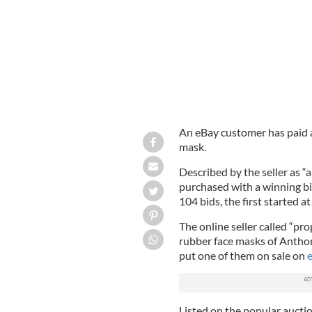
An eBay customer has paid a
mask.
Described by the seller as “a
purchased with a winning b
104 bids, the first started at
The online seller called “pr
rubber face masks of Anthon
put one of them on sale on
e
Listed on the popular aucti