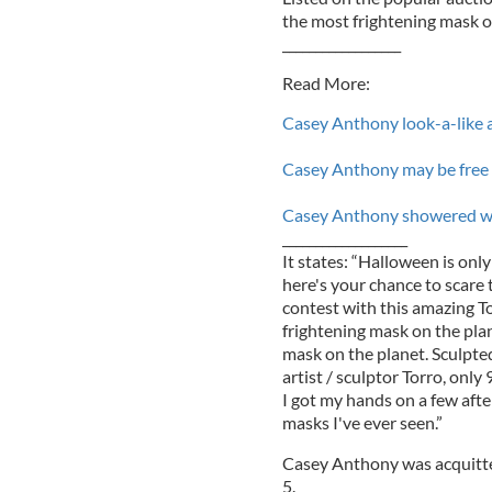
the most frightening mask on
__________________
Read More:
Casey Anthony look-a-like 
Casey Anthony may be free b
Casey Anthony showered wit
___________________
It states: “Halloween is onl
here's your chance to scare
contest with this amazing T
frightening mask on the plan
mask on the planet. Sculpte
artist / sculptor Torro, onl
I got my hands on a few aft
masks I've ever seen.”
Casey Anthony was acquitted
5.