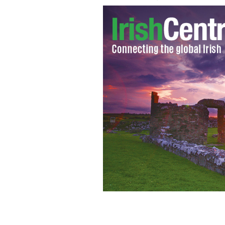
Aisling Brady McCarthy
BOSTON HERAL