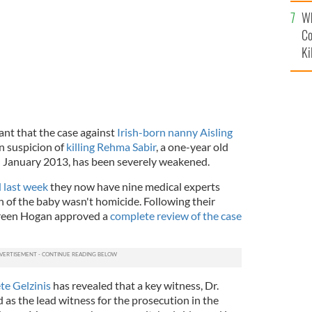
c
Wh
Co
Ki
ant that the case against
Irish-born nanny Aisling
on suspicion of
killing Rehma Sabir
, a one-year old
 in January 2013, has been severely weakened.
 last week
they now have nine medical experts
 of the baby wasn't homicide. Following their
een Hogan approved a
complete review of the case
te Gelzinis
has revealed that a key witness, Dr.
d as the lead witness for the prosecution in the