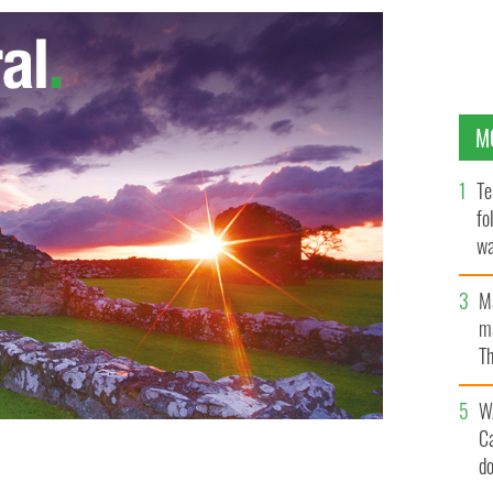
M
Te
fo
wa
Pa
M
ma
Th
an
W
C
d
D