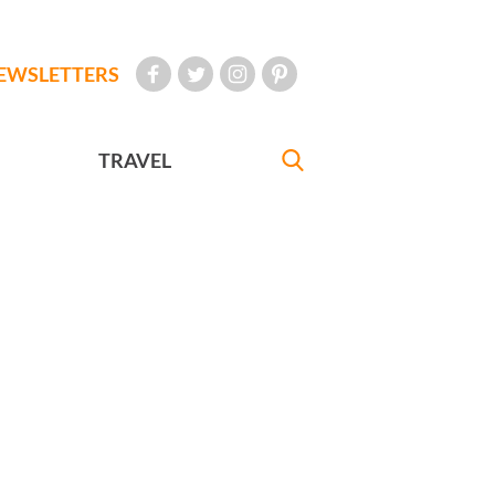
EWSLETTERS
TRAVEL