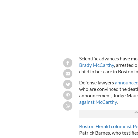
Scientific advances have me
Brady McCarthy
, arrested 
child in her care in Boston
Defense lawyers
announced
who are convinced the death
announcement, Judge Maur
against McCarthy
.
Boston Herald columnist Pe
Patrick Barnes, who testifie