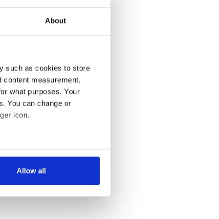
About
y such as cookies to store
nd content measurement,
for what purposes. Your
es. You can change or
ger icon.
several meters
Allow all
ails section
.
se our traffic. We also share
ers who may combine it with