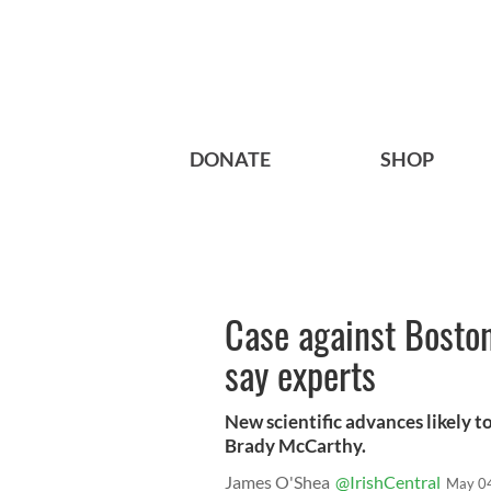
DONATE
SHOP
Case against Boston
say experts
New scientific advances likely t
Brady McCarthy.
James O'Shea
@IrishCentral
May 0