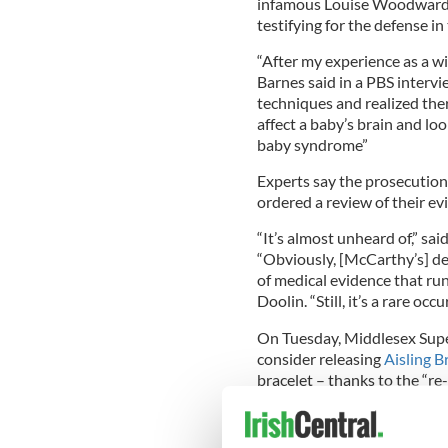
infamous Louise Woodward c
testifying for the defense i
“After my experience as a w
Barnes said in a PBS interv
techniques and realized the
affect a baby’s brain and lo
baby syndrome”
Experts say the prosecution
ordered a review of their ev
“It’s almost unheard of,” s
“Obviously, [McCarthy’s] de
of medical evidence that ru
Doolin. “Still, it’s a rare oc
On Tuesday, Middlesex Sup
consider releasing
Aisling 
bracelet – thanks to the “re-
Harvey Silverglate, who, al
appealed the Woodward case