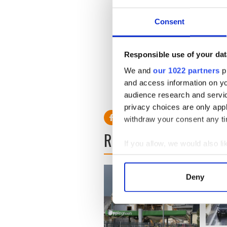
case both unusual and hear
Consent
“The prosecution in these ca
Silverglate said, “but we’ve 
many innocent people have 
has proven to be little mor
Responsible use of your dat
We and
our 1022 partners
pr
and access information on yo
RELATED:
Boston
,
Crime
audience research and servi
privacy choices are only app
withdraw your consent any tim
READ NEXT
If you allow, we would also lik
Collect information a
Identify your device by
Deny
Find out more about how your
We use cookies to personalis
information about your use of