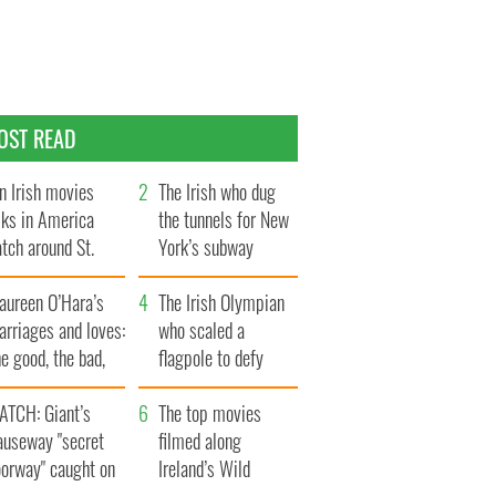
OST READ
n Irish movies
The Irish who dug
lks in America
the tunnels for New
tch around St.
York’s subway
trick’s Day
system
aureen O’Hara’s
The Irish Olympian
rriages and loves:
who scaled a
e good, the bad,
flagpole to defy
d the ugly
Britain
ATCH: Giant’s
The top movies
auseway "secret
filmed along
oorway" caught on
Ireland’s Wild