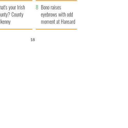
amera
Atlantic Way
at's your Irish
Bono raises
unty? County
eyebrows with odd
lkenny
moment at Hansard
funeral
17