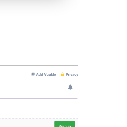
 services.