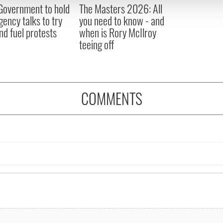
 Government to hold
The Masters 2026: All
 provided to them or that they’ve collected from your use of their
ency talks to try
you need to know - and
nd fuel protests
when is Rory McIlroy
teeing off
COMMENTS