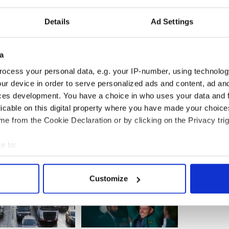
tening.
Details
Ad Settings
ses generally are like a steamroller going downhill,”
now arrived at a point of critical mass where too
been charged with crimes based on science that
e than hokum.”
a
ocess your personal data, e.g. your IP-number, using technolog
ur device in order to serve personalized ads and content, ad a
ces development. You have a choice in who uses your data and 
licable on this digital property where you have made your choic
e from the Cookie Declaration or by clicking on the Privacy trig
e to:
bout your geographical location which can be accurate to within 
 actively scanning it for specific characteristics (fingerprinting)
Customize
 personal data is processed and set your preferences in the
det
e content and ads, to provide social media features and to analy
 our site with our social media, advertising and analytics partn