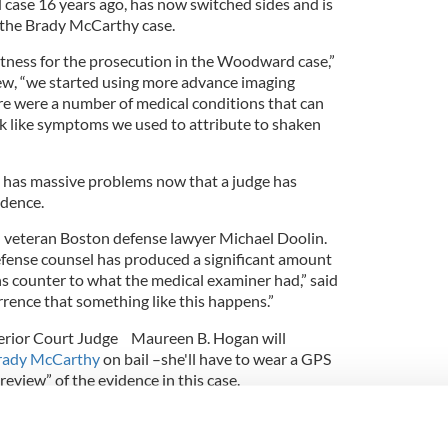
ase 16 years ago, has now switched sides and is
n the Brady McCarthy case.
itness for the prosecution in the Woodward case,”
iew, “we started using more advance imaging
re were a number of medical conditions that can
ok like symptoms we used to attribute to shaken
 has massive problems now that a judge has
idence.
aid veteran Boston defense lawyer Michael Doolin.
fense counsel has produced a significant amount
ns counter to what the medical examiner had,” said
currence that something like this happens.”
erior Court Judge Maureen B. Hogan will
Brady McCarthy
on bail –she'll have to wear a GPS
review” of the evidence in this case.
ong with Barry Scheck of the Innocence Project
, said he found the re-review in the McCarthy