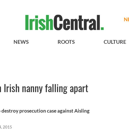
N
NEWS
ROOTS
CULTURE
 Irish nanny falling apart
o destroy prosecution case against Aisling
4, 2015