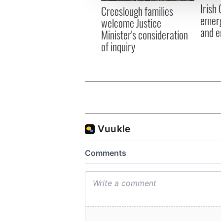
Irish
other information that you’ve
Creeslough families
emerg
welcome Justice
and e
Minister's consideration
of inquiry