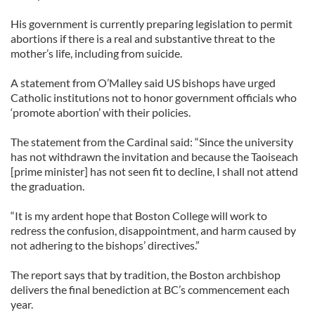
His government is currently preparing legislation to permit
abortions if there is a real and substantive threat to the
mother’s life, including from suicide.
A statement from O’Malley said US bishops have urged
Catholic institutions not to honor government officials who
‘promote abortion’ with their policies.
The statement from the Cardinal said: “Since the university
has not withdrawn the invitation and because the Taoiseach
[prime minister] has not seen fit to decline, I shall not attend
the graduation.
“It is my ardent hope that Boston College will work to
redress the confusion, disappointment, and harm caused by
not adhering to the bishops’ directives.”
The report says that by tradition, the Boston archbishop
delivers the final benediction at BC’s commencement each
year.