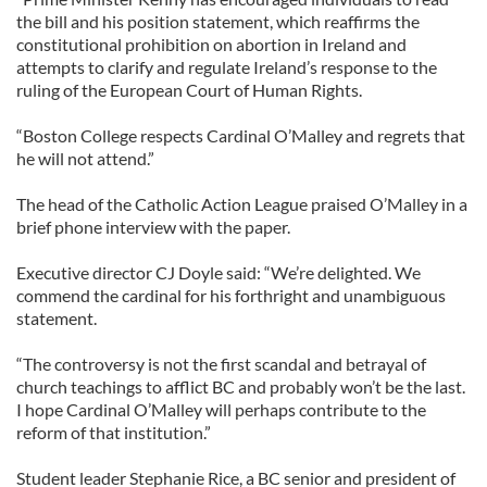
the bill and his position statement, which reaffirms the
constitutional prohibition on abortion in Ireland and
attempts to clarify and regulate Ireland’s ­response to the
ruling of the European Court of Human Rights.
“Boston College respects Cardinal O’Malley and regrets that
he will not attend.”
The head of the Catholic Action League praised O’Malley in a
brief phone interview with the paper.
Executive director CJ Doyle said: “We’re delighted. We
commend the cardinal for his forthright and ­unambiguous
statement.
“The controversy is not the first scandal and betrayal of
church teachings to afflict BC and probably won’t be the last.
I hope Cardinal O’Malley will perhaps contribute to the
reform of that institution.”
Student leader Stephanie Rice, a BC senior and president of