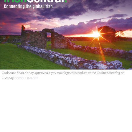
Taoiseach Enda Kenny approved a gay marriage referendum at the Cabinet meeting on
Tuesday
GOOGLE IMAGES