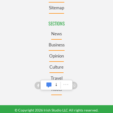
Sitemap
SECTIONS
News
Business
Opinion
Culture
Travel
Roots
© Copyright 2026 Irish Studio LLC All rights reserved.