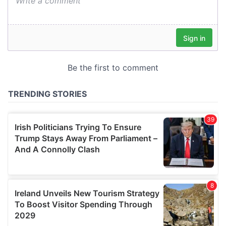
We also share information about your use of our site with
our social media, advertising and analytics partners who
may combine it with other information that you’ve
provided to them or that they’ve collected from your use
of their services.