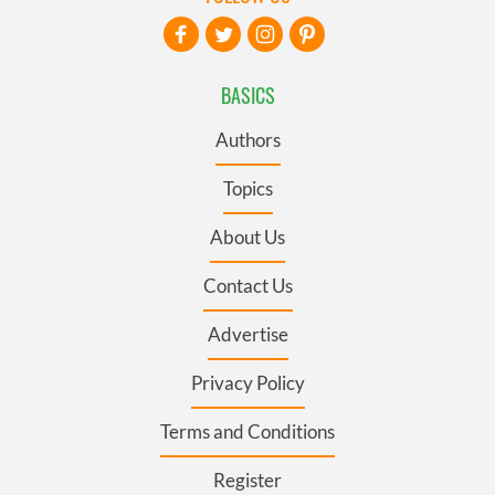
BASICS
Authors
Topics
About Us
Contact Us
Advertise
Privacy Policy
Terms and Conditions
Register