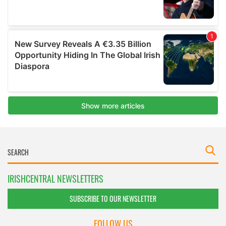
IRISHCENTRAL NEWSLETTERS
SUBSCRIBE TO OUR NEWSLETTER
FOLLOW US