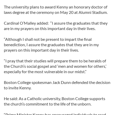
The university plans to award Kenny an honorary doctor of
laws degree at the ceremony on May 20 at Alumni Stadium.
Cardinal O’Malley added: “I assure the graduates that they
are in my prayers on this important day in their lives.
“Although I shall not be present to impart the final
benediction, I assure the graduates that they are in my
prayers on this important day in their lives.
“I pray that their studies will prepare them to be heralds of
the Church’s social gospel and ‘men and women for others,’
especially for the most vulnerable in our midst.”
Boston College spokesman Jack Dunn defended the decision
to invite Kenny.
He said: As a Catholic university, Boston College supports
the church’s commitment to the life of the unborn.
“Prime Minister Kenny has encouraged individuals to read