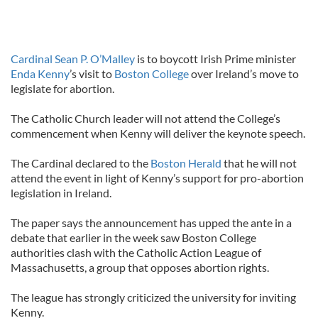
Cardinal Sean P. O’Malley
is to boycott Irish Prime minister
Enda Kenny
’s visit to
Boston College
over Ireland’s move to
legislate for abortion.
The Catholic Church leader will not attend the College’s
commencement when Kenny will deliver the keynote speech.
The Cardinal declared to the
Boston Herald
that he will not
attend the event in light of Kenny’s support for pro-abortion
legislation in Ireland.
The paper says the announcement has upped the ante in a
debate that earlier in the week saw Boston College
authorities clash with the Catholic Action League of
Massachusetts, a group that opposes abortion rights.
The league has strongly criticized the university for inviting
Kenny.