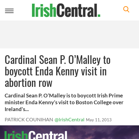
Toggle
navigation
Cardinal Sean P. O’Malley to
boycott Enda Kenny visit in
abortion row
Cardinal Sean P. O’Malley is to boycott Irish Prime
minister Enda Kenny’s visit to Boston College over
Ireland’s...
PATRICK COUNIHAN
@IrishCentral
May 11, 2013