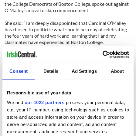
the College Democrats of Boston College, spoke out against
O’Malley’s move to skip commencement.
She said: “I am deeply disappointed that Cardinal O’Malley
has chosen to politicize what should be a day of celebrating
the four years of hard work and learning that I and my
classmates have experienced at Boston College.
“In my time here at BC, we have been taught to respect and
understand the value of a diversity of opinions, and I am
proud that those values will be represented at our
Consent
Details
Ad Settings
About
commencement ceremony by Prime Minister Kenny.”
Responsible use of your data
We and
our 1022 partners
process your personal data,
e.g. your IP-number, using technology such as cookies to
READ NEXT
store and access information on your device in order to
serve personalized ads and content, ad and content
measurement, audience research and services