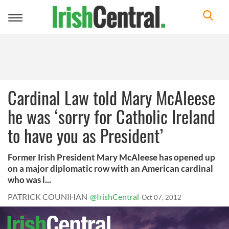
Toggle
navigation
Cardinal Law told Mary McAleese
he was ‘sorry for Catholic Ireland
to have you as President’
Former Irish President Mary McAleese has opened up
on a major diplomatic row with an American cardinal
who was l...
PATRICK COUNIHAN
@IrishCentral
Oct 07, 2012