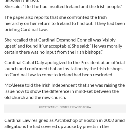
between the two.
She said: “I felt he had insulted Ireland and the Irish people.”
The paper also reports that she confronted the Irish
hierarchy on her return to Ireland to find out if they had been
briefing Cardinal Law.
She recalled that Cardinal Desmond Connell was ‘visibly
upset’ and found it ‘unacceptable’. She said: “He was morally
certain there was no input from the Irish bishops.”
Cardinal Cahal Daly apologized to the President at an official
launch and confirmed that an invitation by the Irish bishops
to Cardinal Law to come to Ireland had been rescinded.
McAleese told the Irish Independent that she was raising the
issue now to show the difference in mind-set between the
old church and the new church.
Cardinal Law resigned as Archbishop of Boston in 2002 amid
allegations he had covered up abuse by priests in the