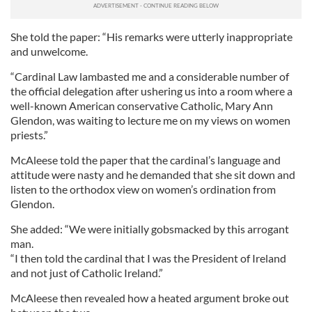
She told the paper: “His remarks were utterly inappropriate
and unwelcome.
“Cardinal Law lambasted me and a considerable number of
the official delegation after ushering us into a room where a
well-known American conservative Catholic, Mary Ann
Glendon, was waiting to lecture me on my views on women
priests.”
McAleese told the paper that the cardinal’s language and
attitude were nasty and he demanded that she sit down and
listen to the orthodox view on women’s ordination from
Glendon.
She added: “We were initially gobsmacked by this arrogant
man.
“I then told the cardinal that I was the President of Ireland
and not just of Catholic Ireland.”
McAleese then revealed how a heated argument broke out