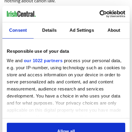
nothing about canon law.”
Consent
Details
Ad Settings
About
READ NEXT
Responsible use of your data
Irish Government to
The Masters 2026:
We and
our 1022 partners
process your personal data,
hold emergency
All you need to
talks to try and end
know - and when is
e.g. your IP-number, using technology such as cookies to
fuel protests
Rory McIlroy
store and access information on your device in order to
teeing off
serve personalized ads and content, ad and content
Creeslough families
measurement, audience research and services
welcome Justice
development. You have a choice in who uses your data
Minister's
and for what purposes. Your privacy choices are only
consideration of
inquiry
applicable on this digital property where you have made
your choices. You can change or withdraw your consent
any time from the Cookie Declaration or by clicking on
the Privacy trigger icon.
Allow all