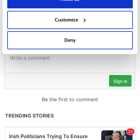
COMMENTS
If you allow, we would also like to:
Customize
Collect information about your geographical
location which can be accurate to within several
meters
Deny
Identify your device by actively scanning it for
specific characteristics (fingerprinting)
Find out more about how your personal data is processed
and set your preferences in the
details section
.
We use cookies to personalise content and ads, to
provide social media features and to analyse our traffic.
We also share information about your use of our site with
our social media, advertising and analytics partners who
may combine it with other information that you’ve
provided to them or that they’ve collected from your use
of their services.