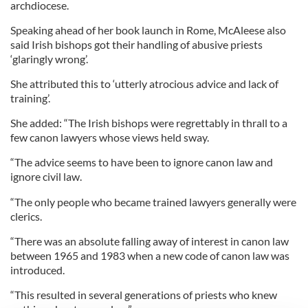
archdiocese.
Speaking ahead of her book launch in Rome, McAleese also
said Irish bishops got their handling of abusive priests
‘glaringly wrong’.
She attributed this to ‘utterly atrocious advice and lack of
training’.
She added: “The Irish bishops were regrettably in thrall to a
few canon lawyers whose views held sway.
“The advice seems to have been to ignore canon law and
ignore civil law.
“The only people who became trained lawyers generally were
clerics.
“There was an absolute falling away of interest in canon law
between 1965 and 1983 when a new code of canon law was
introduced.
“This resulted in several generations of priests who knew