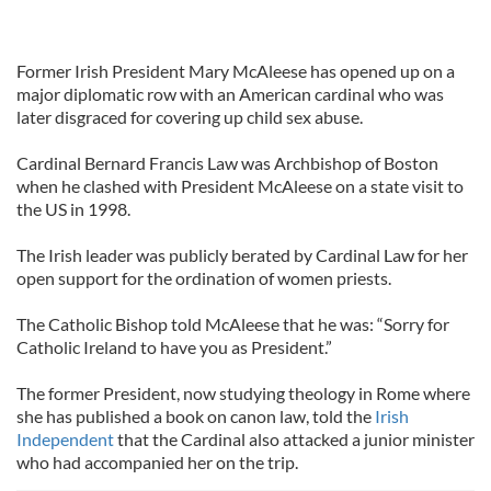
Former Irish President Mary McAleese has opened up on a
major diplomatic row with an American cardinal who was
later disgraced for covering up child sex abuse.
Cardinal Bernard Francis Law was Archbishop of Boston
when he clashed with President McAleese on a state visit to
the US in 1998.
The Irish leader was publicly berated by Cardinal Law for her
open support for the ordination of women priests.
The Catholic Bishop told McAleese that he was: “Sorry for
Catholic Ireland to have you as President.”
The former President, now studying theology in Rome where
she has published a book on canon law, told the
Irish
Independent
that the Cardinal also attacked a junior minister
who had accompanied her on the trip.