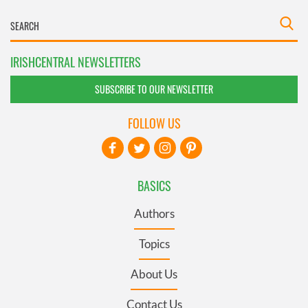
IRISHCENTRAL NEWSLETTERS
SUBSCRIBE TO OUR NEWSLETTER
FOLLOW US
BASICS
Authors
Topics
About Us
Contact Us