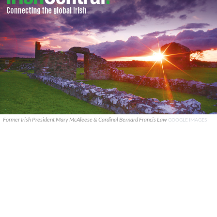
Former Irish President Mary McAleese & Cardinal Bernard Francis Law
GOOGLE IMAGES