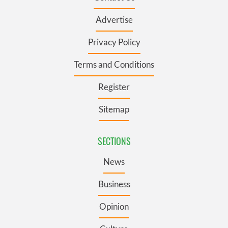
Advertise
Privacy Policy
Terms and Conditions
Register
Sitemap
SECTIONS
News
Business
Opinion