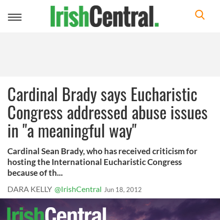
Toggle
navigation
Cardinal Brady says Eucharistic
Congress addressed abuse issues
in "a meaningful way"
Cardinal Sean Brady, who has received criticism for
hosting the International Eucharistic Congress
because of th...
DARA KELLY
@IrishCentral
Jun 18, 2012