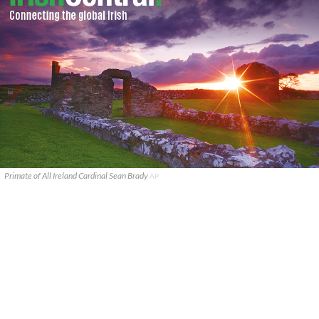
Primate of All Ireland Cardinal Sean Brady
AP