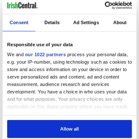
Consent
Details
Ad Settings
About
Responsible use of your data
We and
our 1022 partners
process your personal data,
e.g. your IP-number, using technology such as cookies to
store and access information on your device in order to
serve personalized ads and content, ad and content
measurement, audience research and services
development. You have a choice in who uses your data
and for what purposes. Your privacy choices are only
applicable on this digital property where you have made
your choices. You can change or withdraw your consent
any time from the Cookie Declaration or by clicking on
the Privacy trigger icon.
Allow all