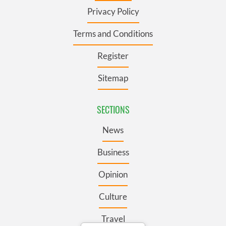
Privacy Policy
Terms and Conditions
Register
Sitemap
SECTIONS
News
Business
Opinion
Culture
Travel