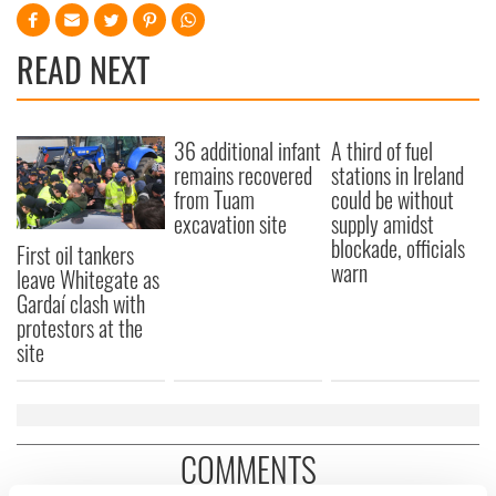
READ NEXT
36 additional infant
A third of fuel
remains recovered
stations in Ireland
from Tuam
could be without
excavation site
supply amidst
blockade, officials
First oil tankers
warn
leave Whitegate as
Gardaí clash with
protestors at the
site
COMMENTS