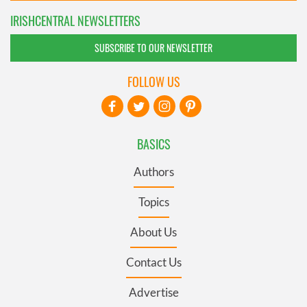
IRISHCENTRAL NEWSLETTERS
SUBSCRIBE TO OUR NEWSLETTER
FOLLOW US
BASICS
Authors
Topics
About Us
Contact Us
Advertise