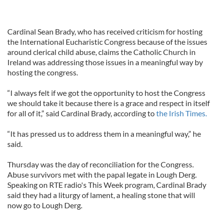
Cardinal Sean Brady, who has received criticism for hosting
the International Eucharistic Congress because of the issues
around clerical child abuse, claims the Catholic Church in
Ireland was addressing those issues in a meaningful way by
hosting the congress.
“I always felt if we got the opportunity to host the Congress
we should take it because there is a grace and respect in itself
for all of it,” said Cardinal Brady, according to
the Irish Times.
“It has pressed us to address them in a meaningful way,” he
said.
Thursday was the day of reconciliation for the Congress.
Abuse survivors met with the papal legate in Lough Derg.
Speaking on RTE radio's This Week program, Cardinal Brady
said they had a liturgy of lament, a healing stone that will
now go to Lough Derg.