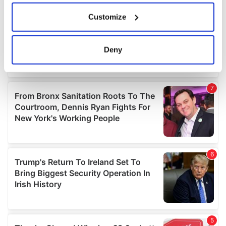
If you allow, we would also like to:
Customize
Collect information about your geographical
location which can be accurate to within several
meters
Deny
Identify your device by actively scanning it for
specific characteristics (fingerprinting)
Find out more about how your personal data is processed
and set your preferences in the
details section
.
We use cookies to personalise content and ads, to
provide social media features and to analyse our traffic.
We also share information about your use of our site with
our social media, advertising and analytics partners who
may combine it with other information that you’ve
provided to them or that they’ve collected from your use
of their services.