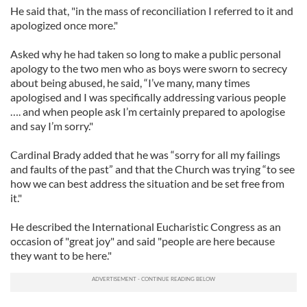
He said that, "in the mass of reconciliation I referred to it and
apologized once more."
Asked why he had taken so long to make a public personal
apology to the two men who as boys were sworn to secrecy
about being abused, he said, “I’ve many, many times
apologised and I was specifically addressing various people
…. and when people ask I’m certainly prepared to apologise
and say I’m sorry."
Cardinal Brady added that he was “sorry for all my failings
and faults of the past” and that the Church was trying “to see
how we can best address the situation and be set free from
it."
He described the International Eucharistic Congress as an
occasion of "great joy" and said "people are here because
they want to be here."