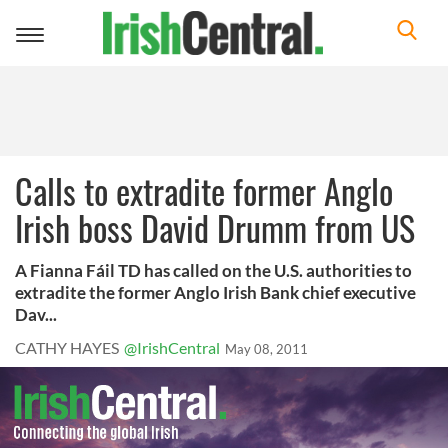
Toggle
navigation
Calls to extradite former Anglo
Irish boss David Drumm from US
A Fianna Fáil TD has called on the U.S. authorities to
extradite the former Anglo Irish Bank chief executive
Dav...
CATHY HAYES
@IrishCentral
May 08, 2011