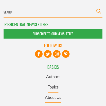
IRISHCENTRAL NEWSLETTERS
SUBSCRIBE TO OUR NEWSLETTER
FOLLOW US
BASICS
Authors
Topics
About Us