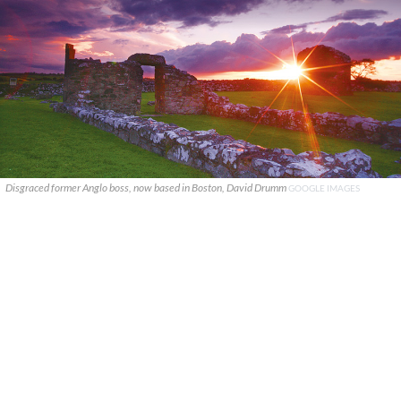
Disgraced former Anglo boss, now based in Boston, David Drumm
GOOGLE IMAGES