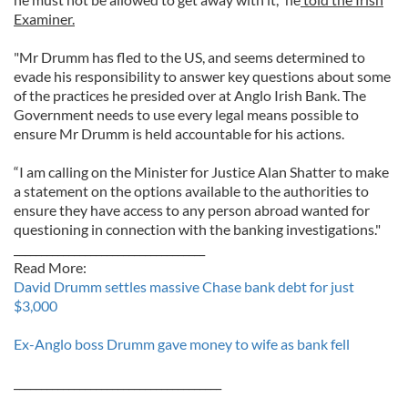
Examiner.
"Mr Drumm has fled to the US, and seems determined to
evade his responsibility to answer key questions about some
of the practices he presided over at Anglo Irish Bank. The
Government needs to use every legal means possible to
ensure Mr Drumm is held accountable for his actions.
“I am calling on the Minister for Justice Alan Shatter to make
a statement on the options available to the authorities to
ensure they have access to any person abroad wanted for
questioning in connection with the banking investigations."
___________________________________
Read More:
David Drumm settles massive Chase bank debt for just
$3,000
Ex-Anglo boss Drumm gave money to wife as bank fell
______________________________________