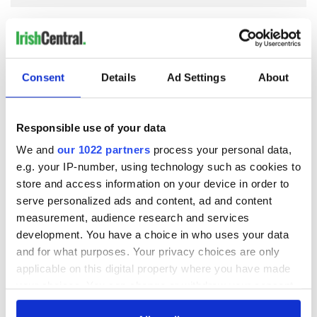
COMMENTS
Consent
Details
Ad Settings
About
Responsible use of your data
We and
our 1022 partners
process your personal data,
e.g. your IP-number, using technology such as cookies to
store and access information on your device in order to
serve personalized ads and content, ad and content
measurement, audience research and services
development. You have a choice in who uses your data
and for what purposes. Your privacy choices are only
applicable on this digital property where you have made
your choices. You can change or withdraw your consent
any time from the Cookie Declaration or by clicking on