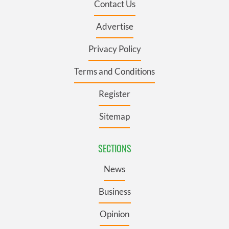
Contact Us
Advertise
Privacy Policy
Terms and Conditions
Register
Sitemap
SECTIONS
News
Business
Opinion