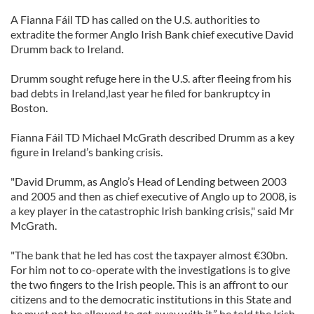
A Fianna Fáil TD has called on the U.S. authorities to
extradite the former Anglo Irish Bank chief executive David
Drumm back to Ireland.
Drumm sought refuge here in the U.S. after fleeing from his
bad debts in Ireland,last year he filed for bankruptcy in
Boston.
Fianna Fáil TD Michael McGrath described Drumm as a key
figure in Ireland’s banking crisis.
"David Drumm, as Anglo’s Head of Lending between 2003
and 2005 and then as chief executive of Anglo up to 2008, is
a key player in the catastrophic Irish banking crisis," said Mr
McGrath.
"The bank that he led has cost the taxpayer almost €30bn.
For him not to co-operate with the investigations is to give
the two fingers to the Irish people. This is an affront to our
citizens and to the democratic institutions in this State and
he must not be allowed to get away with it,” he
told the Irish