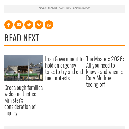
READ NEXT
Irish Government to
The Masters 2026:
hold emergency
All you need to
talks to try and end
know - and when is
fuel protests
Rory McIlroy
teeing off
Creeslough families
welcome Justice
Minister's
consideration of
inquiry