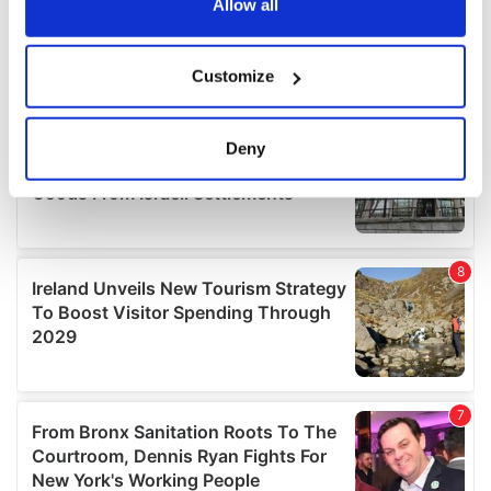
the Privacy trigger icon.
Allow all
If you allow, we would also like to:
Customize
Collect information about your geographical
location which can be accurate to within several
meters
Deny
Identify your device by actively scanning it for
specific characteristics (fingerprinting)
Find out more about how your personal data is processed
and set your preferences in the
details section
.
We use cookies to personalise content and ads, to
provide social media features and to analyse our traffic.
We also share information about your use of our site with
our social media, advertising and analytics partners who
may combine it with other information that you’ve
provided to them or that they’ve collected from your use
of their services.