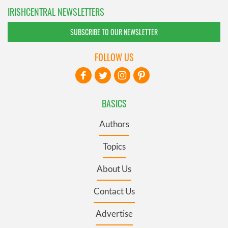
IRISHCENTRAL NEWSLETTERS
SUBSCRIBE TO OUR NEWSLETTER
FOLLOW US
BASICS
Authors
Topics
About Us
Contact Us
Advertise