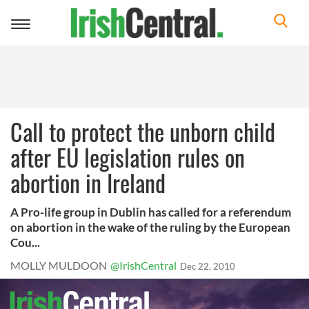
Toggle
navigation
Call to protect the unborn child
after EU legislation rules on
abortion in Ireland
A Pro-life group in Dublin has called for a referendum
on abortion in the wake of the ruling by the European
Cou...
MOLLY MULDOON
@IrishCentral
Dec 22, 2010