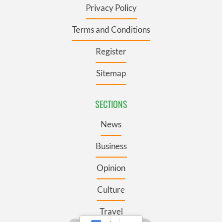
Privacy Policy
Terms and Conditions
Register
Sitemap
SECTIONS
News
Business
Opinion
Culture
Travel