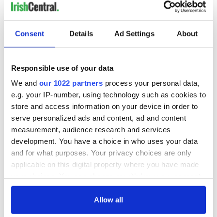
Consent
Details
Ad Settings
About
Responsible use of your data
We and
our 1022 partners
process your personal data,
e.g. your IP-number, using technology such as cookies to
store and access information on your device in order to
serve personalized ads and content, ad and content
measurement, audience research and services
development. You have a choice in who uses your data
and for what purposes. Your privacy choices are only
applicable on this digital property where you have made
your choices. You can change or withdraw your consent
any time from the Cookie Declaration or by clicking on
the Privacy trigger icon.
Allow all