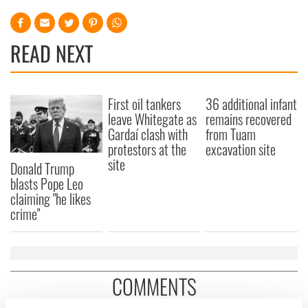
READ NEXT
First oil tankers
36 additional infant
leave Whitegate as
remains recovered
Gardaí clash with
from Tuam
protestors at the
excavation site
site
Donald Trump
blasts Pope Leo
claiming "he likes
crime"
COMMENTS