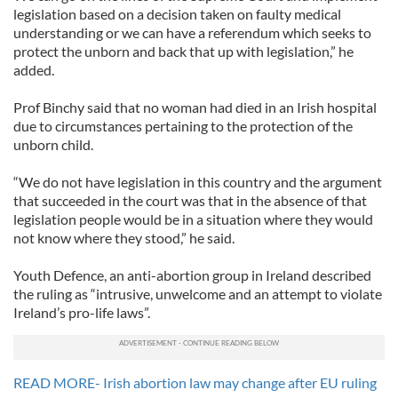
legislation based on a decision taken on faulty medical
understanding or we can have a referendum which seeks to
protect the unborn and back that up with legislation,” he
added.
Prof Binchy said that no woman had died in an Irish hospital
due to circumstances pertaining to the protection of the
unborn child.
“We do not have legislation in this country and the argument
that succeeded in the court was that in the absence of that
legislation people would be in a situation where they would
not know where they stood,” he said.
Youth Defence, an anti-abortion group in Ireland described
the ruling as “intrusive, unwelcome and an attempt to violate
Ireland’s pro-life laws”.
READ MORE- Irish abortion law may change after EU ruling