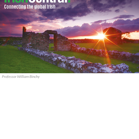
Professor William Binchy