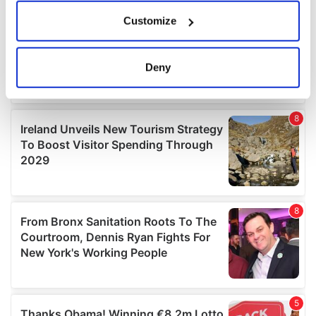
If you allow, we would also like to:
Customize
Collect information about your geographical
location which can be accurate to within several
meters
Deny
Identify your device by actively scanning it for
specific characteristics (fingerprinting)
Find out more about how your personal data is processed
and set your preferences in the
details section
.
We use cookies to personalise content and ads, to
provide social media features and to analyse our traffic.
We also share information about your use of our site with
our social media, advertising and analytics partners who
may combine it with other information that you’ve
provided to them or that they’ve collected from your use
of their services.