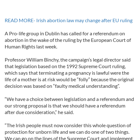
READ MORE- Irish abortion law may change after EU ruling
A Pro-life group in Dublin has called for a referendum on
abortion in the wake of the ruling by the European Court of
Human Rights last week.
Professor William Binchy, the campaign’s legal director said
that legislation based on the 1992 Supreme Court ruling,
which says that terminating a pregnancy is lawful were the
life of a mother is at risk would be “folly” because the original
decision was based on “faulty medical understanding”.
“We have a choice between legislation and a referendum and
our strong proposal is that we should have a referendum
after due consideration,” he said.
“The Irish people must now consider this whole question of
protection for unborn life and we can do one of two things.
We can go on the lines of the Supreme Court and implement