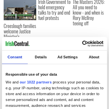
Irish Government to
The Masters 2026:
hold emergency
All you need to
talks to try and end
know - and when is
fuel protests
Rory McIlroy
teeing off
Creeslough families
welcome Justice
Minister's
consideration of
inquiry
Consent
Details
Ad Settings
About
COMMENTS
Responsible use of your data
We and
our 1022 partners
process your personal data,
e.g. your IP-number, using technology such as cookies to
store and access information on your device in order to
serve personalized ads and content, ad and content
measurement, audience research and services