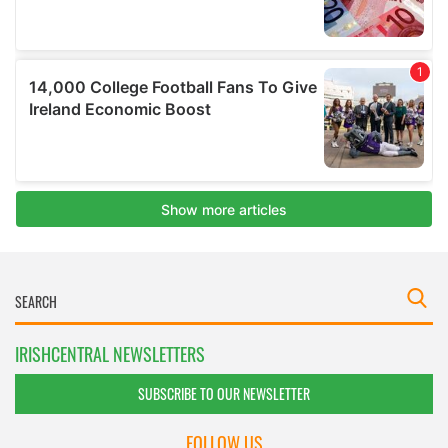
IRISHCENTRAL NEWSLETTERS
SUBSCRIBE TO OUR NEWSLETTER
FOLLOW US