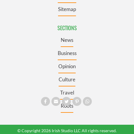
Sitemap
SECTIONS
News
Business
Opinion
Culture
Travel
Roots
© Copyright 2026 Irish Studio LLC All rights reserved.