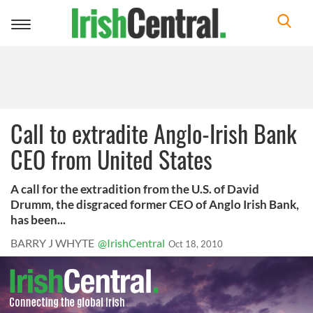
Toggle
navigation
Call to extradite Anglo-Irish Bank
CEO from United States
A call for the extradition from the U.S. of David
Drumm, the disgraced former CEO of Anglo Irish Bank,
has been...
BARRY J WHYTE
@IrishCentral
Oct 18, 2010