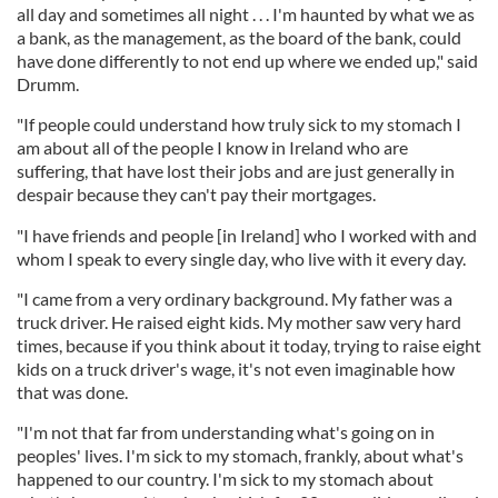
all day and sometimes all night . . . I'm haunted by what we as
a bank, as the management, as the board of the bank, could
have done differently to not end up where we ended up," said
Drumm.
"If people could understand how truly sick to my stomach I
am about all of the people I know in Ireland who are
suffering, that have lost their jobs and are just generally in
despair because they can't pay their mortgages.
"I have friends and people [in Ireland] who I worked with and
whom I speak to every single day, who live with it every day.
"I came from a very ordinary background. My father was a
truck driver. He raised eight kids. My mother saw very hard
times, because if you think about it today, trying to raise eight
kids on a truck driver's wage, it's not even imaginable how
that was done.
"I'm not that far from understanding what's going on in
peoples' lives. I'm sick to my stomach, frankly, about what's
happened to our country. I'm sick to my stomach about