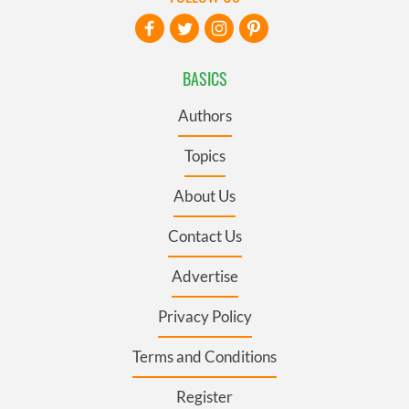
BASICS
Authors
Topics
About Us
Contact Us
Advertise
Privacy Policy
Terms and Conditions
Register