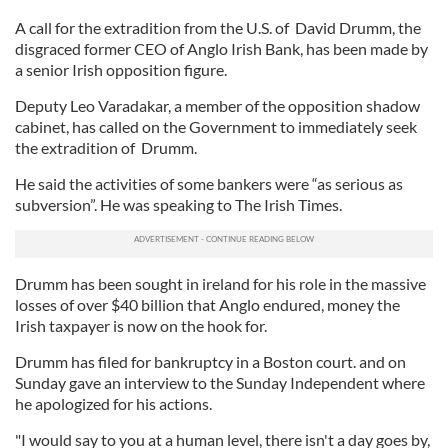
A call for the extradition from the U.S. of David Drumm, the
disgraced former CEO of Anglo Irish Bank, has been made by
a senior Irish opposition figure.
Deputy Leo Varadakar, a member of the opposition shadow
cabinet, has called on the Government to immediately seek
the extradition of Drumm.
He said the activities of some bankers were “as serious as
subversion”. He was speaking to The Irish Times.
Drumm has been sought in ireland for his role in the massive
losses of over $40 billion that Anglo endured, money the
Irish taxpayer is now on the hook for.
Drumm has filed for bankruptcy in a Boston court. and on
Sunday gave an interview to the Sunday Independent where
he apologized for his actions.
"I would say to you at a human level, there isn't a day goes by,