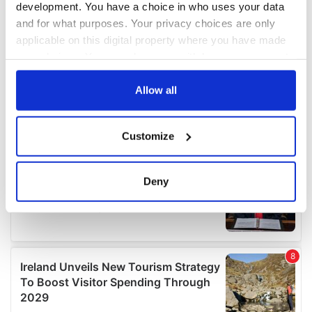
development. You have a choice in who uses your data
and for what purposes. Your privacy choices are only
applicable on this digital property where you have made
your choices. You can change or withdraw your consent
any time from the Cookie Declaration or by clicking on
the Privacy trigger icon.
Allow all
If you allow, we would also like to:
Customize
Collect information about your geographical
location which can be accurate to within several
meters
Deny
Identify your device by actively scanning it for
specific characteristics (fingerprinting)
Find out more about how your personal data is processed
and set your preferences in the
details section
.
We use cookies to personalise content and ads, to
provide social media features and to analyse our traffic.