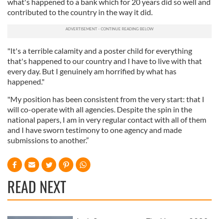
what's happened to a bank which for 20 years did so well and
contributed to the country in the way it did.
"It's a terrible calamity and a poster child for everything
that's happened to our country and I have to live with that
every day. But I genuinely am horrified by what has
happened."
"My position has been consistent from the very start: that I
will co-operate with all agencies. Despite the spin in the
national papers, I am in very regular contact with all of them
and I have sworn testimony to one agency and made
submissions to another.”
READ NEXT