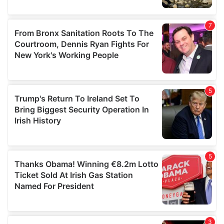
We also share information about your use of our site with
our social media, advertising and analytics partners who
may combine it with other information that you’ve
provided to them or that they’ve collected from your use
of their services.