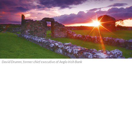
David Drumm, former chief executive of Anglo Irish Bank