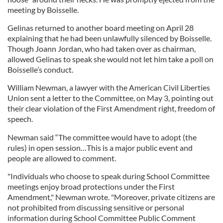
meeting by Boisselle.
Gelinas returned to another board meeting on April 28
explaining that he had been unlawfully silenced by Boisselle.
Though Joann Jordan, who had taken over as chairman,
allowed Gelinas to speak she would not let him take a poll on
Boisselle’s conduct.
William Newman, a lawyer with the American Civil Liberties
Union sent a letter to the Committee, on May 3, pointing out
their clear violation of the First Amendment right, freedom of
speech.
Newman said “The committee would have to adopt (the
rules) in open session…This is a major public event and
people are allowed to comment.
"Individuals who choose to speak during School Committee
meetings enjoy broad protections under the First
Amendment," Newman wrote. "Moreover, private citizens are
not prohibited from discussing sensitive or personal
information during School Committee Public Comment