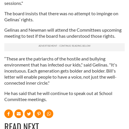
sessions."
The board insists that there was no attempt to impinge on
Gelinas’ rights.
Gelinas and Newman will attend the Committees upcoming
meeting to test if the board has understood those rights.
“These are the patriarchs of the hostile and bullying
environment that has infected our kids," said Gelinas. "It's
incestuous. Each generation gets bolder and bolder. Bill's
letter will enable people to have a voice, not just the well-
connected inner circle."
He has said that he will continue to speak out at School
Committee meetings.
READ NEXT