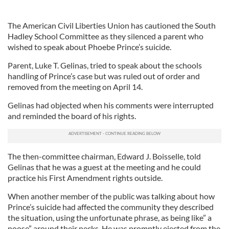
The American Civil Liberties Union has cautioned the South
Hadley School Committee as they silenced a parent who
wished to speak about Phoebe Prince’s suicide.
Parent, Luke T. Gelinas, tried to speak about the schools
handling of Prince’s case but was ruled out of order and
removed from the meeting on April 14.
Gelinas had objected when his comments were interrupted
and reminded the board of his rights.
The then-committee chairman, Edward J. Boisselle, told
Gelinas that he was a guest at the meeting and he could
practice his First Amendment rights outside.
When another member of the public was talking about how
Prince’s suicide had affected the community they described
the situation, using the unfortunate phrase, as being like” a
noose” around their necks. He was promptly ejected from the