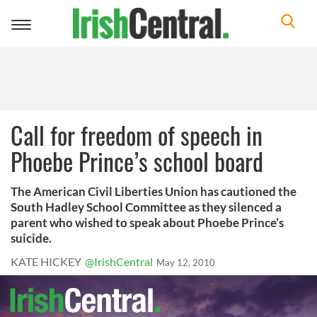
Toggle
navigation
Call for freedom of speech in
Phoebe Prince’s school board
The American Civil Liberties Union has cautioned the
South Hadley School Committee as they silenced a
parent who wished to speak about Phoebe Prince’s
suicide.
KATE HICKEY
@IrishCentral
May 12, 2010