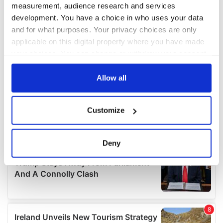
measurement, audience research and services
development. You have a choice in who uses your data
and for what purposes. Your privacy choices are only
applicable on this digital property where you have made
your choices. You can change or withdraw your consent
any time from the Cookie Declaration or by clicking on
the Privacy trigger icon.
Allow all
If you allow, we would also like to:
Customize
Collect information about your geographical
location which can be accurate to within several
meters
Deny
Identify your device by actively scanning it for
specific characteristics (fingerprinting)
Find out more about how your personal data is processed
and set your preferences in the
details section
.
We use cookies to personalise content and ads, to