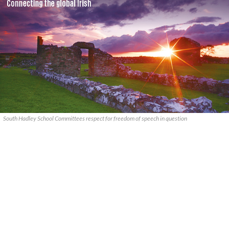
South Hadley School Committees respect for freedom of speech in question