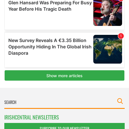
IRISHCENTRAL NEWSLETTERS
SUBSCRIBE TO OUR NEWSLETTER