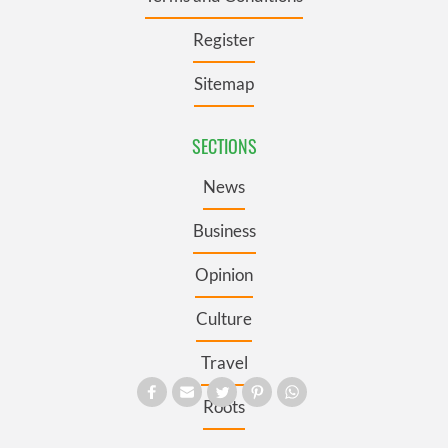
Register
Sitemap
SECTIONS
News
Business
Opinion
Culture
Travel
Roots