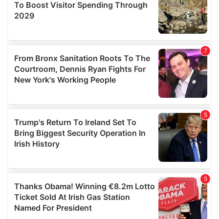
provide social media features and to analyse our traffic.
We also share information about your use of our site with
our social media, advertising and analytics partners who
may combine it with other information that you’ve
provided to them or that they’ve collected from your use
of their services.