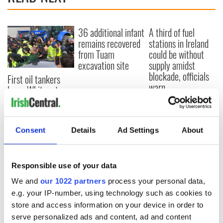
36 additional infant
A third of fuel
remains recovered
stations in Ireland
from Tuam
could be without
excavation site
supply amidst
blockade, officials
First oil tankers
warn
leave Whitegate as
Gardaí clash with
protestors at the
site
Consent
Details
Ad Settings
About
Responsible use of your data
COMMENTS
We and
our 1022 partners
process your personal data,
e.g. your IP-number, using technology such as cookies to
store and access information on your device in order to
serve personalized ads and content, ad and content