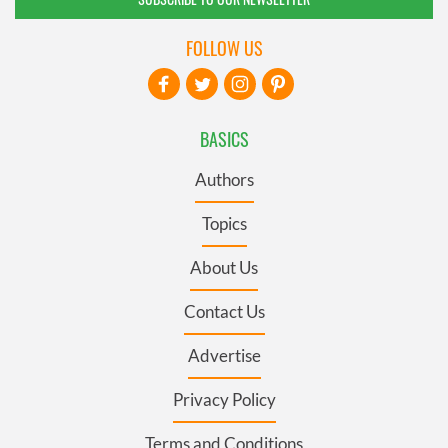
FOLLOW US
BASICS
Authors
Topics
About Us
Contact Us
Advertise
Privacy Policy
Terms and Conditions