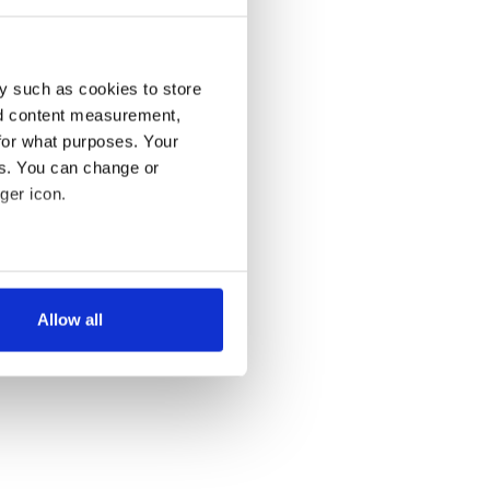
y such as cookies to store
nd content measurement,
for what purposes. Your
es. You can change or
ger icon.
several meters
Allow all
ails section
.
se our traffic. We also share
ers who may combine it with
 services.