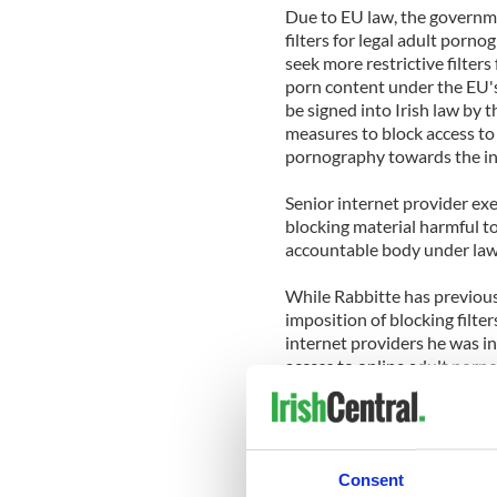
Due to EU law, the governmen
filters for legal adult porn
seek more restrictive filters
porn content under the EU's
be signed into Irish law by t
measures to block access to
pornography towards the inte
Senior internet provider exe
blocking material harmful to
accountable body under law
While Rabbitte has previous
imposition of blocking filter
internet providers he was i
access to online adult porn
It is expected that Rabbitte
with the internet providers
the issues raised.
Consent