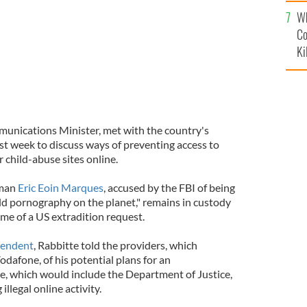
c
Wh
Co
Ki
munications Minister, met with the country's
ast week to discuss ways of preventing access to
 child-abuse sites online.
hman
Eric Eoin Marques
, accused by the FBI of being
child pornography on the planet," remains in custody
me of a US extradition request.
pendent
, Rabbitte told the providers, which
dafone, of his potential plans for an
e, which would include the Department of Justice,
llegal online activity.