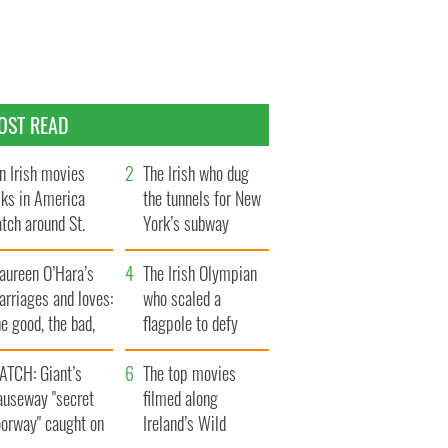
OST READ
n Irish movies
The Irish who dug
lks in America
the tunnels for New
tch around St.
York’s subway
trick’s Day
system
aureen O’Hara’s
The Irish Olympian
rriages and loves:
who scaled a
e good, the bad,
flagpole to defy
d the ugly
Britain
ATCH: Giant’s
The top movies
auseway "secret
filmed along
oorway" caught on
Ireland’s Wild