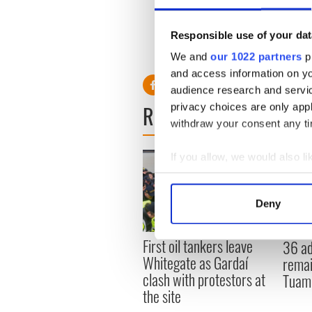
Responsible use of your dat
We and
our 1022 partners
pr
and access information on yo
audience research and servi
READ NEXT
privacy choices are only app
withdraw your consent any tim
If you allow, we would also lik
Collect information a
Identify your device by
Deny
Find out more about how your
First oil tankers leave
36 ad
We use cookies to personalis
Whitegate as Gardaí
remai
information about your use of
clash with protestors at
Tuam 
other information that you’ve
the site