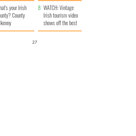
amera
Atlantic Way
at's your Irish
WATCH: Vintage
unty? County
Irish tourism video
lkenny
shows off the best
bits of Ireland
26