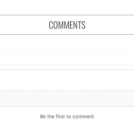
COMMENTS