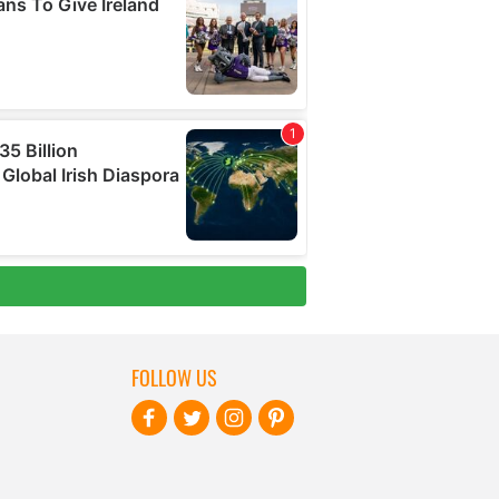
FOLLOW US