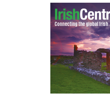
An extradition request has been made 
involved in the distribution of online