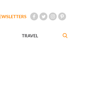
EWSLETTERS
TRAVEL