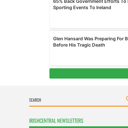
IRISHCENTRAL NEWSLETTERS