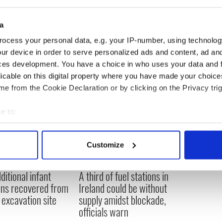
a
ocess your personal data, e.g. your IP-number, using technolog
ur device in order to serve personalized ads and content, ad a
ces development. You have a choice in who uses your data and 
licable on this digital property where you have made your choic
e from the Cookie Declaration or by clicking on the Privacy trig
e to:
bout your geographical location which can be accurate to within 
 actively scanning it for specific characteristics (fingerprinting)
Customize
 personal data is processed and set your preferences in the
det
ditional infant
A third of fuel stations in
e content and ads, to provide social media features and to analy
ns recovered from
Ireland could be without
 our site with our social media, advertising and analytics partn
excavation site
supply amidst blockade,
 provided to them or that they’ve collected from your use of their
officials warn