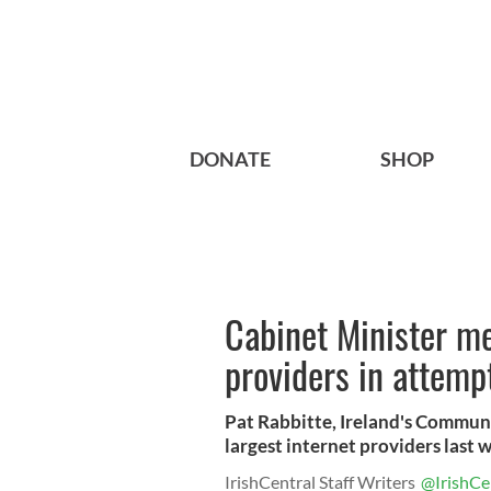
DONATE
SHOP
Cabinet Minister me
providers in attempt
Pat Rabbitte, Ireland's Communi
largest internet providers last we
IrishCentral Staff Writers
@IrishCe