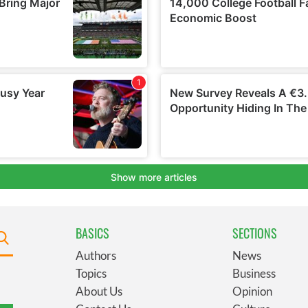
BASICS
SECTIONS
Authors
News
Topics
Business
About Us
Opinion