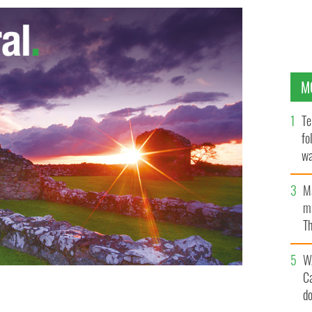
M
Te
fo
wa
Pa
M
ma
Th
an
W
C
d
by US authorities for an Irishman who is allegedly
 child pornography.