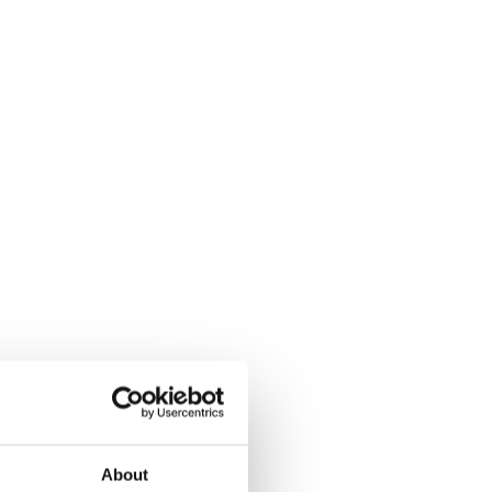
About