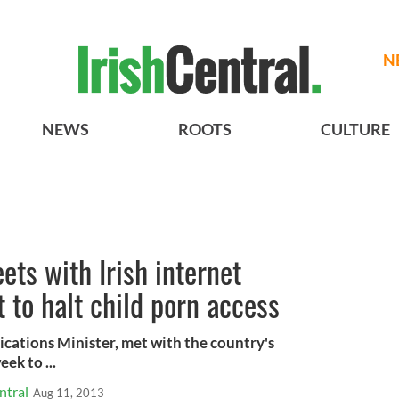
N
NEWS
ROOTS
CULTURE
ets with Irish internet
 to halt child porn access
cations Minister, met with the country's
ek to ...
ntral
Aug 11, 2013