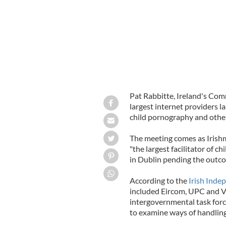
Pat Rabbitte, Ireland's Com
largest internet providers l
child pornography and other
The meeting comes as Iris
"the largest facilitator of 
in Dublin pending the outco
According to the
Irish Inde
included Eircom, UPC and Vo
intergovernmental task forc
to examine ways of handling i