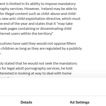
t is limited in its ability to impose mandatory
ography services. However, Ireland may be able to
 for illegal content such as child-abuse and child-
 new anti-child exploitation directive, which must
he end of the year and states that it "may take
 web pages containing or disseminating child
rnet users within the territory."
cutives have said they would not oppose filters
 children as long as they are regulated by a publicly
.
ly stated that he would not seek the mandatory
s for legal adult pornography services, he told
nterested in looking at way to deal with home
ography.
, along with the Department of Justice, will meet
 again in the coming weeks and months to discuss
Details
Ad Settings