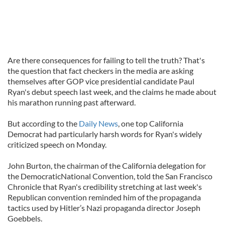
Are there consequences for failing to tell the truth? That's
the question that fact checkers in the media are asking
themselves after GOP vice presidential candidate Paul
Ryan's debut speech last week, and the claims he made about
his marathon running past afterward.
But according to the
Daily News
, one top California
Democrat had particularly harsh words for Ryan's widely
criticized speech on Monday.
John Burton, the chairman of the California delegation for
the DemocraticNational Convention, told the San Francisco
Chronicle that Ryan's credibility stretching at last week's
Republican convention reminded him of the propaganda
tactics used by Hitler’s Nazi propaganda director Joseph
Goebbels.