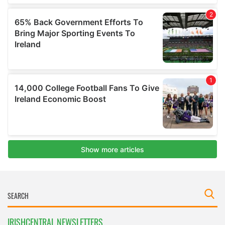
IRISHCENTRAL NEWSLETTERS