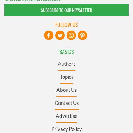
SUBSCRIBE TO OUR NEWSLETTER
FOLLOW US
BASICS
Authors
Topics
About Us
Contact Us
Advertise
Privacy Policy