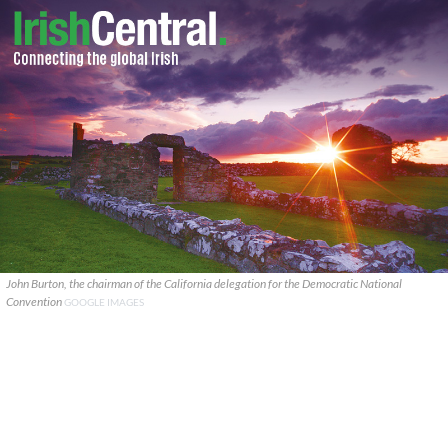
John Burton, the chairman of the California delegation for the Democratic National
Convention
GOOGLE IMAGES