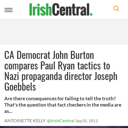
Toggle
navigation
CA Democrat John Burton
compares Paul Ryan tactics to
Nazi propaganda director Joseph
Goebbels
Are there consequences for failing to tell the truth?
That's the question that fact checkers in the media are
as...
ANTOINETTE KELLY
@IrishCentral
Sep 05, 2012