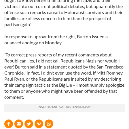
ought to know better than to bring the Nazis and their
victims into our current political debates, but apparently the
offense such remarks cause to Holocaust survivors and their
families are of less concern to him than the prospect of
partisan gain.'
In response to uproar from the right, Burton issued a
nuanced apology on Monday.
'To correct press reports of my recent comments about
Republican lies, I did not call Republicans Nazis nor would I
ever,' Burton said in a statement quoted by the San Francisco
Chronicle. 'In fact, I didn’t even use the word. If Mitt Romney,
Paul Ryan, or the Republicans are insulted by my describing
their campaign tactic as the Big Lie – I most humbly apologize
to them or anyone who might have been offended by that
comment.'