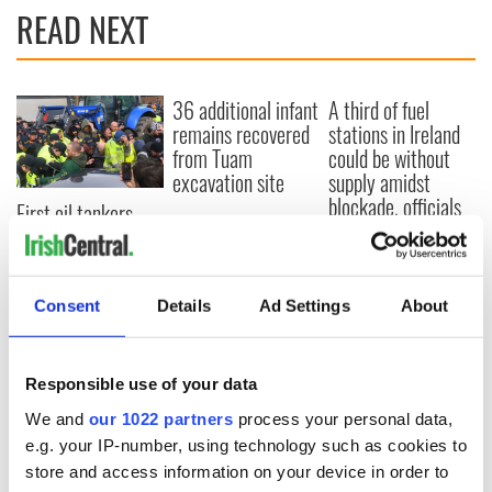
READ NEXT
36 additional infant
A third of fuel
remains recovered
stations in Ireland
from Tuam
could be without
excavation site
supply amidst
blockade, officials
First oil tankers
warn
leave Whitegate as
Gardaí clash with
protestors at the
site
Consent
Details
Ad Settings
About
Responsible use of your data
COMMENTS
We and
our 1022 partners
process your personal data,
e.g. your IP-number, using technology such as cookies to
store and access information on your device in order to