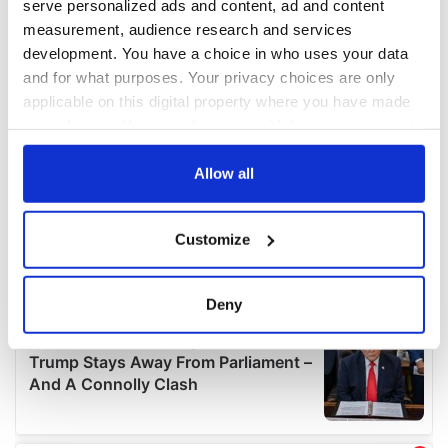
serve personalized ads and content, ad and content
measurement, audience research and services
development. You have a choice in who uses your data
and for what purposes. Your privacy choices are only
applicable on this digital property where you have made
your choices. You can change or withdraw your consent
any time from the Cookie Declaration or by clicking on
the Privacy trigger icon.
Allow all
If you allow, we would also like to:
Customize
Collect information about your geographical
location which can be accurate to within several
meters
Deny
Identify your device by actively scanning it for
specific characteristics (fingerprinting)
Find out more about how your personal data is processed
and set your preferences in the
details section
.
We use cookies to personalise content and ads, to