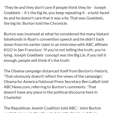
'They lie and they don't care if people think they lie - Joseph
Goebbels – it's the big lie, you keep repeating it - a bold-faced
lie and he doesn't care that it was a lie. That was Goebbels,
the big lie,' Burton told the Chronicle.
Burton was incensed at what he considered the many blatant
falsehoods in Ryan's convention speech and he didn't back
down from his earlier claim in an interview with ABC affiliate
KGO in San Francisco: 'If you’re not telling the truth, you’re
lying. Joseph Goebbels' concept was the Big Lie. If you tell it
enough, people will think it’s the truth.'
The Obama campaign distanced itself from Burton's rhetoric.
'That obviously doesn’t reflect the views of the campaign,'
Obama for America National Press Secretary Ben LaBolt told
ABCNews.com, referring to Burton's comments. 'That
doesn’t have any place in the political discourse here in
Charlotte.'
The Republican Jewish Coalition told ABC: 'John Burton