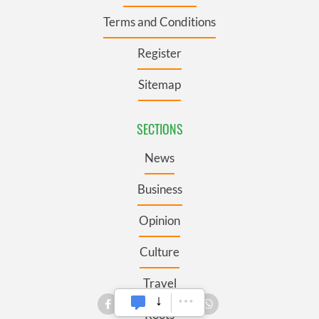
Terms and Conditions
Register
Sitemap
SECTIONS
News
Business
Opinion
Culture
Travel
Roots