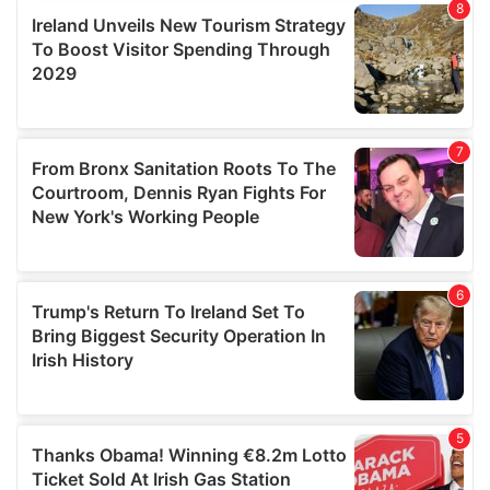
provide social media features and to analyse our traffic.
We also share information about your use of our site with
our social media, advertising and analytics partners who
may combine it with other information that you’ve
provided to them or that they’ve collected from your use
of their services.