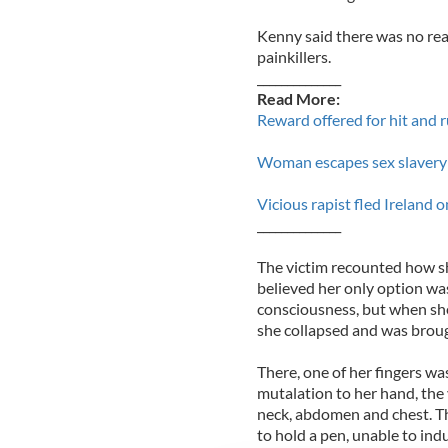
Kenny said there was no reas
painkillers.
______________
Read More:
Reward offered for hit and 
Woman escapes sex slavery 
Vicious rapist fled Ireland o
______________
The victim recounted how she
believed her only option was
consciousness, but when she
she collapsed and was broug
There, one of her fingers was
mutalation to her hand, the 
neck, abdomen and chest. Th
to hold a pen, unable to ind