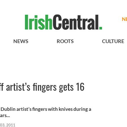
N
NEWS
ROOTS
CULTURE
f artist’s fingers gets 16
Dublin artist’s fingers with knives during a
rs...
03, 2011