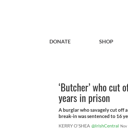
DONATE
SHOP
‘Butcher’ who cut of
years in prison
A burglar who savagely cut off a 
break-in was sentenced to 16 yea
KERRY O'SHEA
@IrishCentral
Nov 