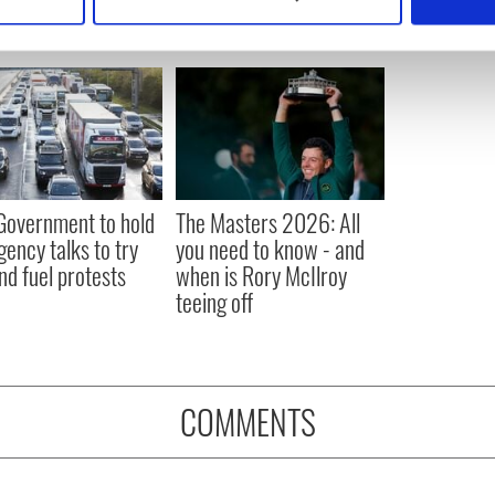
 personal data is processed and set your preferences in the
det
e content and ads, to provide social media features and to analy
 our site with our social media, advertising and analytics partn
 provided to them or that they’ve collected from your use of their
 Government to hold
The Masters 2026: All
ency talks to try
you need to know - and
nd fuel protests
when is Rory McIlroy
teeing off
COMMENTS