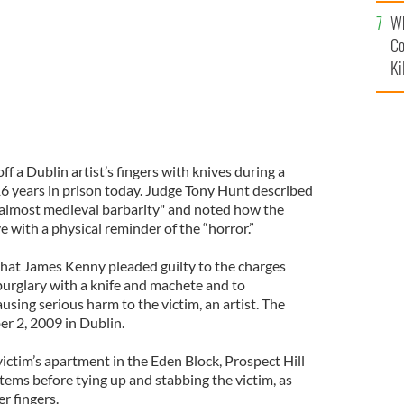
c
Wh
Co
Ki
f a Dublin artist’s fingers with knives during a
6 years in prison today. Judge Tony Hunt described
 almost medieval barbarity" and noted how the
e with a physical reminder of the “horror.”
that James Kenny pleaded guilty to the charges
burglary with a knife and machete and to
ausing serious harm to the victim, an artist. The
r 2, 2009 in Dublin.
ictim’s apartment in the Eden Block, Prospect Hill
tems before tying up and stabbing the victim, as
er fingers.