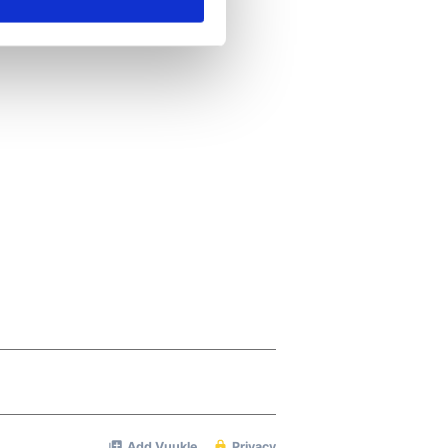
ails section
.
se our traffic. We also share
ers who may combine it with
 services.