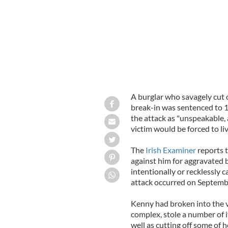
A burglar who savagely cut of
break-in was sentenced to 1
the attack as "unspeakable,
victim would be forced to liv
The
Irish Examiner
reports 
against him for aggravated 
intentionally or recklessly c
attack occurred on Septembe
Kenny had broken into the v
complex, stole a number of i
well as cutting off some of h