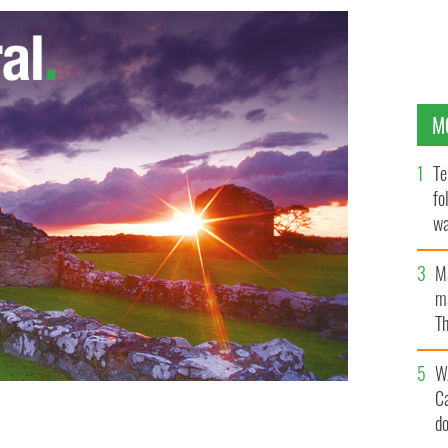
M
Te
fo
wa
Pa
M
ma
Th
an
W
C
d
LE IMAGES