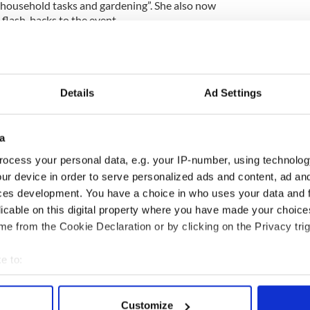
, household tasks and gardening”. She also now
flash-backs to the event.
ng his sentence for his crime. The defense, Breffni
had completed a first aid course, and was now
Kenny has supposedly realized his grief and
n jail, as well.
Details
Ad Settings
rst attack. In 1998 he was sentenced to 4 years in
milar act on a 58-year-old man.
a
ocess your personal data, e.g. your IP-number, using technolog
tim as "a person of considerable abilities and
ur device in order to serve personalized ads and content, ad a
iety has been deprived of the talented and
ces development. You have a choice in who uses your data and 
 also asserted that he believed Kenny knew what he
 attack.
licable on this digital property where you have made your choic
e from the Cookie Declaration or by clicking on the Privacy trig
e to:
bout your geographical location which can be accurate to within 
 actively scanning it for specific characteristics (fingerprinting)
Customize