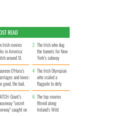
OST READ
n Irish movies
The Irish who dug
lks in America
the tunnels for New
tch around St.
York’s subway
trick’s Day
system
aureen O’Hara’s
The Irish Olympian
rriages and loves:
who scaled a
e good, the bad,
flagpole to defy
d the ugly
Britain
ATCH: Giant’s
The top movies
auseway "secret
filmed along
oorway" caught on
Ireland’s Wild