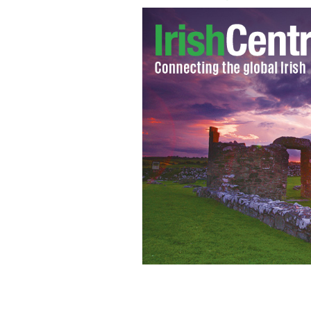
Dublin's Central Criminal Court
GOOG