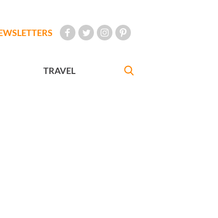
EWSLETTERS
TRAVEL