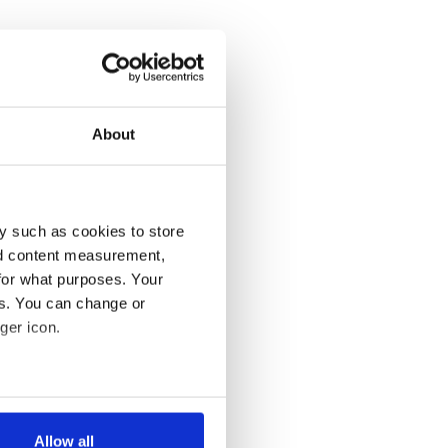
About
y such as cookies to store
nd content measurement,
for what purposes. Your
es. You can change or
ger icon.
several meters
Allow all