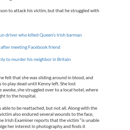
on to attack his victim, but that he struggled with
run driver who killed Queen’s Irish barman
after meeting Facebook friend
nly to murder his neighbor in Britain
 felt that she was sliding around in blood, and
 to play dead until Kenny left. She lost
 awoke, she struggled over to a local hotel, where
ht to the hospital.
 able to be reattached, but not all. Along with the
victim also endured several wounds to the face,
e Irish Examiner reports that the victim “is unable
ulge her interest in photography and finds it