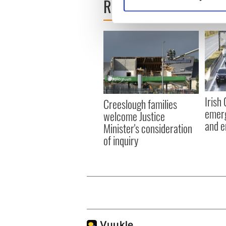
READ NEXT
Find out more about how your
We use cookies to personalis
information about your use of
other information that you’ve
Irish
Creeslough families
emerg
welcome Justice
and e
Minister's consideration
of inquiry