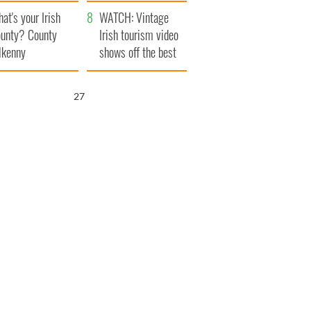
amera
Atlantic Way
at's your Irish
WATCH: Vintage
unty? County
Irish tourism video
lkenny
shows off the best
bits of Ireland
26