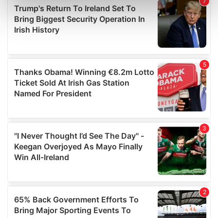
Find out more about how your personal data is processed
and set your preferences in the
details section
.
We use cookies to personalise content and ads, to
provide social media features and to analyse our traffic.
We also share information about your use of our site with
our social media, advertising and analytics partners who
may combine it with other information that you’ve
provided to them or that they’ve collected from your use
of their services.