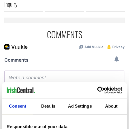
inquiry
COMMENTS
Consent
Details
Ad Settings
About
Responsible use of your data