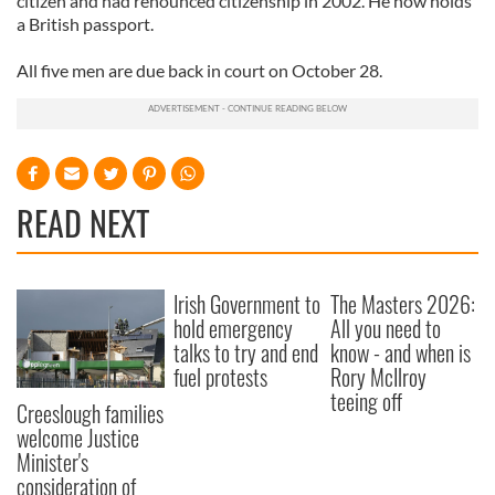
citizen and had renounced citizenship in 2002. He now holds
a British passport.
All five men are due back in court on October 28.
READ NEXT
Irish Government to
The Masters 2026:
hold emergency
All you need to
talks to try and end
know - and when is
fuel protests
Rory McIlroy
teeing off
Creeslough families
welcome Justice
Minister's
consideration of