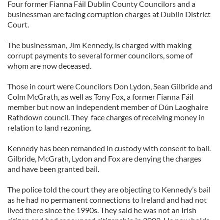
Four former Fianna Fáil Dublin County Councilors and a
businessman are facing corruption charges at Dublin District
Court.
The businessman, Jim Kennedy, is charged with making
corrupt payments to several former councilors, some of
whom are now deceased.
Those in court were Councilors Don Lydon, Sean Gilbride and
Colm McGrath, as well as Tony Fox, a former Fianna Fáil
member but now an independent member of Dún Laoghaire
Rathdown council. They face charges of receiving money in
relation to land rezoning.
Kennedy has been remanded in custody with consent to bail.
Gilbride, McGrath, Lydon and Fox are denying the charges
and have been granted bail.
The police told the court they are objecting to Kennedy’s bail
as he had no permanent connections to Ireland and had not
lived there since the 1990s. They said he was not an Irish