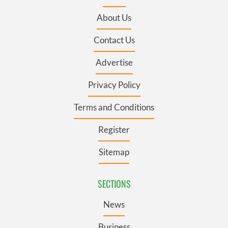
About Us
Contact Us
Advertise
Privacy Policy
Terms and Conditions
Register
Sitemap
SECTIONS
News
Business