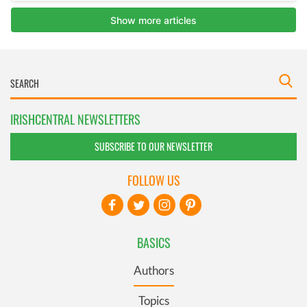
IRISHCENTRAL NEWSLETTERS
SUBSCRIBE TO OUR NEWSLETTER
FOLLOW US
BASICS
Authors
Topics