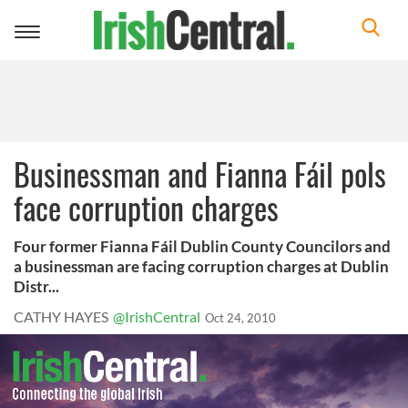
Toggle
navigation
Businessman and Fianna Fáil pols
face corruption charges
Four former Fianna Fáil Dublin County Councilors and
a businessman are facing corruption charges at Dublin
Distr...
CATHY HAYES
@IrishCentral
Oct 24, 2010