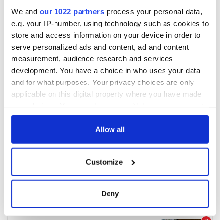
We and
our 1022 partners
process your personal data,
e.g. your IP-number, using technology such as cookies to
store and access information on your device in order to
serve personalized ads and content, ad and content
measurement, audience research and services
development. You have a choice in who uses your data
and for what purposes. Your privacy choices are only
applicable on this digital property where you have made
your choices. You can change or withdraw your consent
any time from the Cookie Declaration or by clicking on
the Privacy trigger icon.
Allow all
If you allow, we would also like to:
Customize
Collect information about your geographical
location which can be accurate to within several
meters
Deny
Identify your device by actively scanning it for
specific characteristics (fingerprinting)