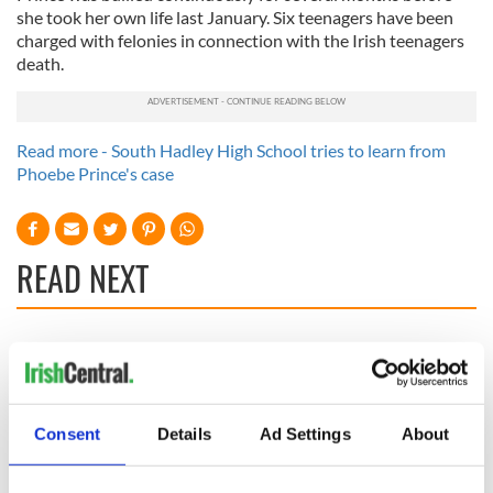
she took her own life last January. Six teenagers have been
charged with felonies in connection with the Irish teenagers
death.
Read more - South Hadley High School tries to learn from
Phoebe Prince's case
READ NEXT
Irish Government to
The Masters 2026:
hold emergency
All you need to
talks to try and end
know - and when is
fuel protests
Rory McIlroy
Consent
Details
Ad Settings
About
teeing off
Creeslough families
welcome Justice