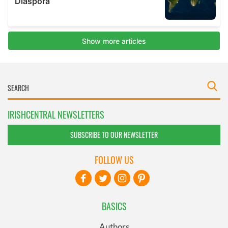
IRISHCENTRAL NEWSLETTERS
SUBSCRIBE TO OUR NEWSLETTER
FOLLOW US
BASICS
Authors