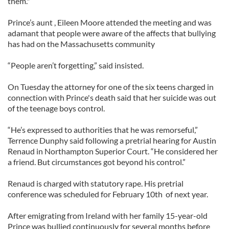
them."
Prince’s aunt , Eileen Moore attended the meeting and was
adamant that people were aware of the affects that bullying
has had on the Massachusetts community
“People aren’t forgetting,” said insisted.
On Tuesday the attorney for one of the six teens charged in
connection with Prince's death said that her suicide was out
of the teenage boys control.
“He’s expressed to authorities that he was remorseful,”
Terrence Dunphy said following a pretrial hearing for Austin
Renaud in Northampton Superior Court. “He considered her
a friend. But circumstances got beyond his control.”
Renaud is charged with statutory rape. His pretrial
conference was scheduled for February 10th of next year.
After emigrating from Ireland with her family 15-year-old
Prince was bullied continuously for several months before