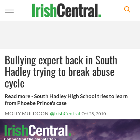
Toggle
navigation
Bullying expert back in South
Hadley trying to break abuse
cycle
Read more - South Hadley High School tries to learn
from Phoebe Prince's case
MOLLY MULDOON
@IrishCentral
Oct 28, 2010