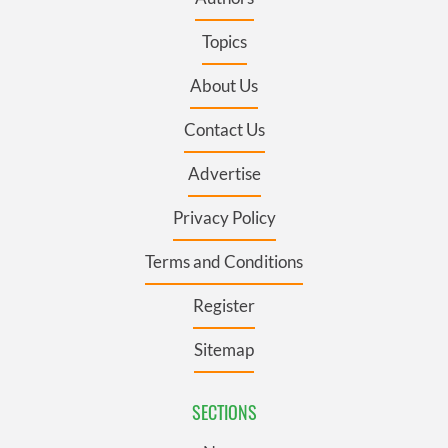
Topics
About Us
Contact Us
Advertise
Privacy Policy
Terms and Conditions
Register
Sitemap
SECTIONS