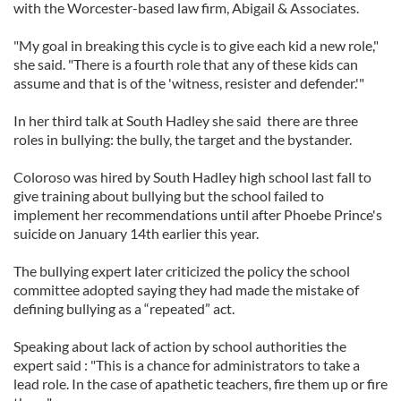
with the Worcester-based law firm, Abigail & Associates.
"My goal in breaking this cycle is to give each kid a new role,"
she said. "There is a fourth role that any of these kids can
assume and that is of the 'witness, resister and defender.'"
In her third talk at South Hadley she said there are three
roles in bullying: the bully, the target and the bystander.
Coloroso was hired by South Hadley high school last fall to
give training about bullying but the school failed to
implement her recommendations until after Phoebe Prince's
suicide on January 14th earlier this year.
The bullying expert later criticized the policy the school
committee adopted saying they had made the mistake of
defining bullying as a “repeated” act.
Speaking about lack of action by school authorities the
expert said : "This is a chance for administrators to take a
lead role. In the case of apathetic teachers, fire them up or fire