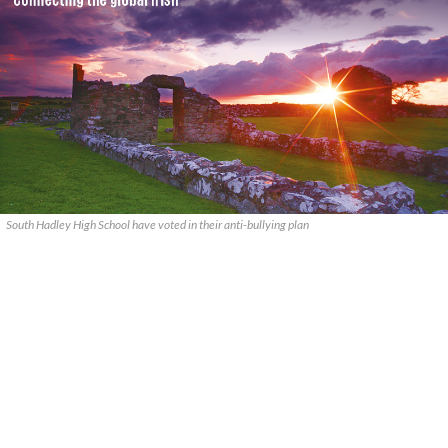
South Hadley High School have voted in their anti-bullying plan