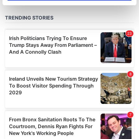
specific characteristics (fingerprinting)
Find out more about how your personal data is processed
and set your preferences in the
details section
.
We use cookies to personalise content and ads, to
provide social media features and to analyse our traffic.
We also share information about your use of our site with
our social media, advertising and analytics partners who
may combine it with other information that you’ve
provided to them or that they’ve collected from your use
of their services.