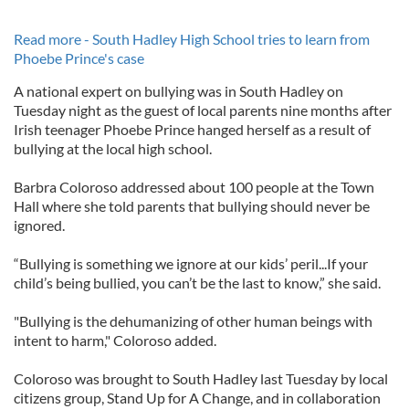
Read more - South Hadley High School tries to learn from
Phoebe Prince's case
A national expert on bullying was in South Hadley on
Tuesday night as the guest of local parents nine months after
Irish teenager Phoebe Prince hanged herself as a result of
bullying at the local high school.
Barbra Coloroso addressed about 100 people at the Town
Hall where she told parents that bullying should never be
ignored.
“Bullying is something we ignore at our kids’ peril...If your
child’s being bullied, you can’t be the last to know,” she said.
"Bullying is the dehumanizing of other human beings with
intent to harm," Coloroso added.
Coloroso was brought to South Hadley last Tuesday by local
citizens group, Stand Up for A Change, and in collaboration