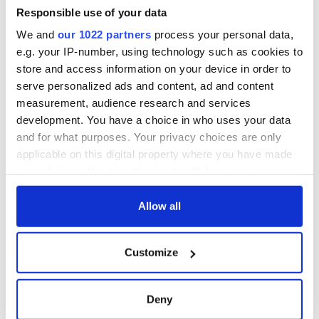
Minister's
Responsible use of your data
consideration of
We and
our 1022 partners
process your personal data,
inquiry
e.g. your IP-number, using technology such as cookies to
store and access information on your device in order to
serve personalized ads and content, ad and content
measurement, audience research and services
COMMENTS
development. You have a choice in who uses your data
and for what purposes. Your privacy choices are only
applicable on this digital property where you have made
your choices. You can change or withdraw your consent
any time from the Cookie Declaration or by clicking on
the Privacy trigger icon.
Allow all
If you allow, we would also like to:
Customize
Collect information about your geographical
location which can be accurate to within several
meters
Deny
Identify your device by actively scanning it for