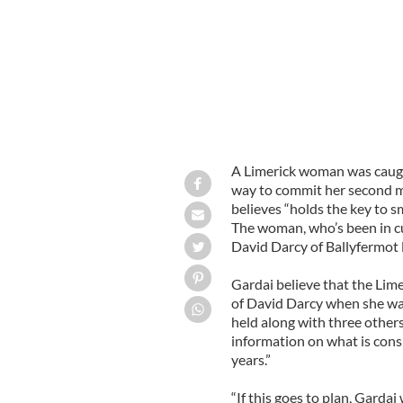
A Limerick woman was caugh
way to commit her second m
believes “holds the key to s
The woman, who’s been in c
David Darcy of Ballyfermot 
Gardai believe that the Li
of David Darcy when she was
held along with three others
information on what is cons
years.”
“If this goes to plan, Gardai