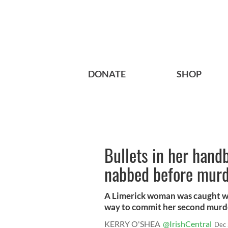
DONATE
SHOP
Bullets in her hand
nabbed before mur
A Limerick woman was caught wi
way to commit her second murder
KERRY O'SHEA
@IrishCentral
Dec 