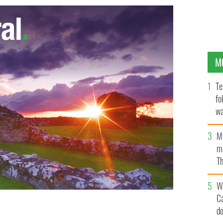
M
Te
fo
wa
Pa
M
ma
Th
an
W
C
d
is son
IRISH INDEPENDENT