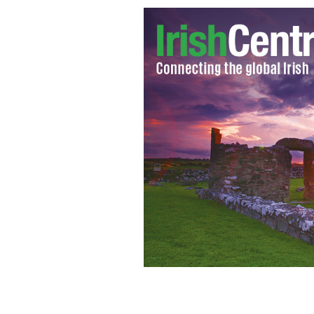
Murdered David D'Arcy (right) with h