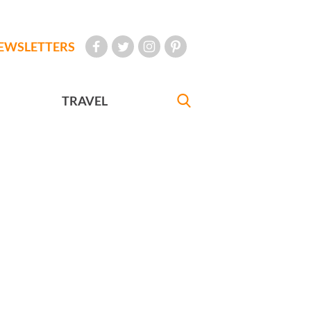
EWSLETTERS
TRAVEL