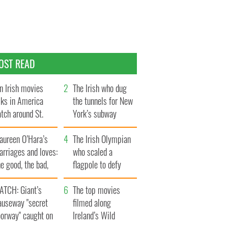
OST READ
n Irish movies
The Irish who dug
lks in America
the tunnels for New
tch around St.
York’s subway
trick’s Day
system
aureen O’Hara’s
The Irish Olympian
rriages and loves:
who scaled a
e good, the bad,
flagpole to defy
d the ugly
Britain
ATCH: Giant’s
The top movies
auseway "secret
filmed along
oorway" caught on
Ireland’s Wild