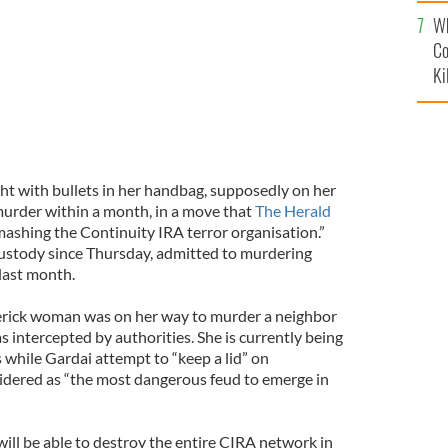
c
Wh
Co
Ki
t with bullets in her handbag, supposedly on her
urder within a month, in a move that
The Herald
mashing the Continuity IRA terror organisation.”
ustody since Thursday, admitted to murdering
last month.
merick woman was on her way to murder a neighbor
 intercepted by authorities. She is currently being
 while Gardai attempt to “keep a lid” on
idered as “the most dangerous feud to emerge in
 will be able to destroy the entire CIRA network in