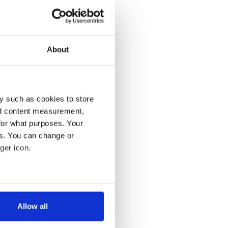
About
y such as cookies to store
nd content measurement,
for what purposes. Your
es. You can change or
ger icon.
several meters
Allow all
ails section
.