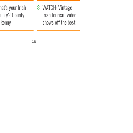
amera
Atlantic Way
at's your Irish
WATCH: Vintage
unty? County
Irish tourism video
lkenny
shows off the best
bits of Ireland
17