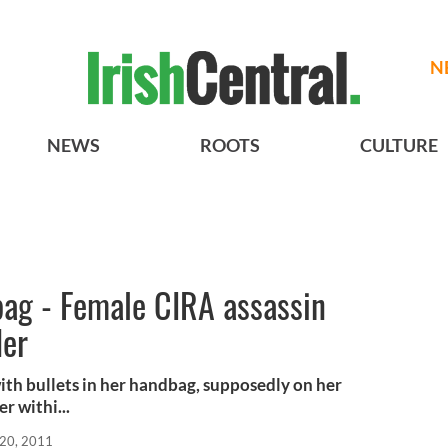
N
NEWS
ROOTS
CULTURE
bag - Female CIRA assassin
der
th bullets in her handbag, supposedly on her
 withi...
20, 2011