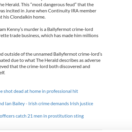
The Herald. This “most dangerous feud” that the
was incited in June when Continuity IRA member
t his Clondalkin home.
m Kenny’s murder is a Ballyfermot crime-lord
rette trade business, which has made him millions
d outside of the unnamed Ballyfermot crime-lord’s
nated due to what The Herald describes as adverse
ieved that the crime-lord both discovered and
lf.
e shot dead at home in professional hit
d Ian Bailey - Irish crime demands Irish justice
fficers catch 21 men in prostitution sting