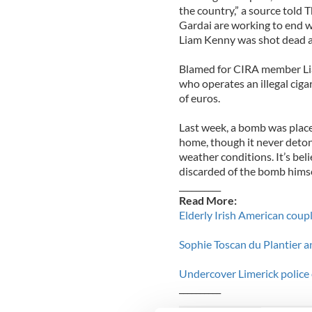
the country,” a source told 
Gardai are working to end 
Liam Kenny was shot dead a
Blamed for CIRA member Lia
who operates an illegal ciga
of euros.
Last week, a bomb was place
home, though it never deto
weather conditions. It’s bel
discarded of the bomb himse
__________
Read More:
Elderly Irish American coupl
Sophie Toscan du Plantier an
Undercover Limerick police o
__________