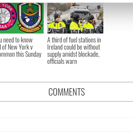
e content and ads, to provide social media features and to analy
 our site with our social media, advertising and analytics partn
 provided to them or that they’ve collected from your use of their
ou need to know
A third of fuel stations in
 of New York v
Ireland could be without
ommon this Sunday
supply amidst blockade,
officials warn
COMMENTS