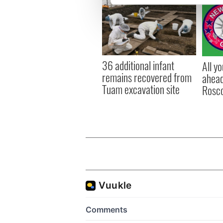
We use cookies to personalis
information about your use of
other information that you’ve
36 additional infant
All y
remains recovered from
ahead
Tuam excavation site
Rosc