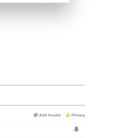
se our traffic. We also share
ers who may combine it with
 services.